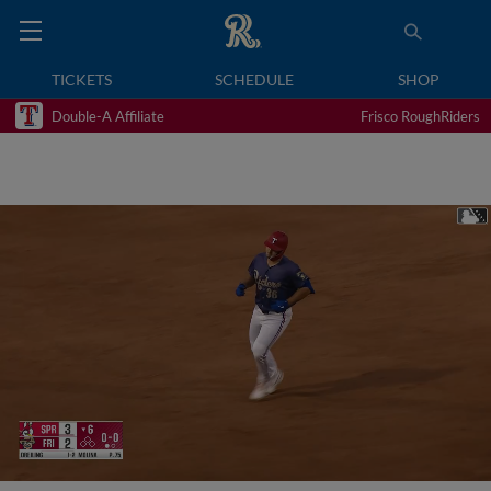
TICKETS
SCHEDULE
SHOP
Double-A Affiliate
Frisco RoughRiders