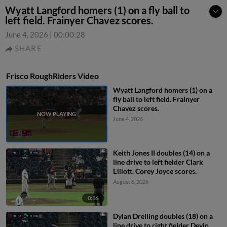
Wyatt Langford homers (1) on a fly ball to
left field. Frainyer Chavez scores.
June 4, 2026
|
00:00:28
SHARE
Frisco RoughRiders Video
Wyatt Langford homers (1) on a
fly ball to left field. Frainyer
Chavez scores.
June 4, 2026
Keith Jones II doubles (14) on a
line drive to left fielder Clark
Elliott. Corey Joyce scores.
August 6, 2026
0:16
Dylan Dreiling doubles (18) on a
line drive to right fielder Devin