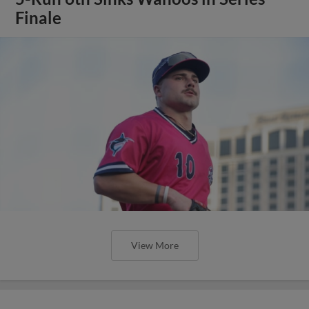
Finale
View More