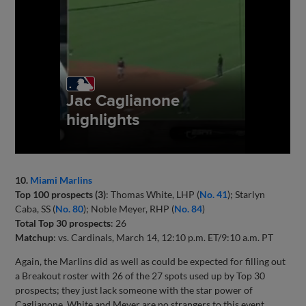
10.
Miami Marlins
Top 100 prospects (3)
: Thomas White, LHP (
No. 41
); Starlyn
Caba, SS (
No. 80
); Noble Meyer, RHP (
No. 84
)
Total Top 30 prospects
: 26
Matchup
: vs. Cardinals, March 14, 12:10 p.m. ET/9:10 a.m. PT
Again, the Marlins did as well as could be expected for filling out
a Breakout roster with 26 of the 27 spots used up by Top 30
prospects; they just lack someone with the star power of
Caglianone. White and Meyer are no strangers to this event,