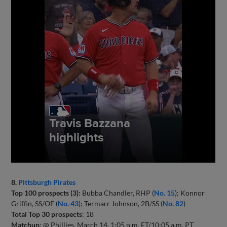
8.
Pittsburgh Pirates
Top 100 prospects (3)
: Bubba Chandler, RHP (
No. 15
); Konnor
Griffin, SS/OF (
No. 43
); Termarr Johnson, 2B/SS (
No. 82
)
Total Top 30 prospects
: 18
Matchup
: @ Phillies, March 14, 1:05 p.m. ET/10:05 a.m. PT