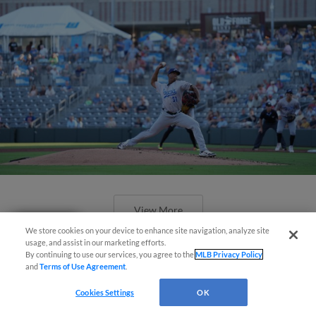
View More
Questions?
We store cookies on your device to enhance site navigation, analyze site
usage, and assist in our marketing efforts.
By continuing to use our services, you agree to the
MLB Privacy Policy
and
Terms of Use Agreement
.
Cookies Settings
OK
Wahoos Come Up Short in 4-3 Loss