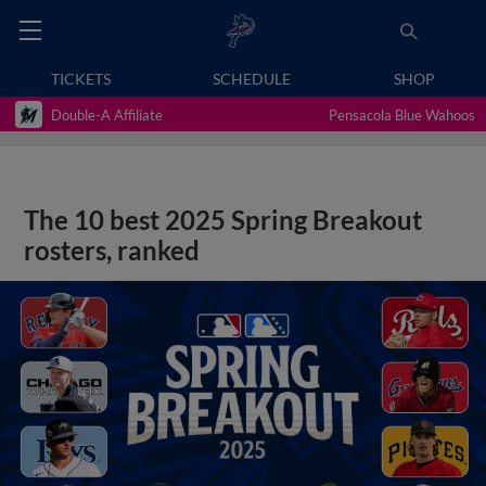
TICKETS
SCHEDULE
SHOP
Double-A Affiliate
Pensacola Blue Wahoos
The 10 best 2025 Spring Breakout
rosters, ranked