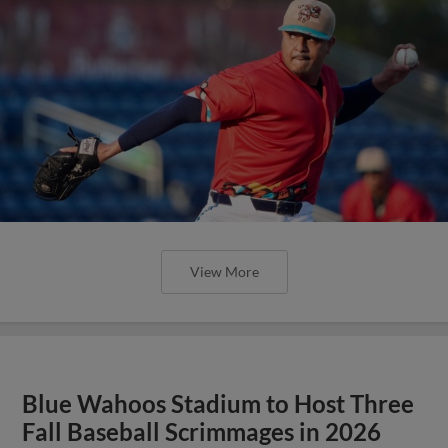
View More
Blue Wahoos Stadium to Host Three
Fall Baseball Scrimmages in 2026