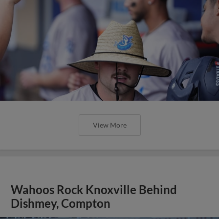
View More
Wahoos Rock Knoxville Behind
Dishmey, Compton