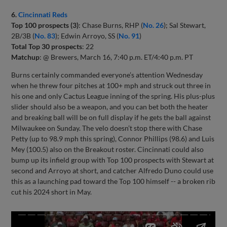
6.
Cincinnati Reds
Top 100 prospects (3)
: Chase Burns, RHP (
No. 26
); Sal Stewart,
2B/3B (
No. 83
); Edwin Arroyo, SS (
No. 91
)
Total Top 30 prospects
: 22
Matchup
: @ Brewers, March 16, 7:40 p.m. ET/4:40 p.m. PT
Burns certainly commanded everyone’s attention Wednesday
when he threw four pitches at 100+ mph and struck out three in
his one and only Cactus League inning of the spring. His plus-plus
slider should also be a weapon, and you can bet both the heater
and breaking ball will be on full display if he gets the ball against
Milwaukee on Sunday. The velo doesn’t stop there with Chase
Petty (up to 98.9 mph this spring), Connor Phillips (98.6) and Luis
Mey (100.5) also on the Breakout roster. Cincinnati could also
bump up its infield group with Top 100 prospects with Stewart at
second and Arroyo at short, and catcher Alfredo Duno could use
this as a launching pad toward the Top 100 himself -- a broken rib
cut his 2024 short in May.