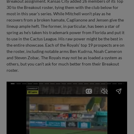
Breakout assignment. Kansas City added 26 members of its Top
30 to the Breakout roster, tying them with the club below for
most in this year’s series. While Mitchell won’t play as he
recovers from a broken hamate, Caglianone and Jensen give the
lineup ample heft. The former, in particular, has been a star of
spring as he’s taken his trademark power from Florida and put it
to use in the Cactus League. His raw power might be the best in
the entire showcase. Each of the Royals’ top 19 prospects are on
the roster, including notable arms Ben Kudrna, Noah Cameron
and Steven Zobac. The Royals may not be as loaded a system as
others, but you can’t ask for much better from their Breakout
roster.