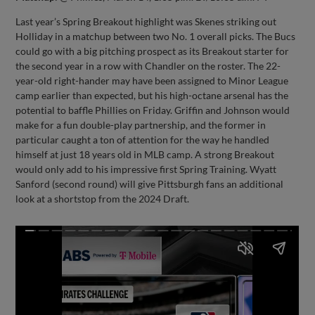
Last year’s Spring Breakout highlight was Skenes striking out
Holliday in a matchup between two No. 1 overall picks. The Bucs
could go with a big pitching prospect as its Breakout starter for
the second year in a row with Chandler on the roster. The 22-
year-old right-hander may have been assigned to Minor League
camp earlier than expected, but his high-octane arsenal has the
potential to baffle Phillies on Friday. Griffin and Johnson would
make for a fun double-play partnership, and the former in
particular caught a ton of attention for the way he handled
himself at just 18 years old in MLB camp. A strong Breakout
would only add to his impressive first Spring Training. Wyatt
Sanford (second round) will give Pittsburgh fans an additional
look at a shortstop from the 2024 Draft.