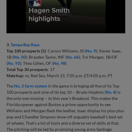
3.
Tampa Bay Rays
Top 100 prospects (5)
: Carson Williams, SS (
No. 9
); Xavier Isaac,
1B (
No. 50
); Brayden Taylor, INF (
No. 66
); Tre' Morgan, 1B/OF
(
No. 93
); Theo Gillen, OF (
No. 98
)
Total Top 30 prospects
: 17
Matchup
: vs. Red Sox, March 13, 7:05 p.m. ET/4:05 p.m. PT
The
No. 2 farm system
in the game is bringing all five of its Top
100 prospects and nine of its top 10 -- Brody Hopkins (
No. 8
) is
the only one missing -- to this year’s Breakout. This makes the
Florida opener against Boston a prime opportunity to see
Williams and Morgan flash the leather, Isaac display his plus-plus
pop and Chandler Simpson show off arguably baseball’s best set
of wheels. That’s a lot of tools and a diverse set of skills at that.
The pitching will be led by promising young arms Santiago