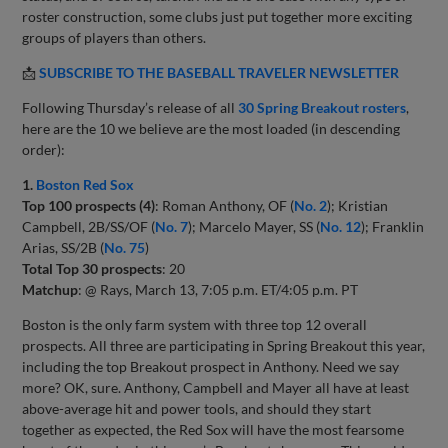
roster construction, some clubs just put together more exciting
groups of players than others.
📩
SUBSCRIBE TO THE BASEBALL TRAVELER NEWSLETTER
Following Thursday’s release of all
30 Spring Breakout rosters
,
here are the 10 we believe are the most loaded (in descending
order):
1.
Boston Red Sox
Top 100 prospects (4)
: Roman Anthony, OF (
No. 2
); Kristian
Campbell, 2B/SS/OF (
No. 7
); Marcelo Mayer, SS (
No. 12
); Franklin
Arias, SS/2B (
No. 75
)
Total Top 30 prospects
: 20
Matchup
: @ Rays, March 13, 7:05 p.m. ET/4:05 p.m. PT
Boston is the only farm system with three top 12 overall
prospects. All three are participating in Spring Breakout this year,
including the top Breakout prospect in Anthony. Need we say
more? OK, sure. Anthony, Campbell and Mayer all have at least
above-average hit and power tools, and should they start
together as expected, the Red Sox will have the most fearsome