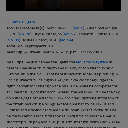
5.
Detroit Tigers
Top 100 prospects (5)
: Max Clark, OF (
No. 6
); Kevin McGonigle,
SS/2B (
No. 28
); Bryce Rainer, SS (
No. 52
); Thayron Liranzo, C/1B
(
No. 81
); Josue Briceño, 1B/C (
No. 94
)
Total Top 30 prospects
: 18
Matchup
: @ Braves, March 16, 4:05 p.m. ET/1:05 p.m. PT
MLB Pipeline just named the Tigers the
No. 1 farm system
in
baseball because of its depth and quality of top talent. Would
Detroit sit in the No. 1 spot here if Jackson Jobe was pitching in
Spring Breakout? It’s highly likely, but we won’t begrudge the
right-hander for staying on the MLB side while he competes for
an Opening Day roster spot. Instead, the bats should rule the day
on Sunday against Atlanta. Clark provides lightning at the top of
the order, McGonigle brings exceptional bat-to-ball skills and
Liranzo and Briceño carry ample thunder. What’s more, this will
be many Detroit fans’ first look at 2024 first-rounder Rainer, a
shortstop with pop and plus-plus arm strength. With Hao-Yu Lee
also in the mix, the Tigers will have a fun infield to sort through.