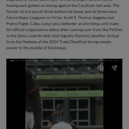
having each gotten an inning against the Cardinals last year. The
former struck out all three batters he faced, and all three were
future Major Leaguers in Victor Scott II, Thomas Saggese and
Pedro Pagés. Caba, a plus-plus defender at shortstop, will make
his official organization debut after coming over from the Phillies
in the Jesús Luzardo deal. And Agustin Ramirez (another pickup
from the Yankees at the 2024 Trade Deadline) brings ample
power to the middle of the lineup.