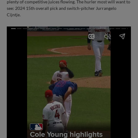
plenty of competitive juices flowing. The hurler most will want to
see: 2024 15th overall pick and switch-pitcher Jurrangelo
Cijntje.