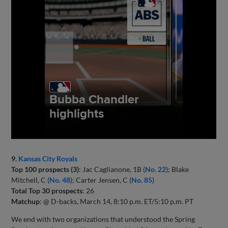
9.
Kansas City Royals
Top 100 prospects (3)
: Jac Caglianone, 1B (
No. 22
); Blake
Mitchell, C (
No. 48
); Carter Jensen, C (
No. 85
)
Total Top 30 prospects
: 26
Matchup
: @ D-backs, March 14, 8:10 p.m. ET/5:10 p.m. PT
We end with two organizations that understood the Spring