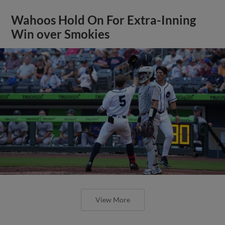
Wahoos Hold On For Extra-Inning
Win over Smokies
View More