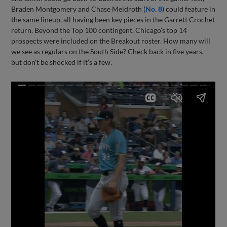
Braden Montgomery and Chase Meidroth (
No. 8
) could feature in
the same lineup, all having been key pieces in the Garrett Crochet
return. Beyond the Top 100 contingent, Chicago’s top 14
prospects were included on the Breakout roster. How many will
we see as regulars on the South Side? Check back in five years,
but don’t be shocked if it’s a few.