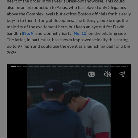
heart of the order in this year’s Breakout showcase. This could
also be an introduction to Arias, who has played only 36 games
above the Complex levels but excites Boston officials for his early
buy-in to their hitting philosophies. The hitting group brings the
majority of the excitement here, but keep an eye out for David
Sandlin (
No. 9
) and Connelly Early (
No. 10
) on the pitching side.
The latter, in particular, has shown improved velocity this spring
up to 97 mph and could use the event as a launching pad for a big
2025.