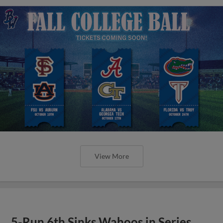
View More
5-Run 6th Sinks Wahoos in Series