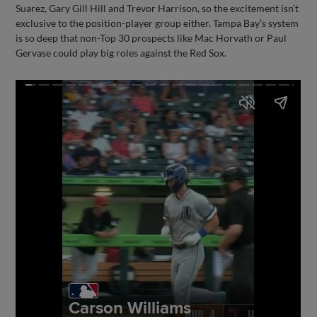
Suarez, Gary Gill Hill and Trevor Harrison, so the excitement isn’t
exclusive to the position-player group either. Tampa Bay’s system
is so deep that non-Top 30 prospects like Mac Horvath or Paul
Gervase could play big roles against the Red Sox.