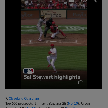
7.
Cleveland Guardians
Top 100 prospects (3)
: Travis Bazzana, 2B (
No. 10
); Jaison