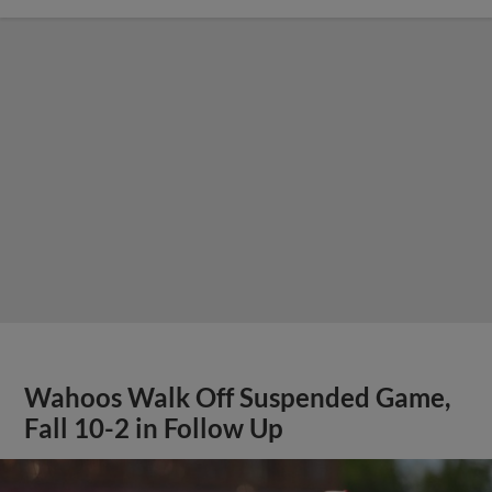
Wahoos Walk Off Suspended Game,
Fall 10-2 in Follow Up