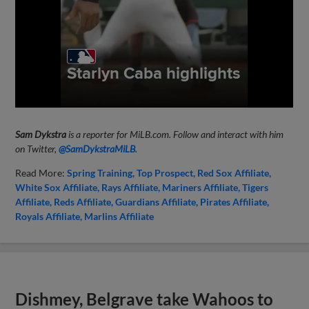
Sam Dykstra
is a reporter for MiLB.com. Follow and interact with him
on Twitter,
@SamDykstraMiLB
.
Read More:
Spring Training
Top Prospect
Red Sox Affiliate
White Sox Affiliate
Rays Affiliate
Mariners Affiliate
Tigers
Affiliate
Reds Affiliate
Guardians Affiliate
Pirates Affiliate
Royals Affiliate
Marlins Affiliate
Dishmey, Belgrave take Wahoos to