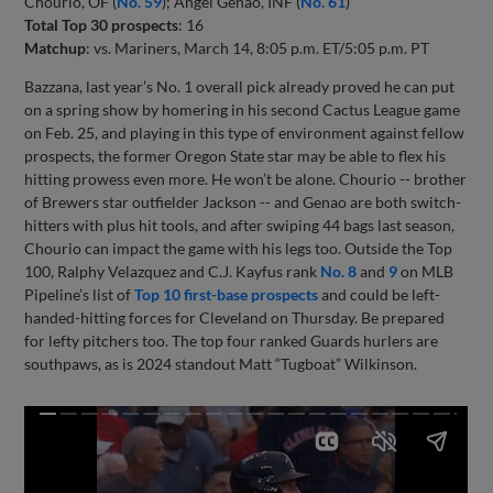
Chourio, OF (
No. 59
); Angel Genao, INF (
No. 61
)
Total Top 30 prospects
: 16
Matchup
: vs. Mariners, March 14, 8:05 p.m. ET/5:05 p.m. PT
Bazzana, last year’s No. 1 overall pick already proved he can put
on a spring show by homering in his second Cactus League game
on Feb. 25, and playing in this type of environment against fellow
prospects, the former Oregon State star may be able to flex his
hitting prowess even more. He won’t be alone. Chourio -- brother
of Brewers star outfielder Jackson -- and Genao are both switch-
hitters with plus hit tools, and after swiping 44 bags last season,
Chourio can impact the game with his legs too. Outside the Top
100, Ralphy Velazquez and C.J. Kayfus rank
No. 8
and
9
on MLB
Pipeline’s list of
Top 10 first-base prospects
and could be left-
handed-hitting forces for Cleveland on Thursday. Be prepared
for lefty pitchers too. The top four ranked Guards hurlers are
southpaws, as is 2024 standout Matt “Tugboat” Wilkinson.