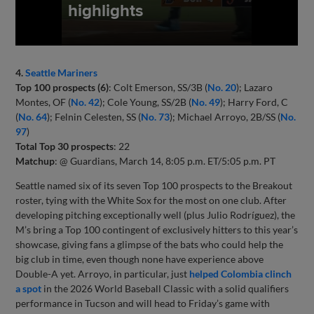
4.
Seattle Mariners
Top 100 prospects (6)
: Colt Emerson, SS/3B (
No. 20
); Lazaro
Montes, OF (
No. 42
); Cole Young, SS/2B (
No. 49
); Harry Ford, C
(
No. 64
); Felnin Celesten, SS (
No. 73
); Michael Arroyo, 2B/SS (
No.
97
)
Total Top 30 prospects
: 22
Matchup
: @ Guardians, March 14, 8:05 p.m. ET/5:05 p.m. PT
Seattle named six of its seven Top 100 prospects to the Breakout
roster, tying with the White Sox for the most on one club. After
developing pitching exceptionally well (plus Julio Rodríguez), the
M’s bring a Top 100 contingent of exclusively hitters to this year’s
showcase, giving fans a glimpse of the bats who could help the
big club in time, even though none have experience above
Double-A yet. Arroyo, in particular, just
helped Colombia clinch
a spot
in the 2026 World Baseball Classic with a solid qualifiers
performance in Tucson and will head to Friday’s game with