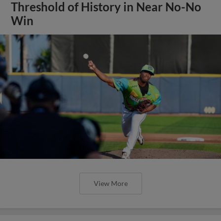
Threshold of History in Near No-No
Win
View More