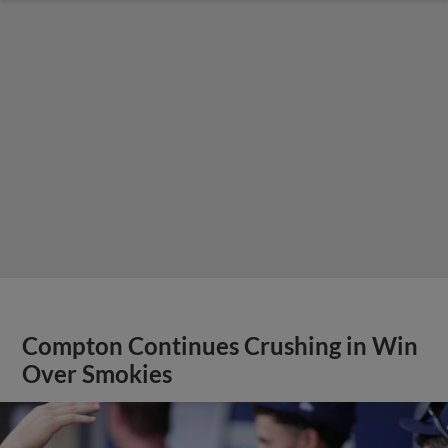
Compton Continues Crushing in Win
Over Smokies