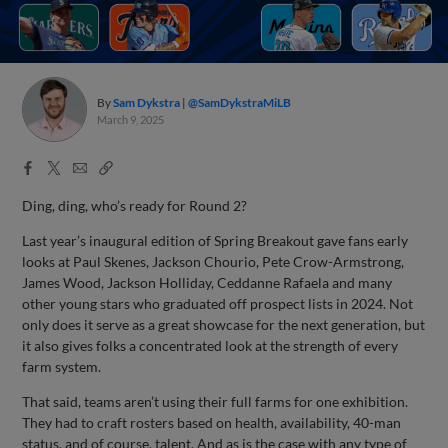
By
Sam Dykstra
@SamDykstraMiLB
March 9, 2025
Facebook
X
Email
Copy
Share
Share
Link
Ding, ding, who’s ready for Round 2?
Last year’s inaugural edition of Spring Breakout gave fans early
looks at Paul Skenes, Jackson Chourio, Pete Crow-Armstrong,
James Wood, Jackson Holliday, Ceddanne Rafaela and many
other young stars who graduated off prospect lists in 2024. Not
only does it serve as a great showcase for the next generation, but
it also gives folks a concentrated look at the strength of every
farm system.
That said, teams aren’t using their full farms for one exhibition.
They had to craft rosters based on health, availability, 40-man
status, and of course, talent. And as is the case with any type of