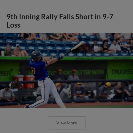
9th Inning Rally Falls Short in 9-7
Loss
View More