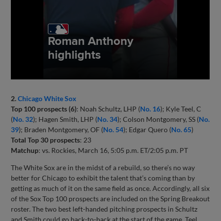
2.
Chicago White Sox
Top 100 prospects (6)
: Noah Schultz, LHP (
No. 16
); Kyle Teel, C
(
No. 32
); Hagen Smith, LHP (
No. 34
); Colson Montgomery, SS (
No.
39
); Braden Montgomery, OF (
No. 54
); Edgar Quero (
No. 65
)
Total Top 30 prospects
: 23
Matchup
: vs. Rockies, March 16, 5:05 p.m. ET/2:05 p.m. PT
The White Sox are in the midst of a rebuild, so there’s no way
better for Chicago to exhibit the talent that’s coming than by
getting as much of it on the same field as once. Accordingly, all six
of the Sox Top 100 prospects are included on the Spring Breakout
roster. The two best left-handed pitching prospects in Schultz
and Smith could go back-to-back at the start of the game. Teel,