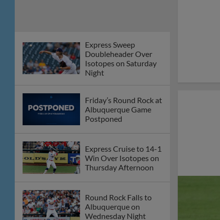
Express Sweep
Doubleheader Over
Isotopes on Saturday
Night
Friday’s Round Rock at
Albuquerque Game
Postponed
Express Cruise to 14-1
Win Over Isotopes on
Thursday Afternoon
Round Rock Falls to
Albuquerque on
Wednesday Night