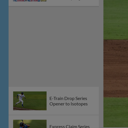
E-Train Drop Series
Opener to Isotopes
Express Claim Series