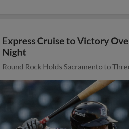
Express Cruise to Victory Ove
Night
Round Rock Holds Sacramento to Thre