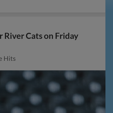
r River Cats on Friday
e Hits