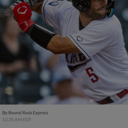
By
Round Rock Express
12:35 AM EDT