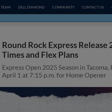
TEAM
DELL DIAMOND
COMMUNITY
CONTACT US
Round Rock Express Release
Times and Flex Plans
Express Open 2025 Season in Tacoma, 
April 1 at 7:15 p.m. for Home Opener