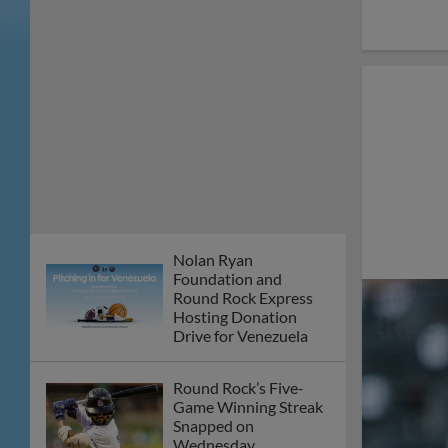
Nolan Ryan
Foundation and
Round Rock Express
Hosting Donation
Drive for Venezuela
Round Rock’s Five-
Game Winning Streak
Snapped on
Wednesday