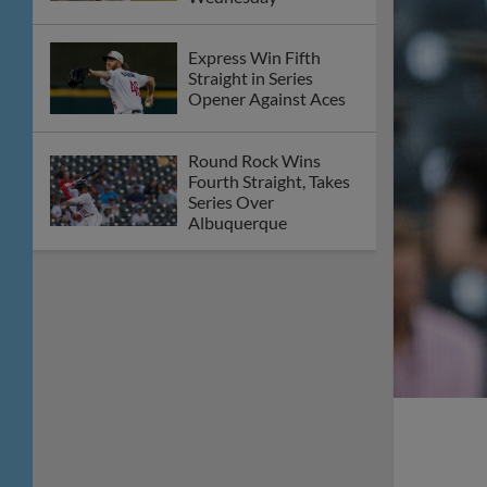
Express Win Fifth
Straight in Series
Opener Against Aces
Round Rock Wins
Fourth Straight, Takes
Series Over
Albuquerque