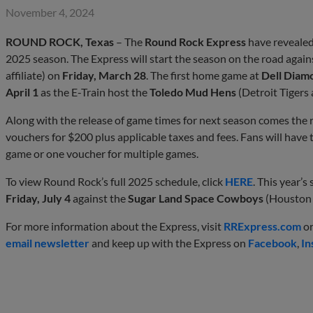
November 4, 2024
ROUND ROCK, Texas
– The
Round Rock Express
have revealed
2025 season. The Express will start the season on the road again
affiliate) on
Friday, March 28
. The first home game at
Dell Diam
April 1
as the E-Train host the
Toledo Mud Hens
(Detroit Tigers a
Along with the release of game times for next season comes the 
vouchers for $200 plus applicable taxes and fees. Fans will have t
game or one voucher for multiple games.
To view Round Rock’s full 2025 schedule, click
HERE
. This year’
Friday, July 4
against the
Sugar Land Space Cowboys
(Houston A
For more information about the Express, visit
RRExpress.com
or
email newsletter
and keep up with the Express on
Facebook
,
In