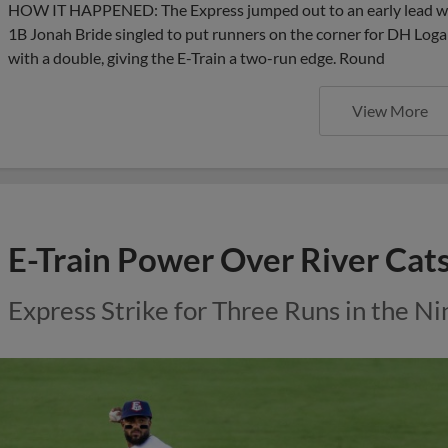
HOW IT HAPPENED: The Express jumped out to an early lead wit
1B Jonah Bride singled to put runners on the corner for DH Lo
with a double, giving the E-Train a two-run edge. Round
View More
E-Train Power Over River Cat
Express Strike for Three Runs in the Ni