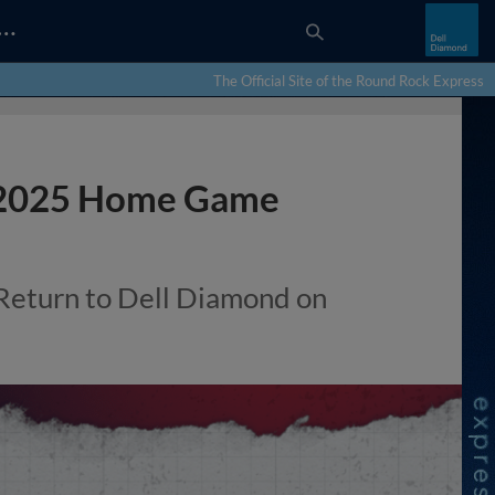
…
The Official Site of the Round Rock Express
 2025 Home Game
Return to Dell Diamond on