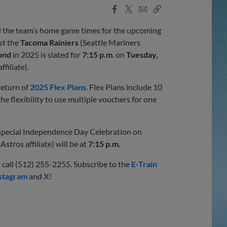
Facebook
X
Email
Copy
Share
Share
Link
 the team’s home game times for the upcoming
st the
Tacoma Rainiers
(Seattle Mariners
ond
in 2025 is slated for
7:15 p.m
. on
Tuesday,
ffiliate).
return of
2025 Flex Plans
. Flex Plans include 10
he flexibility to use multiple vouchers for one
s special Independence Day Celebration on
stros affiliate) will be at
7:15 p.m.
 call (512) 255-2255. Subscribe to the
E-Train
stagram
and
X
!