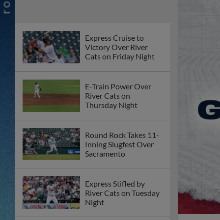
Express Cruise to
Victory Over River
Cats on Friday Night
E-Train Power Over
River Cats on
Thursday Night
Round Rock Takes 11-
Inning Slugfest Over
Sacramento
Express Stifled by
River Cats on Tuesday
Night