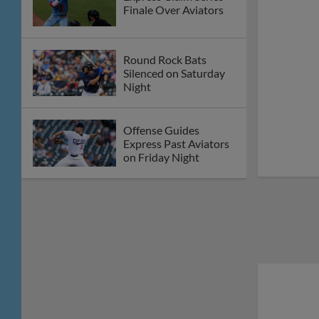
Finale Over Aviators
Round Rock Bats
Silenced on Saturday
Night
Offense Guides
Express Past Aviators
on Friday Night