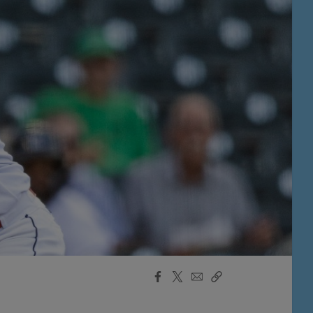
Facebook
X
Email
Copy
Share
Share
Link