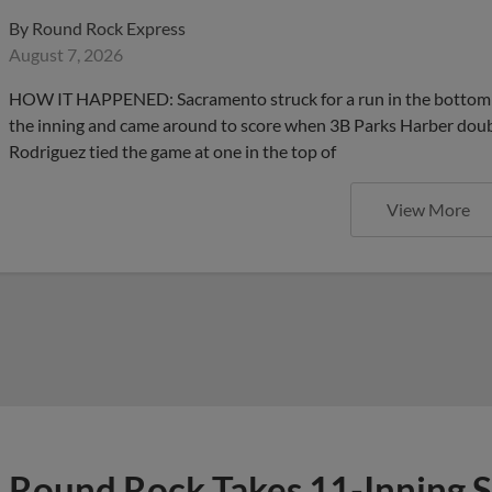
By
Round Rock Express
August 7, 2026
HOW IT HAPPENED: Sacramento struck for a run in the bottom hal
the inning and came around to score when 3B Parks Harber double
Rodriguez tied the game at one in the top of
View More
Round Rock Takes 11-Inning S