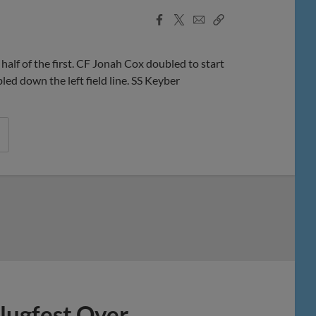
Facebook
X
Email
Copy
Share
Share
Link
f of the first. CF Jonah Cox doubled to start
d down the left field line. SS Keyber
lugfest Over