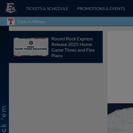
TICKETS & SCHEDULE
PROMOTIONS & EVENTS
Triple-A Affiliate
Round Rock Express
Release 2025 Home
Game Times and Flex
Plans