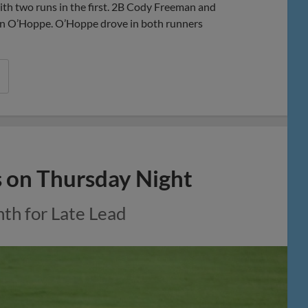
h two runs in the first. 2B Cody Freeman and
gan O’Hoppe. O’Hoppe drove in both runners
s on Thursday Night
nth for Late Lead