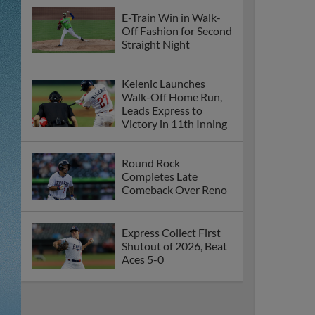
E-Train Win in Walk-
Off Fashion for Second
Straight Night
Kelenic Launches
Walk-Off Home Run,
Leads Express to
Victory in 11th Inning
Round Rock
Completes Late
Comeback Over Reno
Express Collect First
Shutout of 2026, Beat
Aces 5-0