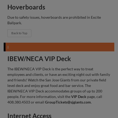
Hoverboards
Due to safety issues, hoverboards are prohibited in Excite
Ballpark.
Back to Top
I
IBEW/NECA VIP Deck
The IBEW/NECA VIP Deck is the perfect way to treat
employees and clients, or have an exciting night out with family
and friends! Watch the San Jose Giants from our private field
level deck and enjoy great food and bar service. The
IBEW/NECA VIP Deck accommodates groups of up to 200
people. For more information, visit the
VIP Deck
page, call
408.380.4503 or email
GroupTickets@sjgiants.com
.
Internet Access