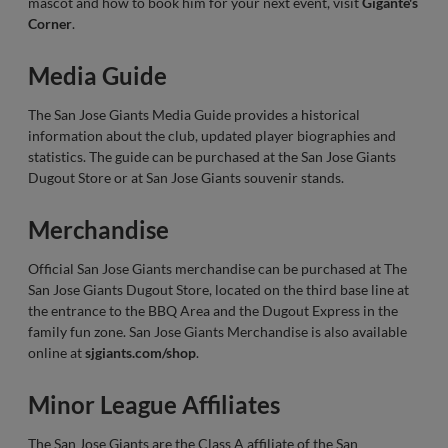
mascot and how to book him for your next event, visit
Gigante's
Corner
.
Media Guide
The San Jose Giants Media Guide provides a historical
information about the club, updated player biographies and
statistics. The guide can be purchased at the San Jose Giants
Dugout Store or at San Jose Giants souvenir stands.
Merchandise
Official San Jose Giants merchandise can be purchased at The
San Jose Giants Dugout Store, located on the third base line at
the entrance to the BBQ Area and the Dugout Express in the
family fun zone. San Jose Giants Merchandise is also available
online at
sjgiants.com/shop
.
Minor League Affiliates
The San Jose Giants are the Class A affiliate of the San