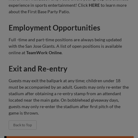
experience in sports entertainment! Click
HERE
to learn more
about the First Base Party Patio.
Employment Opportunities
Full -time and part-time positions are always being updated
with the San Jose Giants. A list of open positions is available
online at
TeamWork Online
.
Exit and Re-entry
Guests may exit the ballpark at any time; children under 18
must be accompanied by an adult. Guests may only re-enter the
stadium after obtaining a re-entry stamp from an attendant
located near the main gate. On bobblehead giveaway days,
guests may only re-enter the stadium after first pitch of the
game is thrown.
Back to Top