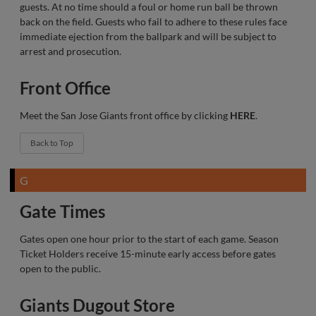
guests. At no time should a foul or home run ball be thrown
back on the field. Guests who fail to adhere to these rules face
immediate ejection from the ballpark and will be subject to
arrest and prosecution.
Front Office
Meet the San Jose Giants front office by clicking
HERE
.
Back to Top
G
Gate Times
Gates open one hour prior to the start of each game. Season
Ticket Holders receive 15-minute early access before gates
open to the public.
Giants Dugout Store