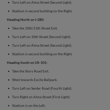
Turn Left on Alma Street (Second Light).
Stadium is second building on the Right.
Heading North on I-280:
Take the 10th/11th Street Exit.
Turn Left on 10th Street (Second Light).
Turn Left on Alma Street (Second Light).
Stadium is second building on the Right.
Heading South on US-101:
Take the Story Road Exit.
West towards Excite Ballpark.
Turn Left on Senter Road (Fourth Light).
Turn Right on Alma Street (First Light).
Stadium is on the Left.