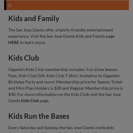
K
Kids and Family
The San Jose Giants offer a family-friendly entertainment
experience. Visit the San Jose Giants Kids and Family page
HERE
to learn more.
Kids Club
Gigante's Kids Club membership includes: Fun Zone Season
Pass, Kids Club Gift, Kids Club T-Shirt, Invitation to Gigante's
Birthday Party and more! Membership price for Season Ticket
and Mini Plan Holders is $30 and Regular Membership price is
$40. For more information on the Kids Club visit the San Jose
Giants
Kids Club
page.
Kids Run the Bases
Every Saturday and Sunday, the San Jose Giants invite kids