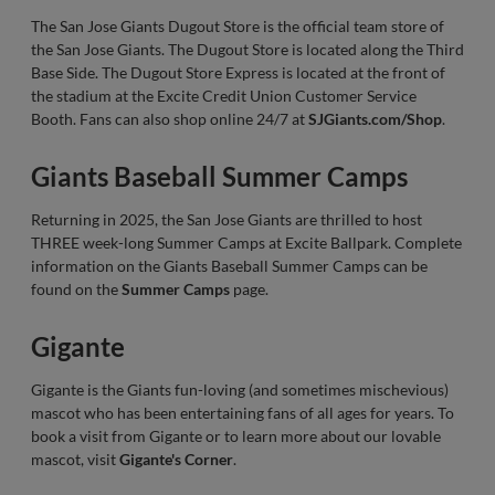
The San Jose Giants Dugout Store is the official team store of
the San Jose Giants. The Dugout Store is located along the Third
Base Side. The Dugout Store Express is located at the front of
the stadium at the Excite Credit Union Customer Service
Booth. Fans can also shop online 24/7 at
SJGiants.com/Shop
.
Giants Baseball Summer Camps
Returning in 2025, the San Jose Giants are thrilled to host
THREE week-long Summer Camps at Excite Ballpark. Complete
information on the Giants Baseball Summer Camps can be
found on the
Summer Camps
page.
Gigante
Gigante is the Giants fun-loving (and sometimes mischevious)
mascot who has been entertaining fans of all ages for years. To
book a visit from Gigante or to learn more about our lovable
mascot, visit
Gigante's Corner
.