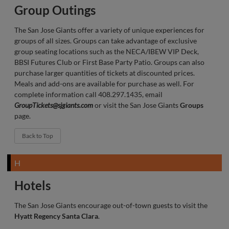
Group Outings
The San Jose Giants offer a variety of unique experiences for
groups of all sizes. Groups can take advantage of exclusive
group seating locations such as the NECA/IBEW VIP Deck,
BBSI Futures Club or First Base Party Patio. Groups can also
purchase larger quantities of tickets at discounted prices.
Meals and add-ons are available for purchase as well. For
complete information call 408.297.1435, email
GroupTickets@sjgiants.com
or visit the San Jose Giants
Groups
page.
Back to Top
H
Hotels
The San Jose Giants encourage out-of-town guests to visit the
Hyatt Regency Santa Clara
.