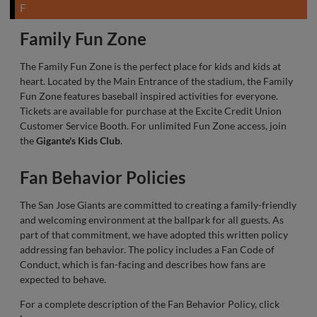
F
Family Fun Zone
The Family Fun Zone is the perfect place for kids and kids at
heart. Located by the Main Entrance of the stadium, the Family
Fun Zone features baseball inspired activities for everyone.
Tickets are available for purchase at the Excite Credit Union
Customer Service Booth. For unlimited Fun Zone access, join
the
Gigante's Kids Club
.
Fan Behavior Policies
The San Jose Giants are committed to creating a family-friendly
and welcoming environment at the ballpark for all guests. As
part of that commitment, we have adopted this written policy
addressing fan behavior. The policy includes a Fan Code of
Conduct, which is fan-facing and describes how fans are
expected to behave.
For a complete description of the Fan Behavior Policy, click