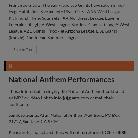
Francisco Giants. The San Francisco Giants have seven minor
league affiliates: Sacramento River Cats - AAA West League,
Richmond Flying Squirrels - AA Northeast League, Eugene
Emeralds- (High) A West League, San Jose Giants - (Low) A West
League, AZL Giants - (Rookie) Arizona League, DSL Giants -
(Rookie) Dominican Summer League.
Back to Top
N
National Anthem Performances
Those interested in singing the National Anthem should send
an MP3 or video link to
Info@sjgiants.com
or mail their
audition to:
San Jose Giants, Attn: National Anthem Auditions, PO Box
21727, San Jose, CA 95151.
Please note, mailed auditions will not be returned. Click
HERE