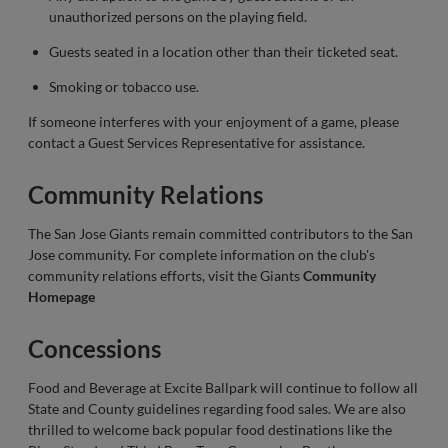
unauthorized persons on the playing field.
Guests seated in a location other than their ticketed seat.
Smoking or tobacco use.
If someone interferes with your enjoyment of a game, please
contact a Guest Services Representative for assistance.
Community Relations
The San Jose Giants remain committed contributors to the San
Jose community. For complete information on the club's
community relations efforts, visit the Giants
Community
Homepage
Concessions
Food and Beverage at Excite Ballpark will continue to follow all
State and County guidelines regarding food sales. We are also
thrilled to welcome back popular food destinations like the