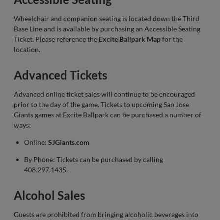
Wheelchair and companion seating is located down the Third
Base Line and is available by purchasing an Accessible Seating
Ticket. Please reference the
Excite Ballpark Map
for the
location.
Advanced Tickets
Advanced online ticket sales will continue to be encouraged
prior to the day of the game. Tickets to upcoming San Jose
Giants games at Excite Ballpark can be purchased a number of
ways:
Online:
SJGiants.com
By Phone: Tickets can be purchased by calling
408.297.1435.
Alcohol Sales
Guests are prohibited from bringing alcoholic beverages into