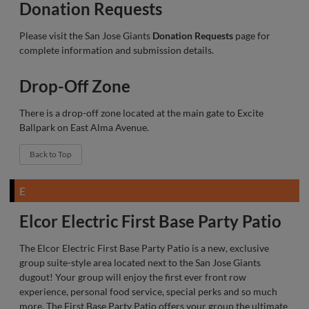
Donation Requests
Please visit the San Jose Giants
Donation Requests
page for
complete information and submission details.
Drop-Off Zone
There is a drop-off zone located at the main gate to Excite
Ballpark on East Alma Avenue.
Back to Top
E
Elcor Electric First Base Party Patio
The Elcor Electric First Base Party Patio is a new, exclusive
group suite-style area located next to the San Jose Giants
dugout! Your group will enjoy the first ever front row
experience, personal food service, special perks and so much
more. The First Base Party Patio offers your group the ultimate