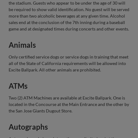
the stadium. Guests who appear to be under the age of 30 will
be required to show valid identification. No guest will be served
more than two alcoholic beverages at any given time. Alcohol
sales end at the conclusion of the 7th inning during a baseball
game and at designated times during concerts and other events.
Animals
Only certified service dogs or service dogs in training that meet
all of the State of California requirements will be allowed into
Excite Ballpark. All other animals are prohibited.
ATMs
Two (2) ATM Machines are available at Excite Ballpark. One is
located in the Concourse at the Main Entrance and the other by
the San Jose Giants Dugout Store.
Autographs