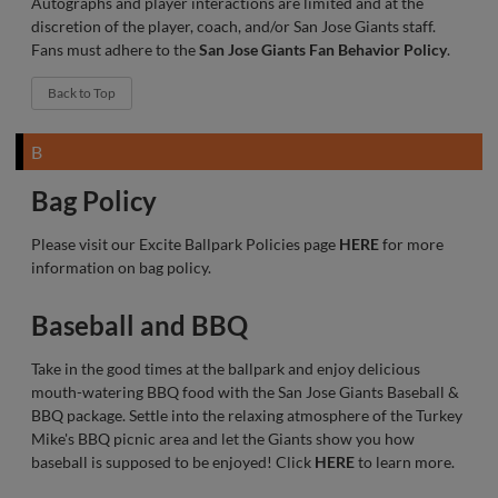
Autographs and player interactions are limited and at the
discretion of the player, coach, and/or San Jose Giants staff.
Fans must adhere to the
San Jose Giants Fan Behavior Policy
.
Back to Top
B
Bag Policy
Please visit our Excite Ballpark Policies page
HERE
for more
information on bag policy.
Baseball and BBQ
Take in the good times at the ballpark and enjoy delicious
mouth-watering BBQ food with the San Jose Giants Baseball &
BBQ package. Settle into the relaxing atmosphere of the Turkey
Mike's BBQ picnic area and let the Giants show you how
baseball is supposed to be enjoyed! Click
HERE
to learn more.