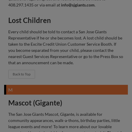
408.297.1435 or via email at
info@sjgiants.com
.
Lost Children
Every child should be told to contact a San Jose Giants
Representative if he or she becomes lost. A lost child should be
taken to the Excite Credit Union Customer Service Booth. If
you become separated from your child, please contact the
nearest Guest Services Representative or go to the Press Box so
that an announcement can be made.
Back to Top
M
Mascot (Gigante)
The San Jose Giants Mascot, Gigante, is available for
community appearances, walk-a-thons, birthday parties, little
league events and more! To learn more about our lovable