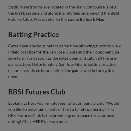
Stadium restrooms are located in the main concourse, along
the first base side and along the left field side beyond the BBSI
Futures Club. Please refer to the
Excite Ballpark Map
Batting Practice
Gates open one hour before game time allowing guests to view
infield practice for the San Jose Giants and their opponent. Be
sure to arrive as soon as the gates open and catch all the pre-
game action. Unfortunately, San Jose Giants batting practice
occurs over three hours before the game, well before gates
open.
BBSI Futures Club
Looking to host your employees for a company picnic? Would
you like to entertain clients or host a family gathering? The
BBSI Futures Club is the premier group space for your next
outing! Click
HERE
to learn more.