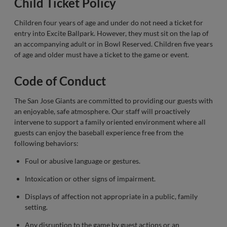
Child Ticket Policy
Children four years of age and under do not need a ticket for
entry into Excite Ballpark. However, they must sit on the lap of
an accompanying adult or in Bowl Reserved. Children five years
of age and older must have a ticket to the game or event.
Code of Conduct
The San Jose Giants are committed to providing our guests with
an enjoyable, safe atmosphere. Our staff will proactively
intervene to support a family oriented environment where all
guests can enjoy the baseball experience free from the
following behaviors:
Foul or abusive language or gestures.
Intoxication or other signs of impairment.
Displays of affection not appropriate in a public, family
setting.
Any disruption to the game by guest actions or an