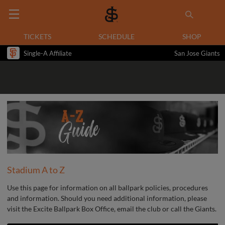
TICKETS
SCHEDULE
SHOP
Single-A Affiliate
San Jose Giants
Stadium A to Z
Use this page for information on all ballpark policies, procedures
and information. Should you need additional information, please
visit the Excite Ballpark Box Office, email the club or call the Giants.