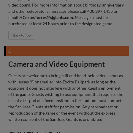
video board. For more information about birthday, anniversary
and other celebratory messages please call 408.297.1435 or
email
HCortesTorres@sjgiants.com
. Messages must be
purchased at least 24 hours prior to the designated game.
Back to Top
C
Camera and Video Equipment
Guests are welcome to bring still and hand-held video cameras
with lenses 9" or smaller into Excite Ballpark as long as the
equipment does not interfere with another guest's enjoyment
of the game. Guests wishing to use equipment that requires the
use of a tri-pod at a fixed position in the stadium must contact
the San Jose Giants staff for permission. Any rebroadcast or
reproduction of the game or the event without the express
written consent of the San Jose Giants is prohibited.