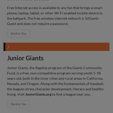
Free Internet access is available to any fan that brings a smart
phone, laptop, tablet, or other Wi-Fi enabled mobile device to
the ballpark. The free wireless internet network is SJGiants-
Guest and does not require a password.
Back to Top
J
Junior Giants
Junior Giants, the flagship program of the Giants Community
Fund, is a free, non-competitive program serving youth 5-18
years old, both in the inner cities and rural areas in California,
Nevada, and Oregon. Along with the fundamentals of baseball,
the leagues stress character development, literacy and healthy
living. Visit
JuniorGiants.org
to find a league near you.
Back to Top