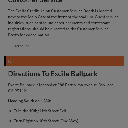
The Excite Credit Union Customer Service Booth is located
next to the Main Gate at the front of the stadium. Guest service
inquiries, such as stadium announcements and contestant
registrations, should be directed to the Customer Service
Booth for coordination.
Back to Top
D
Directions To Excite Ballpark
Excite Ballpark is located at 588 East Alma Avenue, San Jose,
CA 95112.
Heading South on I-280:
Take the 10th/11th Street Exit.
Turn Right on 10th Street (One-Way).