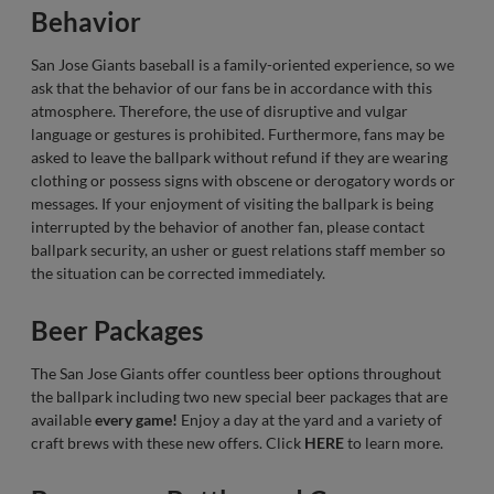
Behavior
San Jose Giants baseball is a family-oriented experience, so we
ask that the behavior of our fans be in accordance with this
atmosphere. Therefore, the use of disruptive and vulgar
language or gestures is prohibited. Furthermore, fans may be
asked to leave the ballpark without refund if they are wearing
clothing or possess signs with obscene or derogatory words or
messages. If your enjoyment of visiting the ballpark is being
interrupted by the behavior of another fan, please contact
ballpark security, an usher or guest relations staff member so
the situation can be corrected immediately.
Beer Packages
The San Jose Giants offer countless beer options throughout
the ballpark including two new special beer packages that are
available
every game!
Enjoy a day at the yard and a variety of
craft brews with these new offers. Click
HERE
to learn more.