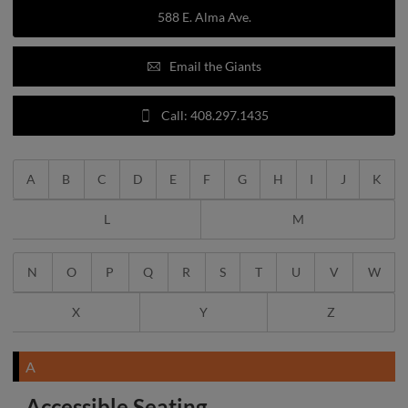
588 E. Alma Ave.
Email the Giants
Call: 408.297.1435
A
B
C
D
E
F
G
H
I
J
K
L
M
N
O
P
Q
R
S
T
U
V
W
X
Y
Z
A
Accessible Seating