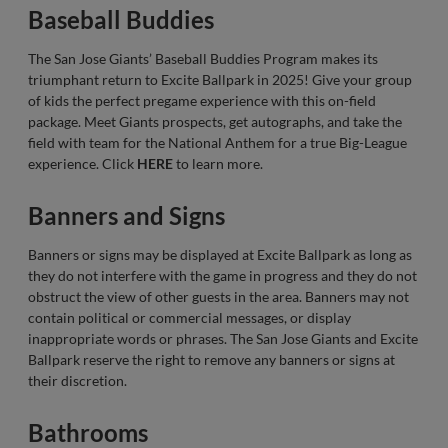
Baseball Buddies
The San Jose Giants’ Baseball Buddies Program makes its
triumphant return to Excite Ballpark in 2025! Give your group
of kids the perfect pregame experience with this on-field
package. Meet Giants prospects, get autographs, and take the
field with team for the National Anthem for a true Big-League
experience. Click
HERE
to learn more.
Banners and Signs
Banners or signs may be displayed at Excite Ballpark as long as
they do not interfere with the game in progress and they do not
obstruct the view of other guests in the area. Banners may not
contain political or commercial messages, or display
inappropriate words or phrases. The San Jose Giants and Excite
Ballpark reserve the right to remove any banners or signs at
their discretion.
Bathrooms