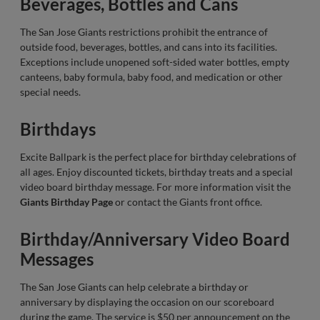
Beverages, Bottles and Cans
The San Jose Giants restrictions prohibit the entrance of
outside food, beverages, bottles, and cans into its facilities.
Exceptions include unopened soft-sided water bottles, empty
canteens, baby formula, baby food, and medication or other
special needs.
Birthdays
Excite Ballpark is the perfect place for birthday celebrations of
all ages. Enjoy discounted tickets, birthday treats and a special
video board birthday message. For more information visit the
Giants Birthday Page
or contact the Giants front office.
Birthday/Anniversary Video Board
Messages
The San Jose Giants can help celebrate a birthday or
anniversary by displaying the occasion on our scoreboard
during the game. The service is $50 per announcement on the