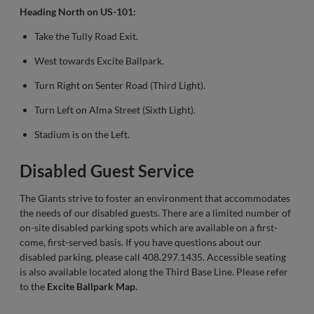
Heading North on US-101:
Take the Tully Road Exit.
West towards Excite Ballpark.
Turn Right on Senter Road (Third Light).
Turn Left on Alma Street (Sixth Light).
Stadium is on the Left.
Disabled Guest Service
The Giants strive to foster an environment that accommodates
the needs of our disabled guests. There are a limited number of
on-site disabled parking spots which are available on a first-
come, first-served basis. If you have questions about our
disabled parking, please call 408.297.1435. Accessible seating
is also available located along the Third Base Line. Please refer
to the
Excite Ballpark Map
.