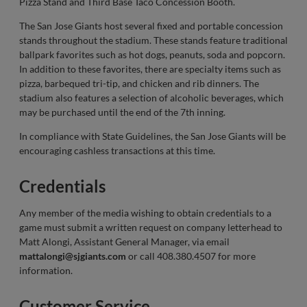
Pizza Stand and Third Base Taco Concession Booth.
The San Jose Giants host several fixed and portable concession
stands throughout the stadium. These stands feature traditional
ballpark favorites such as hot dogs, peanuts, soda and popcorn.
In addition to these favorites, there are specialty items such as
pizza, barbequed tri-tip, and chicken and rib dinners. The
stadium also features a selection of alcoholic beverages, which
may be purchased until the end of the 7th inning.
In compliance with State Guidelines, the San Jose Giants will be
encouraging cashless transactions at this time.
Credentials
Any member of the media wishing to obtain credentials to a
game must submit a written request on company letterhead to
Matt Alongi, Assistant General Manager, via email
mattalongi@sjgiants.com
or call 408.380.4507 for more
information.
Customer Service