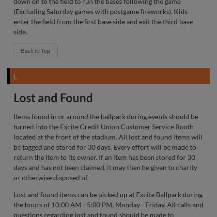
down on to the field to run the bases following the game
(Excluding Saturday games with postgame fireworks). Kids
enter the field from the first base side and exit the third base
side.
Back to Top
L
Lost and Found
Items found in or around the ballpark during events should be
turned into the Excite Credit Union Customer Service Booth
located at the front of the stadium. All lost and found items will
be tagged and stored for 30 days. Every effort will be made to
return the item to its owner. If an item has been stored for 30
days and has not been claimed, it may then be given to charity
or otherwise disposed of.
Lost and found items can be picked up at Excite Ballpark during
the hours of 10:00 AM - 5:00 PM, Monday - Friday. All calls and
questions regarding lost and found should be made to