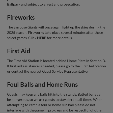
Ballpark and subject to arrest and prosecution.
Fireworks
The San Jose Giants will once again light up the skies during the
2025 season. Fireworks take place several minutes after these
select games. Click
HERE
for more details.
First Aid
The First Aid Station is located behind Home Plate in Section D.
If first aid assistance is needed, please go to the First Aid Station
or contact the nearest Guest Service Representative.
Foul Balls and Home Runs
Guests may keep any balls hit into the stands. Batted balls can
be dangerous, so we ask guests to stay alert at all times. When
attempting to catch a foul or home run ball please do not
interfere with the game in progress and be respectful of other