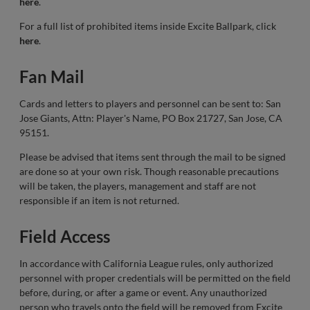
here
.
For a full list of prohibited items inside Excite Ballpark, click
here
.
Fan Mail
Cards and letters to players and personnel can be sent to: San
Jose Giants, Attn: Player's Name, PO Box 21727, San Jose, CA
95151.
Please be advised that items sent through the mail to be signed
are done so at your own risk. Though reasonable precautions
will be taken, the players, management and staff are not
responsible if an item is not returned.
Field Access
In accordance with California League rules, only authorized
personnel with proper credentials will be permitted on the field
before, during, or after a game or event. Any unauthorized
person who travels onto the field will be removed from Excite