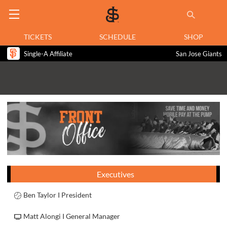
TICKETS
SCHEDULE
SHOP
Single-A Affiliate
San Jose Giants
Executives
Ben Taylor I President
Matt Alongi I General Manager