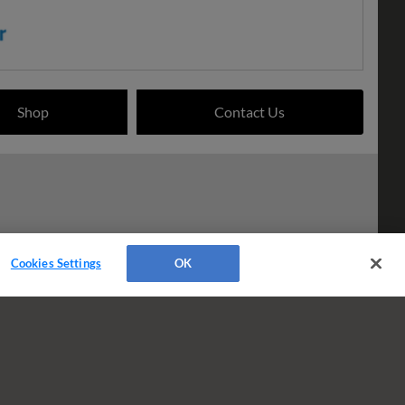
Shop
Contact Us
Cookies Settings
OK