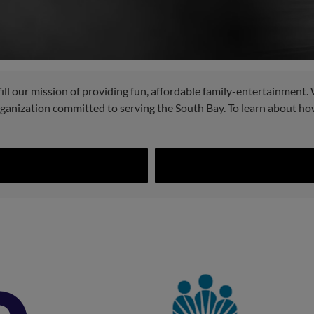
fill our mission of providing fun, affordable family-entertainment
organization committed to serving the South Bay. To learn about ho