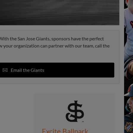
. With the San Jose Giants, sponsors have the perfect
w your organization can partner with our team, call the
Email the Giants
Excite Ballpark