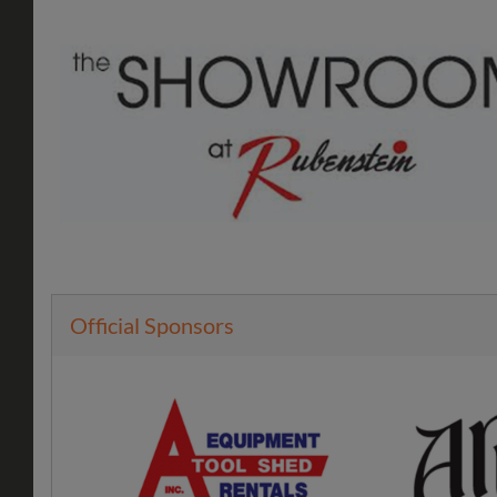
Official Sponsors