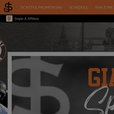
TICKETS & PROMOTIONS
SCHEDULE
FAN ZONE
Single-A Affiliate