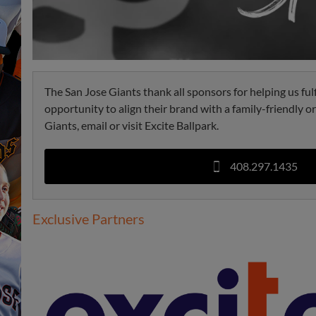
The San Jose Giants thank all sponsors for helping us ful
opportunity to align their brand with a family-friendly 
Giants, email or visit Excite Ballpark.
408.297.1435
Exclusive Partners