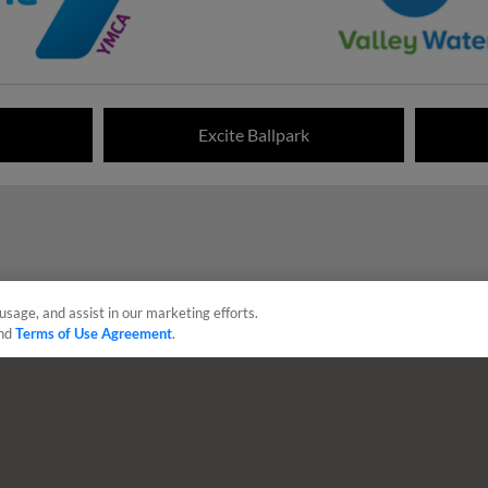
Excite Ballpark
usage, and assist in our marketing efforts.
nd
Terms of Use Agreement
.
sonal Data
Advertise on Our Digital Platforms
Cookies Settings
 the property of Minor League Baseball. All Rights Reserved