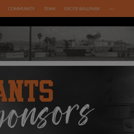
…
COMMUNITY
TEAM
EXCITE BALLPARK