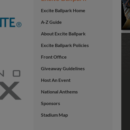
Excite Ballpark Home
A-Z Guide
About Excite Ballpark
Excite Ballpark Policies
Front Office
Giveaway Guidelines
Host An Event
National Anthems
Sponsors
Stadium Map