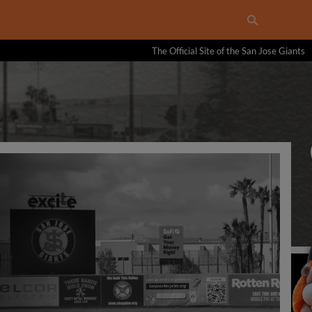
The Official Site of the San Jose Giants