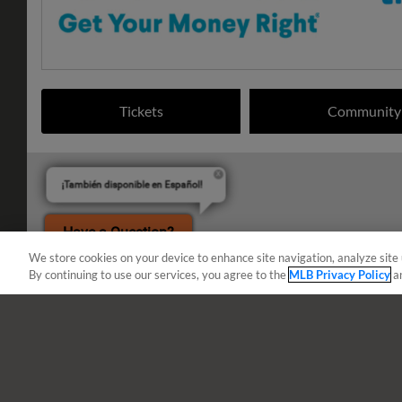
Tickets
Community
¡También disponible en Español!
Have a Question?
We store cookies on your device to enhance site navigation, analyze site 
By continuing to use our services, you agree to the
MLB Privacy Policy
a
Terms of Use
Privacy Policy
Do Not Sell My Per
Copyright ©
2026 Minor League Baseball.
Minor League Baseball trademarks and copyrights are