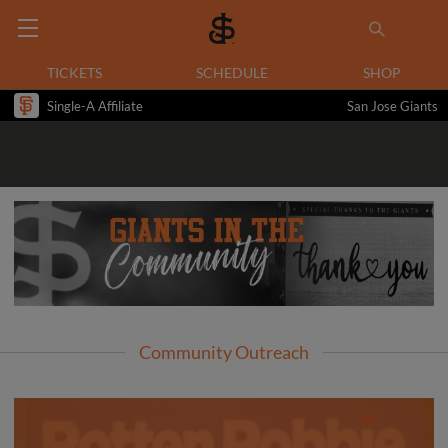
TICKETS
SCHEDULE
SHOP
Single-A Affiliate
San Jose Giants
Community Outreach