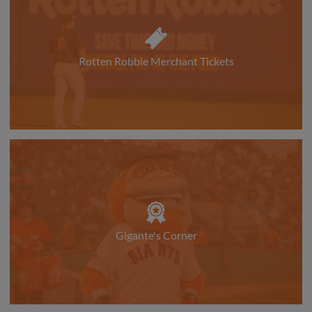
Rotten Robbie Merchant Tickets
Gigante's Corner