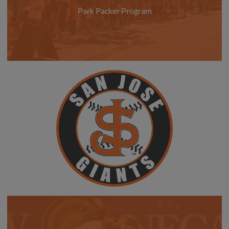
Park Packer Program