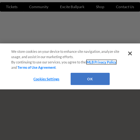
Tickets
Community
Excite Ballpark
Shop
Contact Us
We store cookies on your device to enhance site navigation, analyze site
¡También disponible en Español!
usage, and assist in our marketing efforts.
By continuing to use our services, you agree to the
MLB Privacy Policy
and
Terms of Use Agreement
.
Questions?
Cookies Settings
OK
Terms of Use
Privacy Policy
Do Not Sell My Personal Data
Advertise on Our Digital Platforms
Cookies Settings