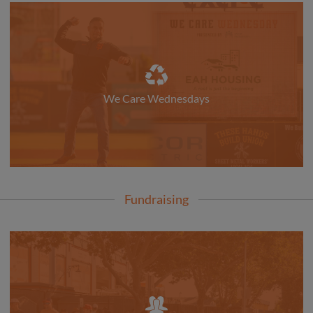
We Care Wednesdays
Fundraising