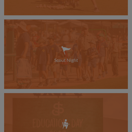
Scout Night