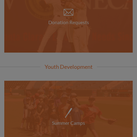
Donation Requests
Youth Development
Summer Camps