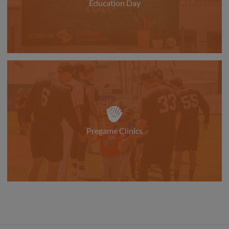
Education Day
Pregame Clinics