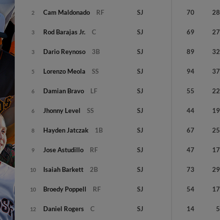
Cam
Maldonado
RF
SJ
70
2
2
Rod
Barajas Jr.
C
SJ
69
2
3
Dario
Reynoso
3B
SJ
89
3
3
Lorenzo
Meola
SS
SJ
94
3
5
Damian
Bravo
LF
SJ
55
2
6
Jhonny
Level
SS
SJ
44
1
6
Hayden
Jatczak
1B
SJ
67
2
8
Jose
Astudillo
RF
SJ
47
1
9
Isaiah
Barkett
2B
SJ
73
2
10
Broedy
Poppell
RF
SJ
54
1
10
Daniel
Rogers
C
SJ
14
12