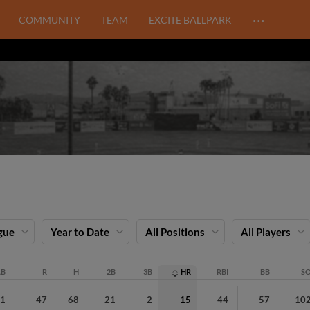
…
COMMUNITY
TEAM
EXCITE BALLPARK
gue
Year to Date
All Positions
All Players
AB
R
H
2B
3B
HR
RBI
BB
S
81
47
68
21
2
15
44
57
10