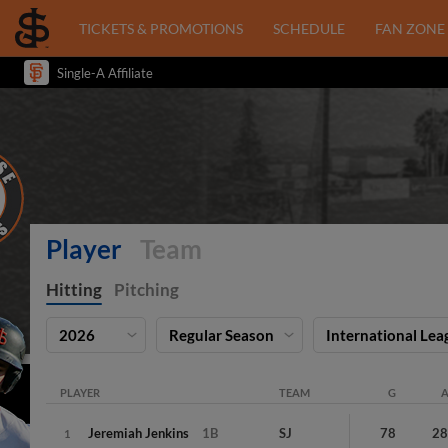
TICKETS & PROMOTIONS
SCHEDULE
FAN ZONE
Single-A Affiliate
Player
Team
Hitting
Pitching
2026
Regular Season
International Lea
PLAYER
TEAM
G
Jeremiah
Jenkins
1B
SJ
78
2
1