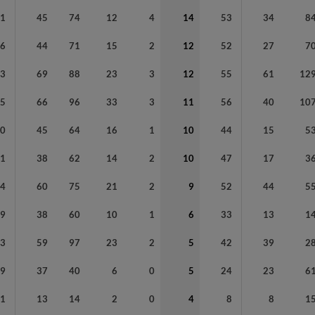
81
45
74
12
4
14
53
34
8
76
44
71
15
2
12
52
27
7
23
69
88
23
3
12
55
61
12
75
66
96
33
3
11
56
40
10
20
45
64
16
1
10
44
15
5
91
38
62
14
2
10
47
17
3
54
60
75
21
2
9
52
44
5
79
38
60
10
1
6
33
13
1
93
59
97
23
2
5
42
39
2
79
37
40
6
0
5
24
23
6
51
13
14
2
0
4
8
8
1