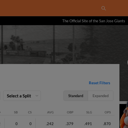
The Official Site of the San Jose Giants
Reset Filters
Select a Split
Standard
Expanded
O
SB
CS
AVG
OBP
SLG
OPS
2
0
0
.242
.379
.491
.870