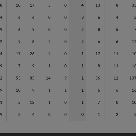
88
10
17
5
0
4
13
8
3
24
6
6
0
0
3
6
4
29
6
9
0
0
2
8
5
42
9
8
2
0
2
6
6
1
04
17
26
4
0
1
17
11
1
49
7
9
1
0
1
8
11
1
12
53
85
14
9
1
36
12
10
49
10
9
1
1
1
6
6
1
41
5
12
1
0
1
7
0
1
9
2
4
0
0
0
1
2