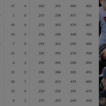
4
17
4
.263
.341
.484
.825
0
1
0
.257
.338
.457
.795
9
18
6
.272
.393
.474
.867
7
14
4
.256
.338
.448
.786
3
7
0
.291
.351
.509
.860
6
11
2
.325
.392
.576
.968
5
6
3
.295
.395
.500
.895
4
11
2
.335
.388
.503
.891
8
18
7
.331
.411
.474
.885
1
13
0
.223
.332
.341
.673
5
0
1
.275
.393
.549
.942