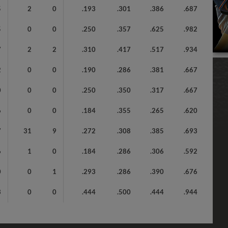
5
2
0
.193
.301
.386
.687
5
0
0
.250
.357
.625
.982
7
2
2
.310
.417
.517
.934
2
0
0
.190
.286
.381
.667
0
0
0
.250
.350
.317
.667
6
0
0
.184
.355
.265
.620
7
31
9
.272
.308
.385
.693
6
1
0
.184
.286
.306
.592
0
0
1
.293
.286
.390
.676
3
0
0
.444
.500
.444
.944