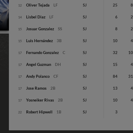
Oliver
Tejada
LF
SJ
25
12
Lisbel
Diaz
LF
SJ
6
14
Josuar
Gonzalez
SS
SJ
8
15
Luis
Hernández
3B
SJ
10
15
Fernando
Gonzalez
C
SJ
32
1
17
Angel
Guzman
DH
SJ
15
17
Andy
Polanco
CF
SJ
84
3
17
Jose
Ramos
2B
SJ
13
17
Yosneiker
Rivas
2B
SJ
10
17
Robert
Hipwell
1B
SJ
3
22