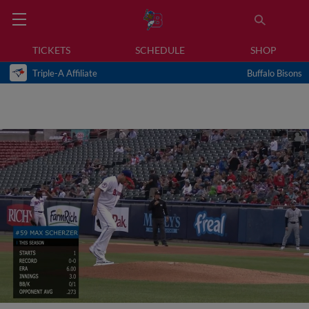
TICKETS
SCHEDULE
SHOP
Triple-A Affiliate
Buffalo Bisons