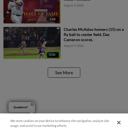
August 9, 2026
1:08
Charles McAdoo homers (15) on a
fly ball to center field. Daz
Cameron scores.
August 9, 2026
0:26
See More
Questions?
We store cookies on your device to enhance site navigation, analyze site
usage, and assist in our marketing efforts.