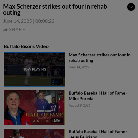
Max Scherzer strikes out four in rehab
outing
June 14, 2025
|
00:00:23
SHARE
Buffalo Bisons Video
Max Scherzer strikes out four in
rehab outing
June 14, 2025
Buffalo Baseball Hall of Fame -
Mike Poreda
August 9, 2026
1:06
Buffalo Baseball Hall of Fame -
Jesus Feliciano