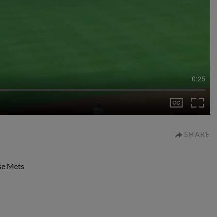
0:25
SHARE
use Mets