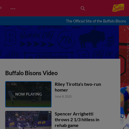
…
P
The Official Site of the Buffalo Bisons
Buffalo Bisons Video
Riley Tirotta's two-run
homer
June 8, 2025
Spencer Arrighetti
throws 2 1/3 hitless in
rehab game