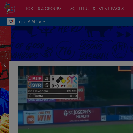
TICKETS & GROUPS
SCHEDULE & EVENT PAGES
Triple-A Affiliate