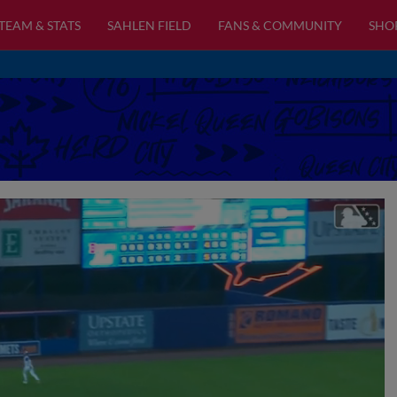
TEAM & STATS
SAHLEN FIELD
FANS & COMMUNITY
SHO