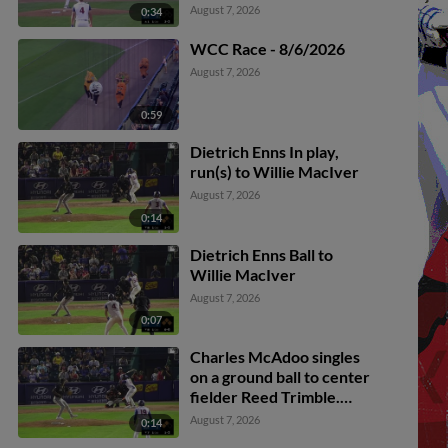
August 7, 2026
0:34
WCC Race - 8/6/2026
August 7, 2026
0:59
Dietrich Enns In play,
run(s) to Willie MacIver
August 7, 2026
0:14
Dietrich Enns Ball to
Willie MacIver
August 7, 2026
0:07
Charles McAdoo singles
on a ground ball to center
fielder Reed Trimble.
Carlos Mendoza scores.
August 7, 2026
0:14
Rudy Martin Jr. out at