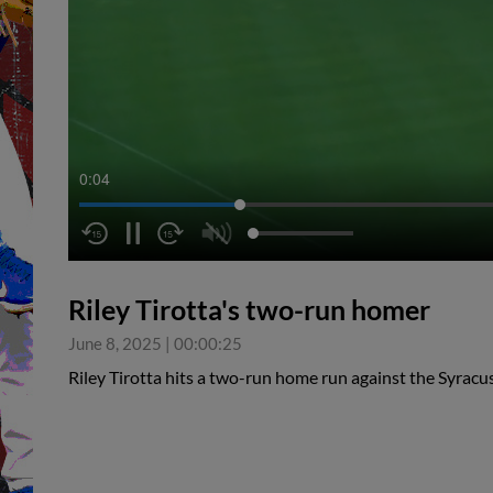
0:05
Riley Tirotta's two-run homer
June 8, 2025
|
00:00:25
Riley Tirotta hits a two-run home run against the Syrac