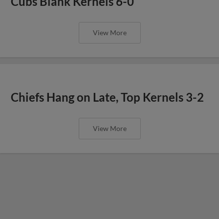
Cubs Blank Kernels 6-0
View More
Chiefs Hang on Late, Top Kernels 3-2
View More