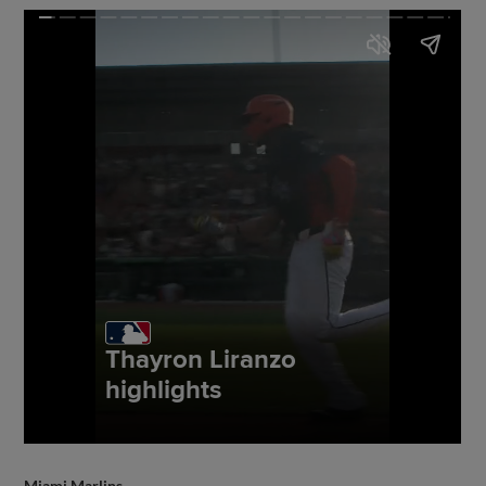
Miami Marlins