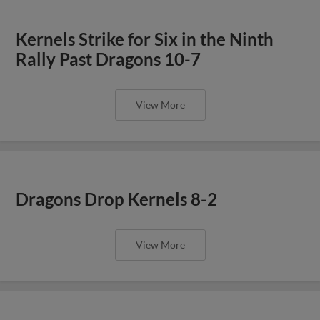
Kernels Strike for Six in the Ninth
Rally Past Dragons 10-7
View More
Dragons Drop Kernels 8-2
View More