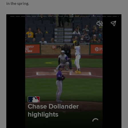
in the spring.