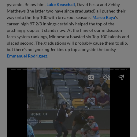
pyramid. Below him,
Luke Keaschall
, David Festa and Zebby
Matthews (the latter two have since graduated) all pushed their
way onto the Top 100 with breakout seasons.
Marco Raya
's
career-high 97 2/3 innings certainly helped the top of the
pitching group as it stands now. At the time of our midseason
farm system rankings, Minnesota boasted six Top 100 talents and
placed second. The graduations will probably cause them to slip,
but there's no ignoring Jenkins up top alongside the toolsy
Emmanuel Rodriguez
.