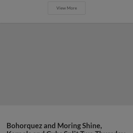
View More
Bohorquez and Moring Shine,