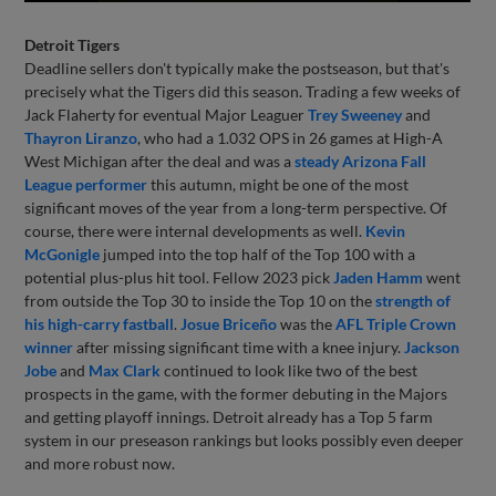
Detroit Tigers
Deadline sellers don't typically make the postseason, but that's
precisely what the Tigers did this season. Trading a few weeks of
Jack Flaherty for eventual Major Leaguer
Trey Sweeney
and
Thayron Liranzo
, who had a 1.032 OPS in 26 games at High-A
West Michigan after the deal and was a
steady Arizona Fall
League performer
this autumn, might be one of the most
significant moves of the year from a long-term perspective. Of
course, there were internal developments as well.
Kevin
McGonigle
jumped into the top half of the Top 100 with a
potential plus-plus hit tool. Fellow 2023 pick
Jaden Hamm
went
from outside the Top 30 to inside the Top 10 on the
strength of
his high-carry fastball
.
Josue Briceño
was the
AFL Triple Crown
winner
after missing significant time with a knee injury.
Jackson
Jobe
and
Max Clark
continued to look like two of the best
prospects in the game, with the former debuting in the Majors
and getting playoff innings. Detroit already has a Top 5 farm
system in our preseason rankings but looks possibly even deeper
and more robust now.