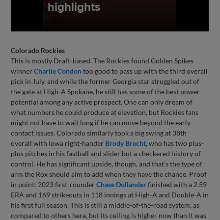
Colorado Rockies
This is mostly Draft-based. The Rockies found Golden Spikes
winner
Charlie Condon
too good to pass up with the third overall
pick in July, and while the former Georgia star struggled out of
the gate at High-A Spokane, he still has some of the best power
potential among any active prospect. One can only dream of
what numbers he could produce at elevation, but Rockies fans
might not have to wait long if he can move beyond the early
contact issues. Colorado similarly took a big swing at 38th
overall with Iowa right-hander
Brody Brecht
, who has two plus-
plus pitches in his fastball and slider but a checkered history of
control. He has significant upside, though, and that's the type of
arm the Rox should aim to add when they have the chance. Proof
in point: 2023 first-rounder
Chase Dollander
finished with a 2.59
ERA and 169 strikeouts in 118 innings at High-A and Double-A in
his first full season. This is still a middle-of-the-road system, as
compared to others here, but its ceiling is higher now than it was