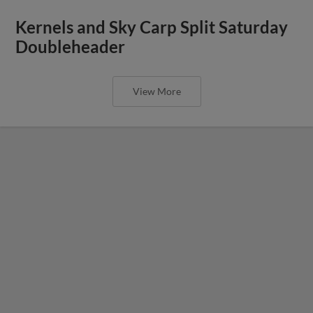
Kernels and Sky Carp Split Saturday
Doubleheader
View More