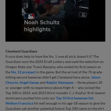
Cleveland Guardians
It sure does help to have the No. 1 overall pick, doesn't it? The
Guardians won the 2024 Draft Lottery and used the selection on
Oregon State star Travis Bazzana, who ended his first season as
the
No. 12 prospect
in the game. But the arrival of the 70-grade-
hitting second baseman didn't get Cleveland here alone.
Jaison
Chourio
,
Angel Genao
and
Ralphy Velazquez
-- three players 20
or younger with no experience above High-A -- also joined the
Top 100 in 2024, and 2023 third-rounder C.J. Kayfus' first-season
dominance pushed him onto our
Top 10 first baseman list
.
Welbyn Francisca
hit well enough in his age-18 season to give the
Guardians yet another potential future Top 100 name on the dirt.