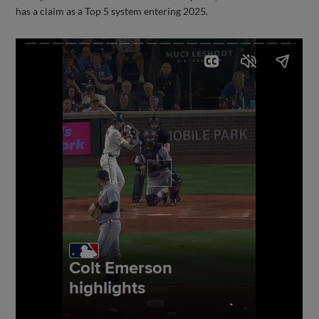
has a claim as a Top 5 system entering 2025.