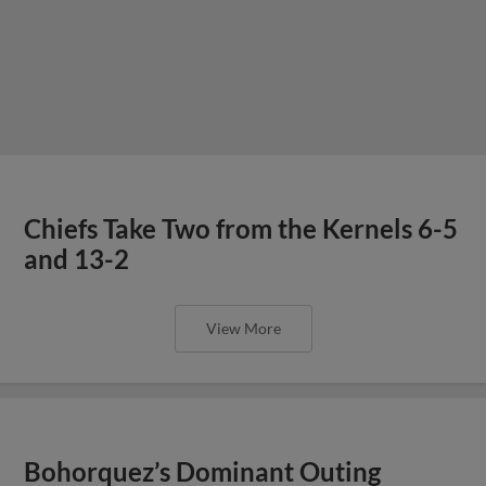
Chiefs Take Two from the Kernels 6-5
and 13-2
View More
Bohorquez’s Dominant Outing