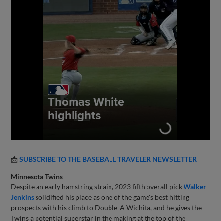
📩
SUBSCRIBE TO THE BASEBALL TRAVELER NEWSLETTER
Minnesota Twins
Despite an early hamstring strain, 2023 fifth overall pick
Walker
Jenkins
solidified his place as one of the game's best hitting
prospects with his climb to Double-A Wichita, and he gives the
Twins a potential superstar in the making at the top of the