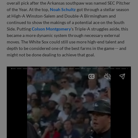
overall pick after the Arkansas southpaw was named SEC Pitcher
of the Year. At the top,
Noah Schultz
got through a stellar season
at High-A Winston-Salem and Double-A Birmingham and
continued to show the makings of a potential ace on the South
Side. Putting
Colson Montgomery
's Triple-A struggles aside, this
became a more dynamic system through necessary external
moves. The White Sox could still use more high-end talent and
depth to be considered one of the best farms in the game -- and
might not be done dealing to achieve that goal.