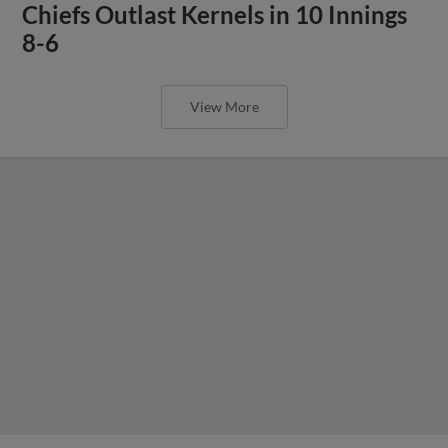
Chiefs Outlast Kernels in 10 Innings
8-6
View More