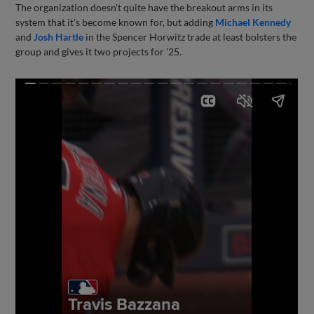
The organization doesn't quite have the breakout arms in its
system that it's become known for, but adding
Michael Kennedy
and
Josh Hartle
in the Spencer Horwitz trade at least bolsters the
group and gives it two projects for '25.