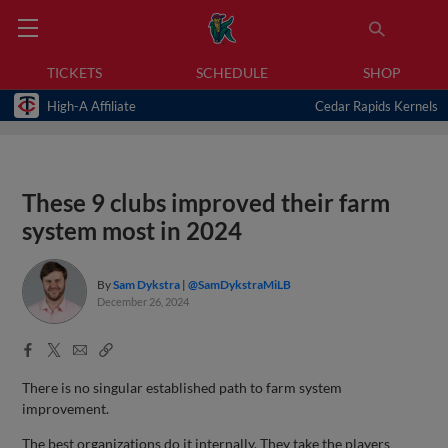
TICKETS
SCHEDULE
SHOP
High-A Affiliate
Cedar Rapids Kernels
These 9 clubs improved their farm
system most in 2024
By
Sam Dykstra
@SamDykstraMiLB
December 26, 2024
Facebook
X
Email
Copy
Share
Share
Link
There is no singular established path to farm system
improvement.
The best organizations do it internally. They take the players