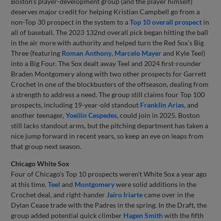
Boston's player-development group (and the player himself)
deserves major credit for helping Kristian Campbell go from a
non-Top 30 prospect in the system to a
Top 10 overall prospect
in
all of baseball. The 2023 132nd overall pick began hitting the ball
in the air more with authority and helped turn the Red Sox’s Big
Three (featuring
Roman Anthony
,
Marcelo Mayer
and Kyle Teel)
into a Big Four. The Sox dealt away Teel and 2024 first-rounder
Braden Montgomery along with two other prospects for Garrett
Crochet in one of the blockbusters of the offseason, dealing from
a strength to address a need. The group still claims four Top 100
prospects, including 19-year-old standout
Franklin Arias
, and
another teenager,
Yoeilin Cespedes
, could join in 2025. Boston
still lacks standout arms, but the pitching department has taken a
nice jump forward in recent years, so keep an eye on leaps from
that group next season.
Chicago White Sox
Four of Chicago's Top 10 prospects weren't White Sox a year ago
at this time.
Teel
and
Montgomery
were solid additions in the
Crochet deal, and right-hander
Jairo Iriarte
came over in the
Dylan Cease trade with the Padres in the spring. In the Draft, the
group added potential quick climber
Hagen Smith
with the fifth