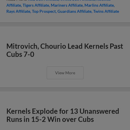
Affiliate
Tigers Affiliate
Mariners Affiliate
Marlins Affiliate
Rays Affiliate
Top Prospect
Guardians Affiliate
Twins Affiliate
Mitrovich, Chourio Lead Kernels Past
Cubs 7-0
View More
Kernels Explode for 13 Unanswered
Runs in 15-2 Win over Cubs