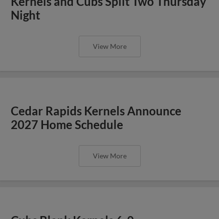
Kernels and Cubs Split Two Thursday
Night
View More
Cedar Rapids Kernels Announce
2027 Home Schedule
View More