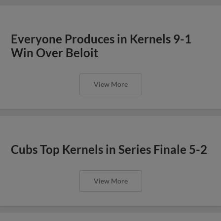
Everyone Produces in Kernels 9-1
Win Over Beloit
View More
Cubs Top Kernels in Series Finale 5-2
View More