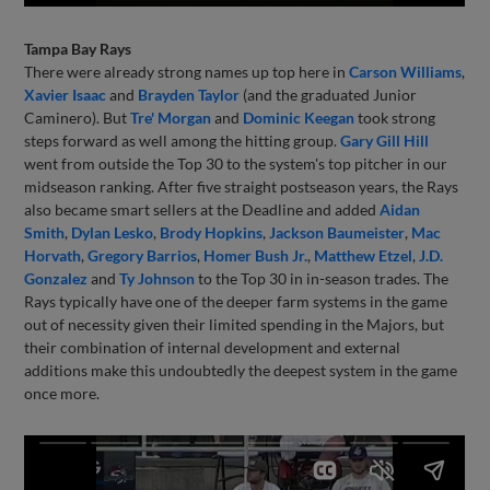
Tampa Bay Rays
There were already strong names up top here in
Carson Williams
,
Xavier Isaac
and
Brayden Taylor
(and the graduated Junior
Caminero). But
Tre' Morgan
and
Dominic Keegan
took strong
steps forward as well among the hitting group.
Gary Gill Hill
went from outside the Top 30 to the system's top pitcher in our
midseason ranking. After five straight postseason years, the Rays
also became smart sellers at the Deadline and added
Aidan
Smith
,
Dylan Lesko
,
Brody Hopkins
,
Jackson Baumeister
,
Mac
Horvath
,
Gregory Barrios
,
Homer Bush Jr.
,
Matthew Etzel
,
J.D.
Gonzalez
and
Ty Johnson
to the Top 30 in in-season trades. The
Rays typically have one of the deeper farm systems in the game
out of necessity given their limited spending in the Majors, but
their combination of internal development and external
additions make this undoubtedly the deepest system in the game
once more.