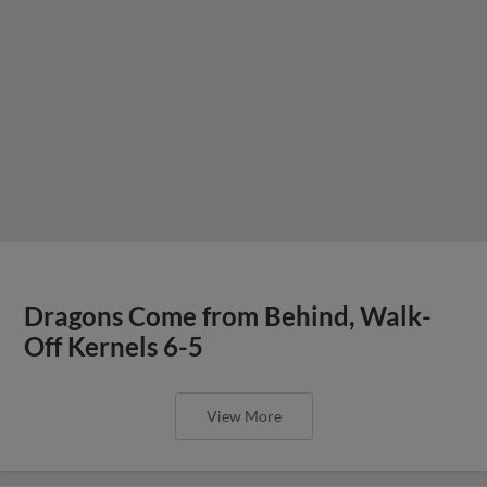
Dragons Come from Behind, Walk-
Off Kernels 6-5
View More