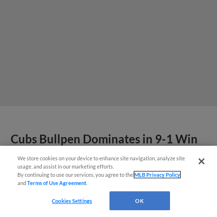
Cubs Bullpen Dominates in 9-1 Win
Over Kernels
We store cookies on your device to enhance site navigation, analyze site
Questions?
usage, and assist in our marketing efforts.
By continuing to use our services, you agree to the
MLB Privacy Policy
View More
and
Terms of Use Agreement
.
Cookies Settings
OK