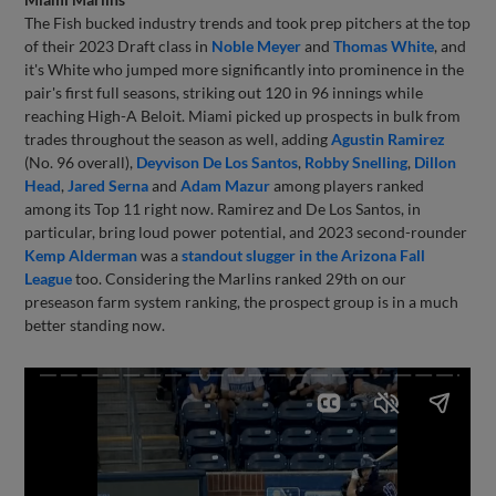
The Fish bucked industry trends and took prep pitchers at the top
of their 2023 Draft class in
Noble Meyer
and
Thomas White
, and
it's White who jumped more significantly into prominence in the
pair's first full seasons, striking out 120 in 96 innings while
reaching High-A Beloit. Miami picked up prospects in bulk from
trades throughout the season as well, adding
Agustin Ramirez
(No. 96 overall),
Deyvison De Los Santos
,
Robby Snelling
,
Dillon
Head
,
Jared Serna
and
Adam Mazur
among players ranked
among its Top 11 right now. Ramirez and De Los Santos, in
particular, bring loud power potential, and 2023 second-rounder
Kemp Alderman
was a
standout slugger in the Arizona Fall
League
too. Considering the Marlins ranked 29th on our
preseason farm system ranking, the prospect group is in a much
better standing now.