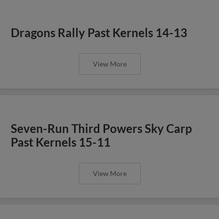
Dragons Rally Past Kernels 14-13
View More
Seven-Run Third Powers Sky Carp
Past Kernels 15-11
View More