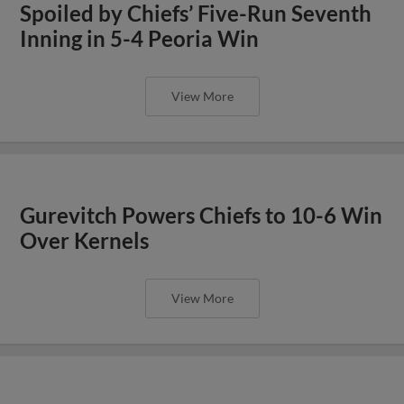
Spoiled by Chiefs’ Five-Run Seventh
Inning in 5-4 Peoria Win
View More
Gurevitch Powers Chiefs to 10-6 Win
Over Kernels
View More