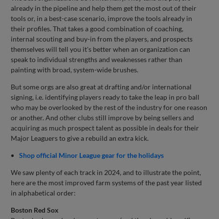
already in the pipeline and help them get the most out of their
tools or, in a best-case scenario, improve the tools already in
their profiles. That takes a good combination of coaching,
internal scouting and buy-in from the players, and prospects
themselves will tell you it's better when an organization can
speak to individual strengths and weaknesses rather than
painting with broad, system-wide brushes.
But some orgs are also great at drafting and/or international
signing, i.e. identifying players ready to take the leap in pro ball
who may be overlooked by the rest of the industry for one reason
or another. And other clubs still improve by being sellers and
acquiring as much prospect talent as possible in deals for their
Major Leaguers to give a rebuild an extra kick.
Shop official Minor League gear for the holidays
We saw plenty of each track in 2024, and to illustrate the point,
here are the most improved farm systems of the past year listed
in alphabetical order:
Boston Red Sox