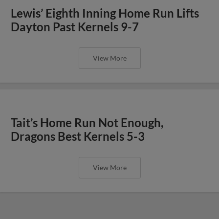
Lewis’ Eighth Inning Home Run Lifts
Dayton Past Kernels 9-7
View More
Tait’s Home Run Not Enough,
Dragons Best Kernels 5-3
View More