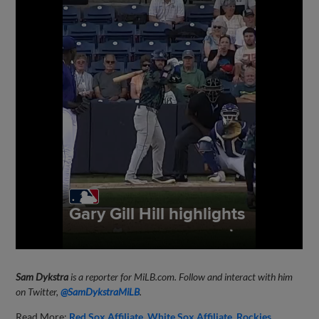
Sam Dykstra
is a reporter for MiLB.com. Follow and interact with him
on Twitter,
@SamDykstraMiLB
.
Read More:
Red Sox Affiliate
White Sox Affiliate
Rockies