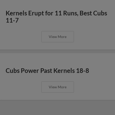
Kernels Erupt for 11 Runs, Best Cubs
11-7
View More
Cubs Power Past Kernels 18-8
View More