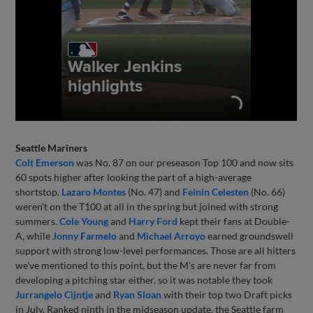
Seattle Mariners
Colt Emerson
was No. 87 on our preseason Top 100 and now sits
60 spots higher after looking the part of a high-average
shortstop.
Lazaro Montes
(No. 47) and
Felnin Celesten
(No. 66)
weren't on the T100 at all in the spring but joined with strong
summers.
Cole Young
and
Harry Ford
kept their fans at Double-
A, while
Jonny Farmelo
and
Michael Arroyo
earned groundswell
support with strong low-level performances. Those are all hitters
we've mentioned to this point, but the M's are never far from
developing a pitching star either, so it was notable they took
Jurrangelo Cijntje
and
Ryan Sloan
with their top two Draft picks
in July. Ranked ninth in the midseason update, the Seattle farm