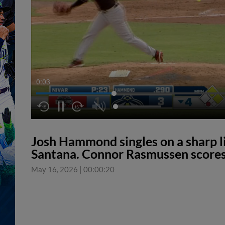
0:04
Josh Hammond singles on a sharp lin
Santana. Connor Rasmussen scores
May 16, 2026
|
00:00:20