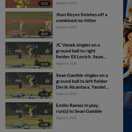
August 6, 2026
0:31
Jhon Reyes finishes off a
combined no-hitter
August 6, 2026
0:25
JC Vanek singles on a
ground ball to right
fielder Eli Lovich. Sean
Gamble scores. Jhosmmel
August 6, 2026
0:19
Zue scores.
Sean Gamble singles on a
ground ball to left fielder
Derik Alcantara. Yandel
Ricardo scores.
August 6, 2026
0:19
Emilio Ramos In play,
run(s) to Sean Gamble
August 6, 2026
0:20