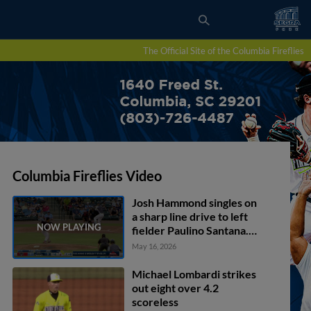
The Official Site of the Columbia Fireflies
Columbia Fireflies Video
Josh Hammond singles on
a sharp line drive to left
fielder Paulino Santana.
Connor Rasmussen
May 16, 2026
scores. Henry Ramos to
2nd.
Michael Lombardi strikes
out eight over 4.2
scoreless