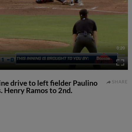
0:20
e drive to left fielder Paulino
SHARE
. Henry Ramos to 2nd.