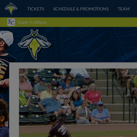
TICKETS
SCHEDULE & PROMOTIONS
TEAM
Single-A Affiliate