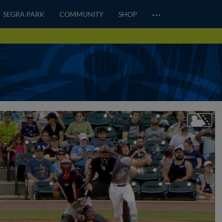
…
SEGRA PARK
COMMUNITY
SHOP