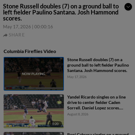
Stone Russell doubles (7) on a ground ball to
left fielder Paulino Santana. Josh Hammond
scores.
May 17, 2026
|
00:00:16
SHARE
Columbia Fireflies Video
Stone Russell doubles (7) on a
ground ball to left fielder Paulino
Santana. Josh Hammond scores.
May 17, 2026
Yandel Ricardo singles on a line
drive to center fielder Caden
Sorrell. Daniel Lopez scores.
Henry Ramos to 3rd. Josh
August 8, 2026
Hammond to 2nd.
0:20
Roni Cabrera singles on a ground