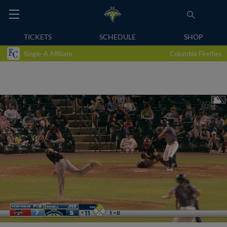
TICKETS
SCHEDULE
SHOP
Single-A Affiliate
Columbia Fireflies