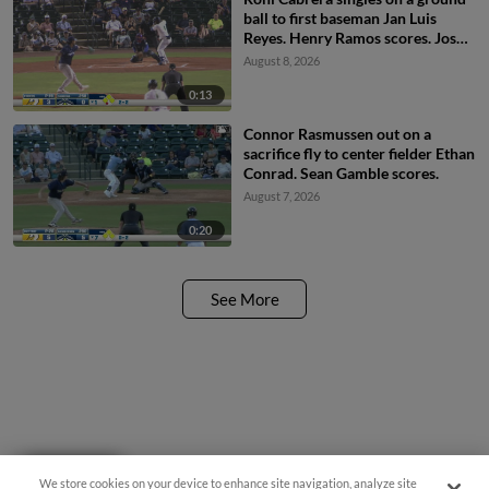
ball to first baseman Jan Luis
Reyes. Henry Ramos scores. Josh
Hammond to 3rd. JC Vanek to
August 8, 2026
2nd.
0:13
Connor Rasmussen out on a
sacrifice fly to center fielder Ethan
Conrad. Sean Gamble scores.
August 7, 2026
0:20
See More
Questions?
We store cookies on your device to enhance site navigation, analyze site