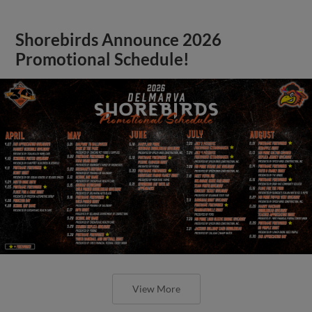
Shorebirds Announce 2026
Promotional Schedule!
View More