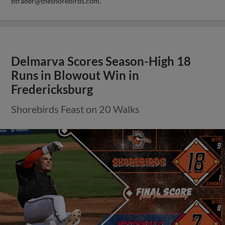
btrader@theshorebirds.com
.
Delmarva Scores Season-High 18
Runs in Blowout Win in
Fredericksburg
Shorebirds Feast on 20 Walks