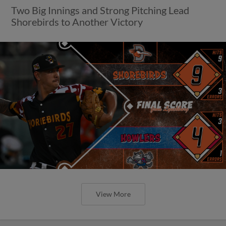
Two Big Innings and Strong Pitching Lead
Shorebirds to Another Victory
View More