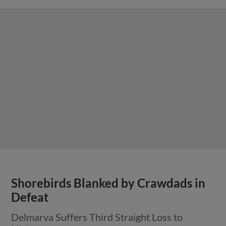
Shorebirds Blanked by Crawdads in
Defeat
Delmarva Suffers Third Straight Loss to