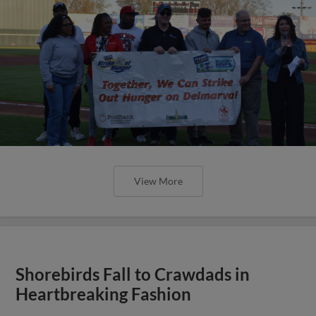
View More
Shorebirds Fall to Crawdads in
Heartbreaking Fashion