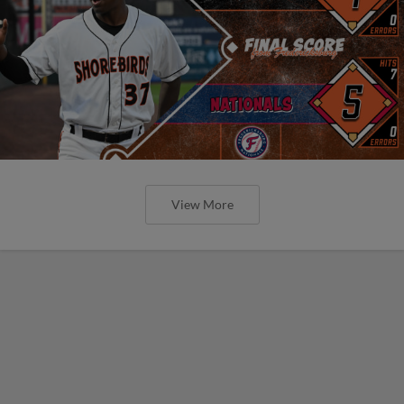
View More