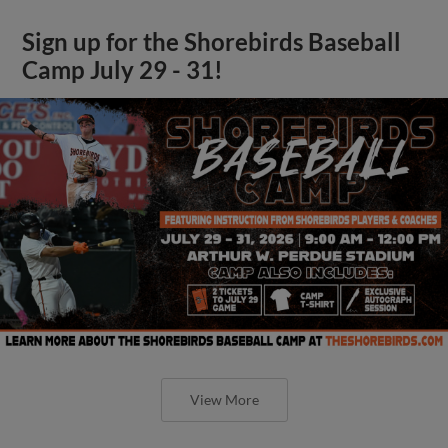
Sign up for the Shorebirds Baseball
Camp July 29 - 31!
View More