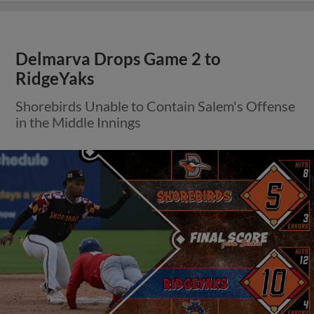
Delmarva Drops Game 2 to
RidgeYaks
Shorebirds Unable to Contain Salem's Offense
in the Middle Innings