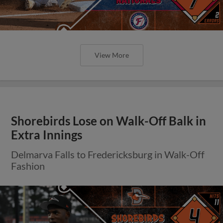
View More
Shorebirds Lose on Walk-Off Balk in
Extra Innings
Delmarva Falls to Fredericksburg in Walk-Off
Fashion