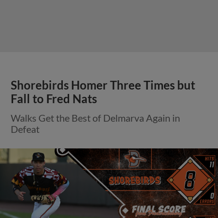
Shorebirds Homer Three Times but
Fall to Fred Nats
Walks Get the Best of Delmarva Again in
Defeat