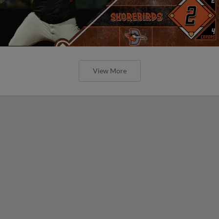
View More