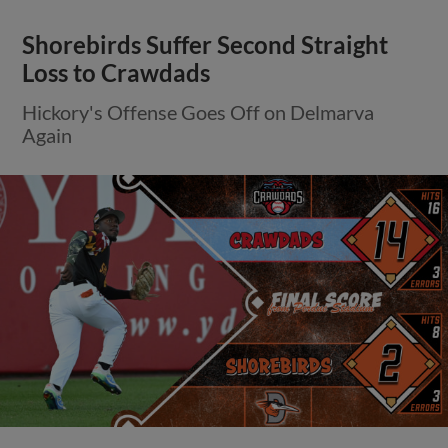
Shorebirds Suffer Second Straight
Loss to Crawdads
Hickory's Offense Goes Off on Delmarva
Again