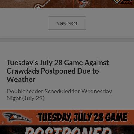
View More
Tuesday's July 28 Game Against
Crawdads Postponed Due to
Weather
Doubleheader Scheduled for Wednesday
Night (July 29)