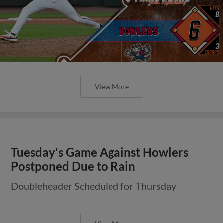
View More
Tuesday's Game Against Howlers
Postponed Due to Rain
Doubleheader Scheduled for Thursday