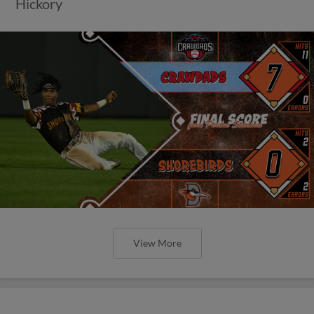
Hickory
View More