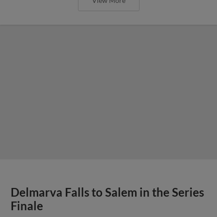
View More
Delmarva Falls to Salem in the Series
Finale