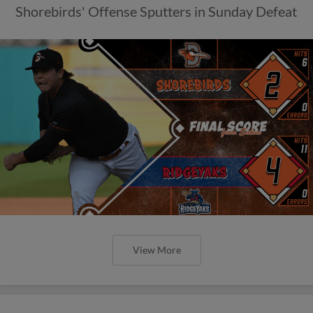
Shorebirds' Offense Sputters in Sunday Defeat
View More