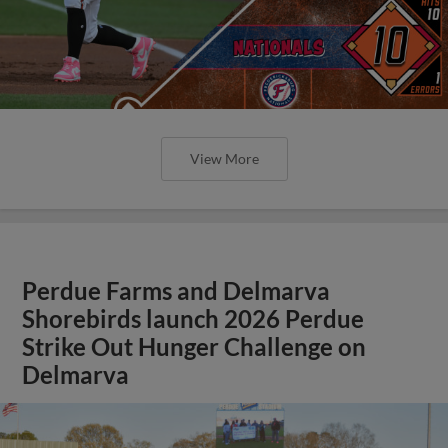
View More
Perdue Farms and Delmarva
Shorebirds launch 2026 Perdue
Strike Out Hunger Challenge on
Delmarva