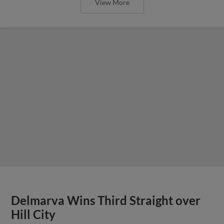
View More
Delmarva Wins Third Straight over
Hill City