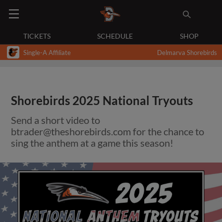
TICKETS
SCHEDULE
SHOP
Single-A Affiliate
Delmarva Shorebirds
Shorebirds 2025 National Tryouts
Send a short video to
btrader@theshorebirds.com
for the chance to
sing the anthem at a game this season!