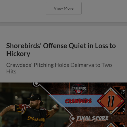
View More
Shorebirds' Offense Quiet in Loss to
Hickory
Crawdads' Pitching Holds Delmarva to Two
Hits