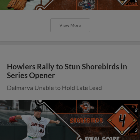
View More
Howlers Rally to Stun Shorebirds in
Series Opener
Delmarva Unable to Hold Late Lead