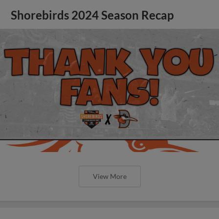
Shorebirds 2024 Season Recap
View More