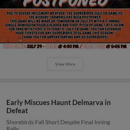
View More
Early Miscues Haunt Delmarva in
Defeat
Shorebirds Fall Short Despite Final Inning
Rally