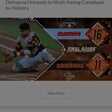
Delmarva Unravels in Ninth-Inning Comeback
by Hickory
View More