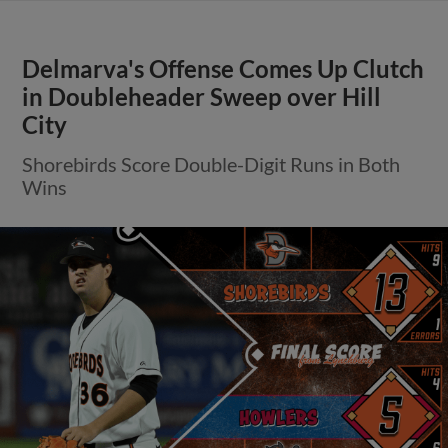
Delmarva's Offense Comes Up Clutch
in Doubleheader Sweep over Hill
City
Shorebirds Score Double-Digit Runs in Both
Wins