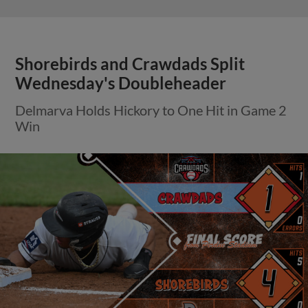
Shorebirds and Crawdads Split
Wednesday's Doubleheader
Delmarva Holds Hickory to One Hit in Game 2
Win