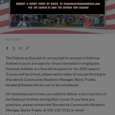
May 8, 2025
Facebook
X
Email
Copy
Share
Share
Link
The Delmarva Shorebirds are excited to announce National
Anthem tryouts are open for those interested in singing the
National Anthem at a Shorebirds game for the 2025 season!
Tryouts will be virtual, please send a video of you performing to
Shorebirds Community Relations Manager, Becky Trader,
btrader@theshorebirds.com
to be considered.
All interested performers are asked to deliver a short portion of
the National Anthem during their tryout. If you have any
questions, please contact the Shorebirds Community Relations
Manager, Becky Trader, at 410-219-3112 or email