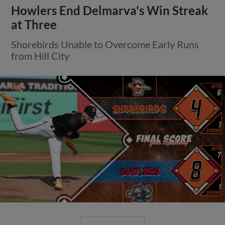
Howlers End Delmarva's Win Streak
at Three
Shorebirds Unable to Overcome Early Runs
from Hill City