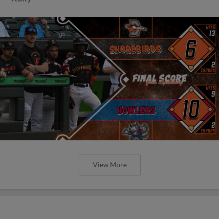
View More