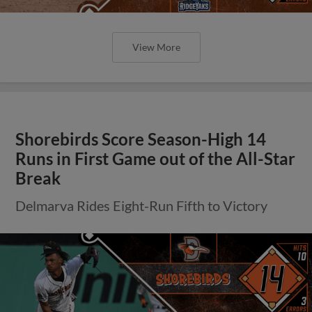
View More
Shorebirds Score Season-High 14
Runs in First Game out of the All-Star
Break
Delmarva Rides Eight-Run Fifth to Victory