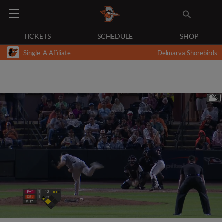
TICKETS
SCHEDULE
SHOP
Single-A Affiliate
Delmarva Shorebirds