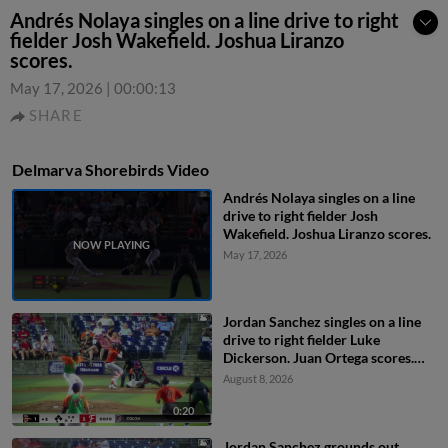
Andrés Nolaya singles on a line drive to right
fielder Josh Wakefield. Joshua Liranzo
scores.
May 17, 2026
|
00:00:13
SHARE
Delmarva Shorebirds Video
Andrés Nolaya singles on a line
drive to right fielder Josh
Wakefield. Joshua Liranzo scores.
May 17, 2026
Jordan Sanchez singles on a line
drive to right fielder Luke
Dickerson. Juan Ortega scores.
Jaiden Lo Re scores. DJ Layton to
August 8, 2026
3rd.
0:20
Jordan Sanchez grounds out,