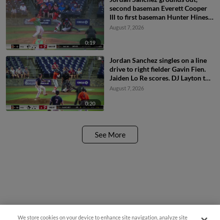
second baseman Everett Cooper
III to first baseman Hunter Hines.
Jaiden Lo Re scores.
August 7, 2026
0:19
Jordan Sanchez singles on a line
drive to right fielder Gavin Fien.
Jaiden Lo Re scores. DJ Layton to
2nd.
August 7, 2026
0:20
See More
We store cookies on your device to enhance site navigation, analyze site