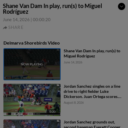
Shane Van Dam In play, run(s) to Miguel
Rodríguez
June 14, 2026
|
00:00:20
SHARE
Delmarva Shorebirds Video
Shane Van Dam In play, run(s) to
Miguel Rodríguez
June 14, 2026
Jordan Sanchez singles on a line
drive to right fielder Luke
Dickerson. Juan Ortega scores.
Jaiden Lo Re scores. DJ Layton to
August 8, 2026
3rd.
0:20
Jordan Sanchez grounds out,
second baseman Everett Cooper