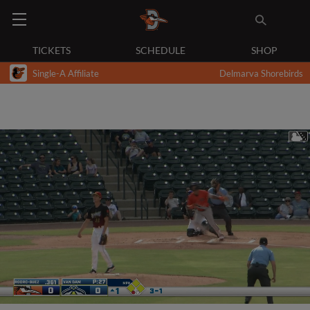
TICKETS
SCHEDULE
SHOP
Single-A Affiliate
Delmarva Shorebirds