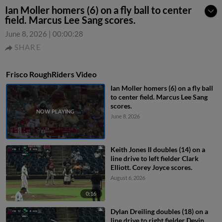
Ian Moller homers (6) on a fly ball to center
field. Marcus Lee Sang scores.
June 8, 2026
|
00:00:28
SHARE
Frisco RoughRiders Video
Ian Moller homers (6) on a fly ball
to center field. Marcus Lee Sang
scores.
June 8, 2026
Keith Jones II doubles (14) on a
line drive to left fielder Clark
Elliott. Corey Joyce scores.
August 6, 2026
0:16
Dylan Dreiling doubles (18) on a
line drive to right fielder Devin