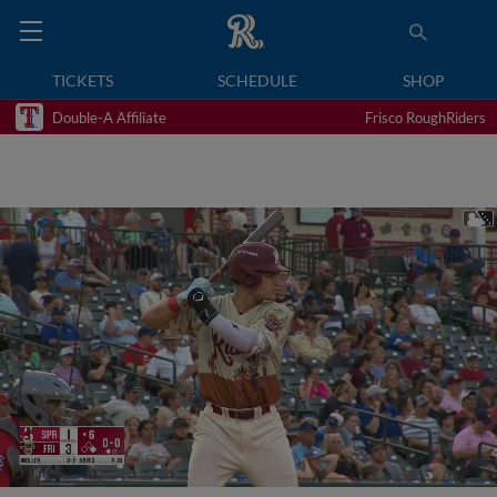
TICKETS
SCHEDULE
SHOP
Double-A Affiliate
Frisco RoughRiders