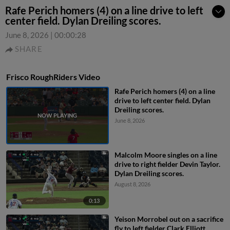
Rafe Perich homers (4) on a line drive to left
center field. Dylan Dreiling scores.
June 8, 2026
|
00:00:28
SHARE
Frisco RoughRiders Video
Rafe Perich homers (4) on a line
drive to left center field. Dylan
Dreiling scores.
June 8, 2026
Malcolm Moore singles on a line
drive to right fielder Devin Taylor.
Dylan Dreiling scores.
August 8, 2026
0:13
Yeison Morrobel out on a sacrifice
fly to left fielder Clark Elliott.