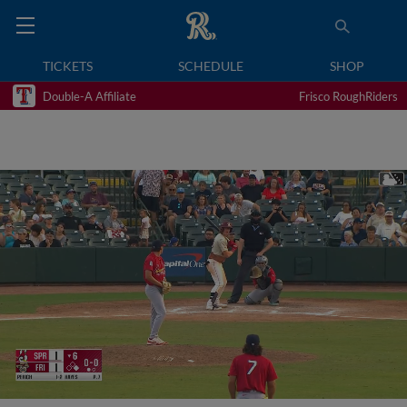
TICKETS
SCHEDULE
SHOP
Double-A Affiliate
Frisco RoughRiders