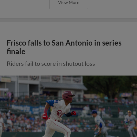
View More
Frisco falls to San Antonio in series
finale
Riders fail to score in shutout loss