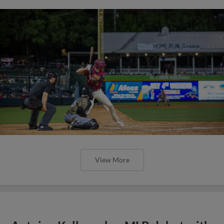
View More