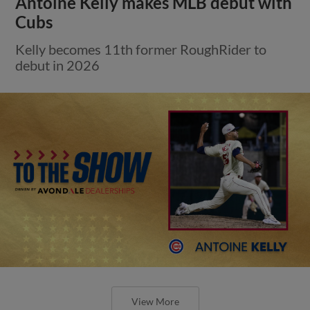
Antoine Kelly makes MLB debut with
Cubs
Kelly becomes 11th former RoughRider to
debut in 2026
View More