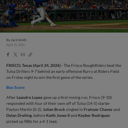
By
Jack Smith
April 25, 2026
Facebook
X
Email
Copy
Share
Share
Link
FRISCO, Texas (April 24, 2026) -
The Frisco RoughRiders beat the
Tulsa Drillers 9-7 behind an early offensive flurry at Riders Field
on Friday night to win the first game of the series.
Box Score
After
Leandro Lopez
gave up a first-inning run, Frisco (9-10)
responded with four of their own off of Tulsa (14-5) starter
Payton Martin (0-2).
Julian Brock
singled in
Frainyer Chavez
and
Dylan Dreiling
, before
Keith Jones II
and
Keyber Rodriguez
picked up RBIs for a 4-1 lead.