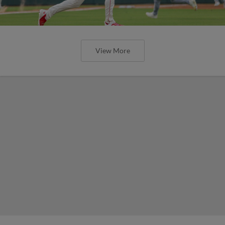
View More