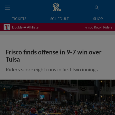
TICKETS
SCHEDULE
SHOP
Double-A Affiliate
Frisco RoughRiders
Frisco finds offense in 9-7 win over
Tulsa
Riders score eight runs in first two innings