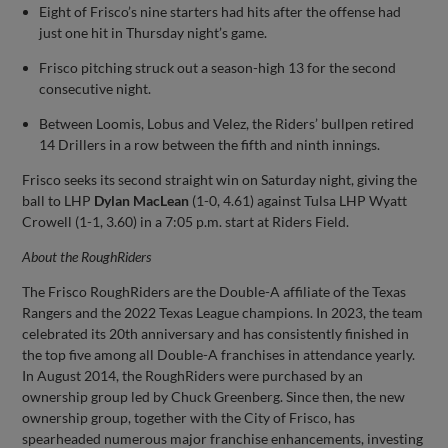
Eight of Frisco’s nine starters had hits after the offense had
just one hit in Thursday night’s game.
Frisco pitching struck out a season-high 13 for the second
consecutive night.
Between Loomis, Lobus and Velez, the Riders’ bullpen retired
14 Drillers in a row between the fifth and ninth innings.
Frisco seeks its second straight win on Saturday night, giving the
ball to LHP
Dylan MacLean
(1-0, 4.61) against Tulsa LHP Wyatt
Crowell (1-1, 3.60) in a 7:05 p.m. start at Riders Field.
About the
RoughRiders
The Frisco RoughRiders are the Double-A affiliate of the Texas
Rangers and the 2022 Texas League champions. In 2023, the team
celebrated its 20th anniversary and has consistently finished in
the top five among all Double-A franchises in attendance yearly.
In August 2014, the RoughRiders were purchased by an
ownership group led by Chuck Greenberg. Since then, the new
ownership group, together with the City of Frisco, has
spearheaded numerous major franchise enhancements, investing