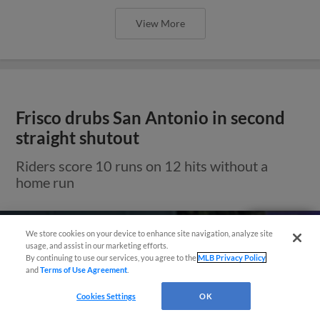
View More
Frisco drubs San Antonio in second
straight shutout
Riders score 10 runs on 12 hits without a
home run
Need Help?
We store cookies on your device to enhance site navigation, analyze site
usage, and assist in our marketing efforts.
By continuing to use our services, you agree to the
MLB Privacy Policy
and
Terms of Use Agreement
.
Cookies Settings
OK