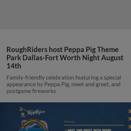
RoughRiders host Peppa Pig Theme
Park Dallas-Fort Worth Night August
14th
Family-friendly celebration featuring a special
appearance by Peppa Pig, meet and greet, and
postgame fireworks