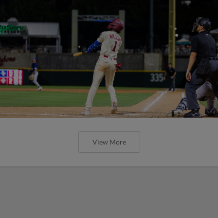
View More