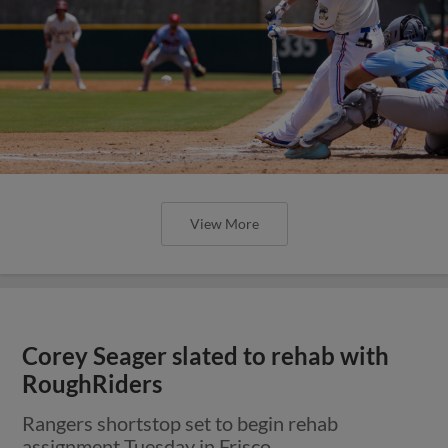
View More
Corey Seager slated to rehab with
RoughRiders
Rangers shortstop set to begin rehab
assignment Tuesday in Frisco