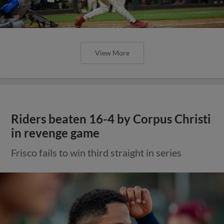
View More
Riders beaten 16-4 by Corpus Christi
in revenge game
Frisco fails to win third straight in series