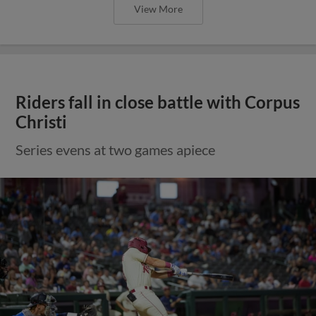
View More
Riders fall in close battle with Corpus
Christi
Series evens at two games apiece