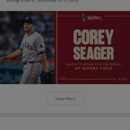
View More