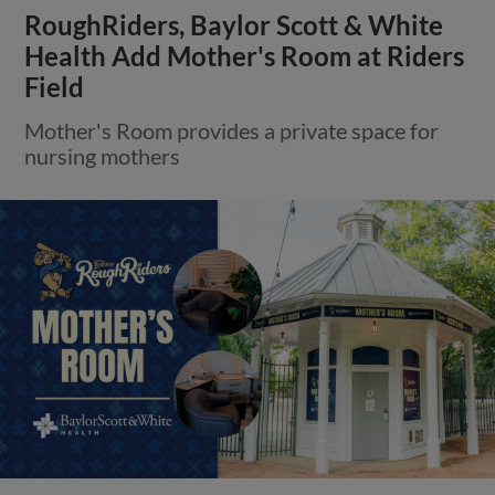
RoughRiders, Baylor Scott & White
Health Add Mother's Room at Riders
Field
Mother's Room provides a private space for
nursing mothers