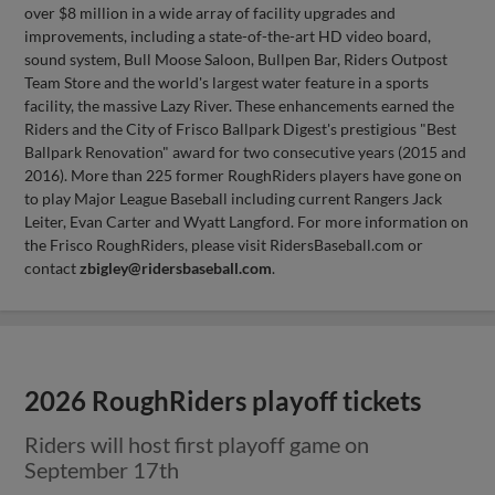
over $8 million in a wide array of facility upgrades and
improvements, including a state-of-the-art HD video board,
sound system, Bull Moose Saloon, Bullpen Bar, Riders Outpost
Team Store and the world's largest water feature in a sports
facility, the massive Lazy River. These enhancements earned the
Riders and the City of Frisco Ballpark Digest's prestigious "Best
Ballpark Renovation" award for two consecutive years (2015 and
2016). More than 225 former RoughRiders players have gone on
to play Major League Baseball including current Rangers Jack
Leiter, Evan Carter and Wyatt Langford. For more information on
the Frisco RoughRiders, please visit RidersBaseball.com or
contact
zbigley@ridersbaseball.com
.
2026 RoughRiders playoff tickets
Riders will host first playoff game on
September 17th