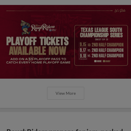
View More