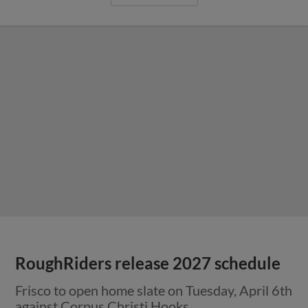
RoughRiders release 2027 schedule
Frisco to open home slate on Tuesday, April 6th
against Corpus Christi Hooks