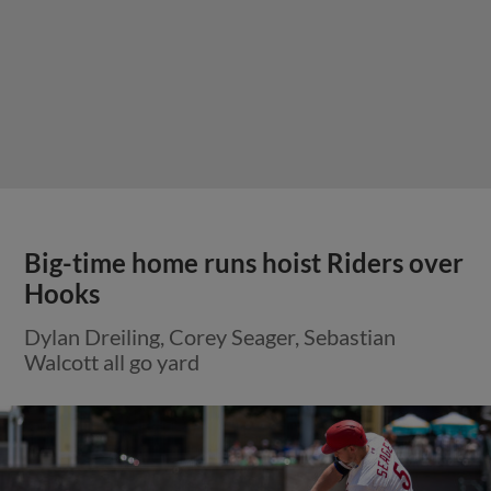
Big-time home runs hoist Riders over
Hooks
Dylan Dreiling, Corey Seager, Sebastian
Walcott all go yard