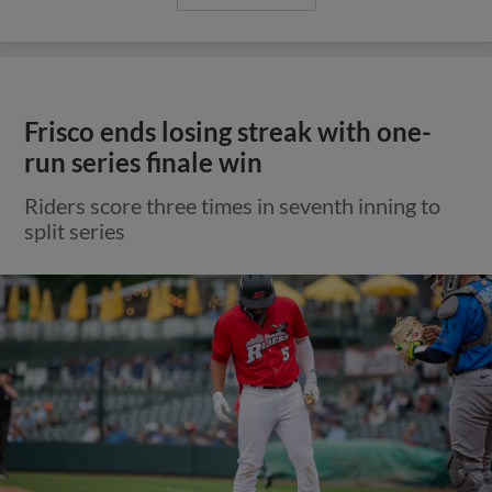
Frisco ends losing streak with one-
run series finale win
Riders score three times in seventh inning to
split series