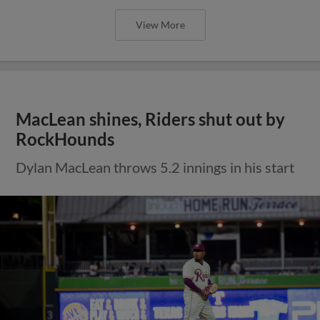
View More
MacLean shines, Riders shut out by
RockHounds
Dylan MacLean throws 5.2 innings in his start