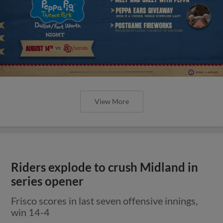
View More
Riders explode to crush Midland in
series opener
Frisco scores in last seven offensive innings,
win 14-4