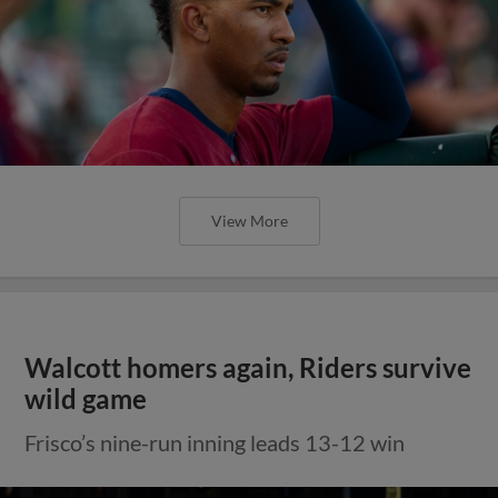
View More
Walcott homers again, Riders survive
wild game
Frisco’s nine-run inning leads 13-12 win