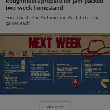
RoughRiders prepare for jam-packed
two-week homestand
Frisco hosts San Antonio and Wichita for six
games each
View More