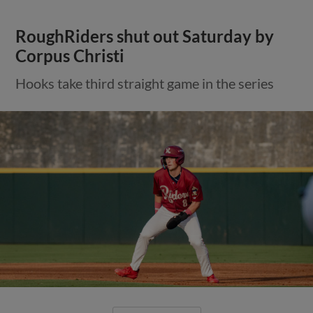
RoughRiders shut out Saturday by
Corpus Christi
Hooks take third straight game in the series