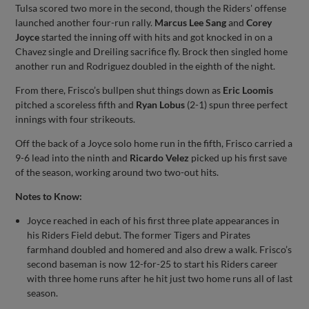
Tulsa scored two more in the second, though the Riders' offense
launched another four-run rally.
Marcus Lee Sang
and
Corey
Joyce
started the inning off with hits and got knocked in on a
Chavez single and Dreiling sacrifice fly. Brock then singled home
another run and Rodriguez doubled in the eighth of the night.
From there, Frisco’s bullpen shut things down as
Eric Loomis
pitched a scoreless fifth and
Ryan Lobus
(2-1) spun three perfect
innings with four strikeouts.
Off the back of a Joyce solo home run in the fifth, Frisco carried a
9-6 lead into the ninth and
Ricardo Velez
picked up his first save
of the season, working around two two-out hits.
Notes to Know:
Joyce reached in each of his first three plate appearances in
his Riders Field debut. The former Tigers and Pirates
farmhand doubled and homered and also drew a walk. Frisco’s
second baseman is now 12-for-25 to start his Riders career
with three home runs after he hit just two home runs all of last
season.