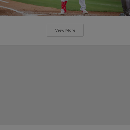
View More