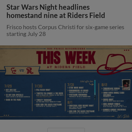
Star Wars Night headlines
homestand nine at Riders Field
Frisco hosts Corpus Christi for six-game series
starting July 28