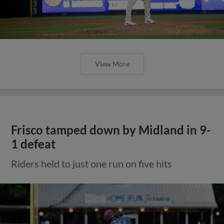
View More
Frisco tamped down by Midland in 9-
1 defeat
Riders held to just one run on five hits