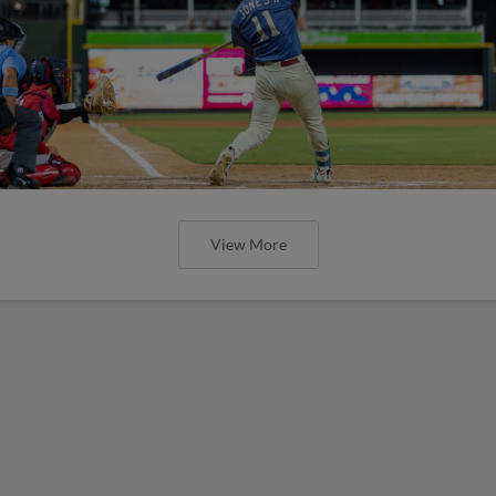
View More