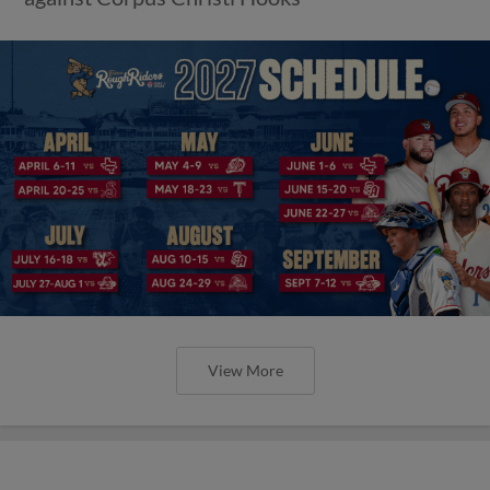
View More