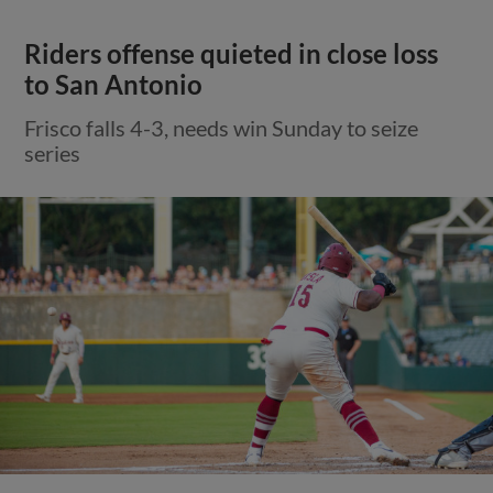
Riders offense quieted in close loss
to San Antonio
Frisco falls 4-3, needs win Sunday to seize
series