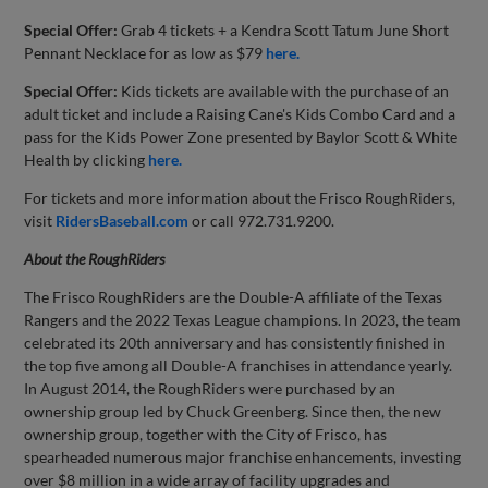
Special Offer:
Grab 4 tickets + a Kendra Scott Tatum June Short
Pennant Necklace for as low as $79
here.
Special Offer:
Kids tickets are available with the purchase of an
adult ticket and include a Raising Cane's Kids Combo Card and a
pass for the Kids Power Zone presented by Baylor Scott & White
Health by clicking
here.
For tickets and more information about the Frisco RoughRiders,
visit
RidersBaseball.com
or call 972.731.9200.
About the
RoughRiders
The Frisco RoughRiders are the Double-A affiliate of the Texas
Rangers and the 2022 Texas League champions. In 2023, the team
celebrated its 20th anniversary and has consistently finished in
the top five among all Double-A franchises in attendance yearly.
In August 2014, the RoughRiders were purchased by an
ownership group led by Chuck Greenberg. Since then, the new
ownership group, together with the City of Frisco, has
spearheaded numerous major franchise enhancements, investing
over $8 million in a wide array of facility upgrades and