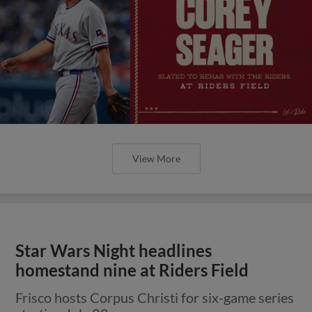
View More
Star Wars Night headlines
homestand nine at Riders Field
Frisco hosts Corpus Christi for six-game series