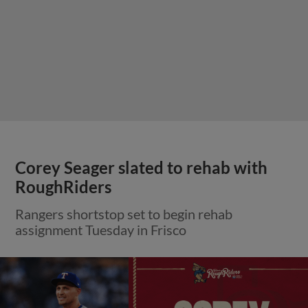
Corey Seager slated to rehab with
RoughRiders
Rangers shortstop set to begin rehab
assignment Tuesday in Frisco