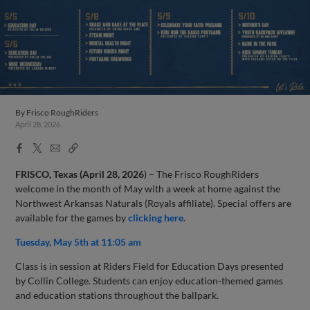
By
Frisco RoughRiders
April 28, 2026
Facebook
X
Email
Copy
Share
Share
Link
FRISCO, Texas (April 28,
2026
) – The Frisco RoughRiders
welcome in the month of May with a week at home against the
Northwest Arkansas Naturals (Royals affiliate). Special offers are
available for the games by
clicking here
.
Tuesday, May 5th at 11:05 am
Class is in session at Riders Field for Education Days presented
by Collin College. Students can enjoy education-themed games
and education stations throughout the ballpark.