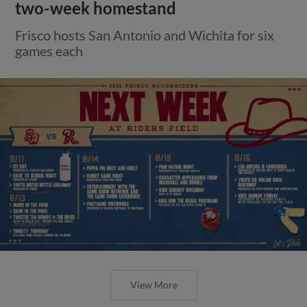
two-week homestand
Frisco hosts San Antonio and Wichita for six
games each
View More