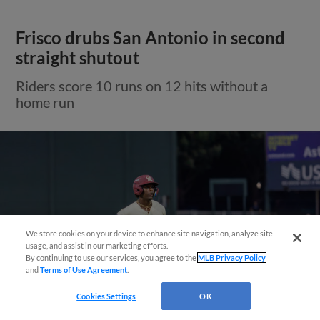
Frisco drubs San Antonio in second
straight shutout
Riders score 10 runs on 12 hits without a
home run
Need Help?
We store cookies on your device to enhance site navigation, analyze site
usage, and assist in our marketing efforts.
By continuing to use our services, you agree to the
MLB Privacy Policy
and
Terms of Use Agreement
.
Cookies Settings
OK