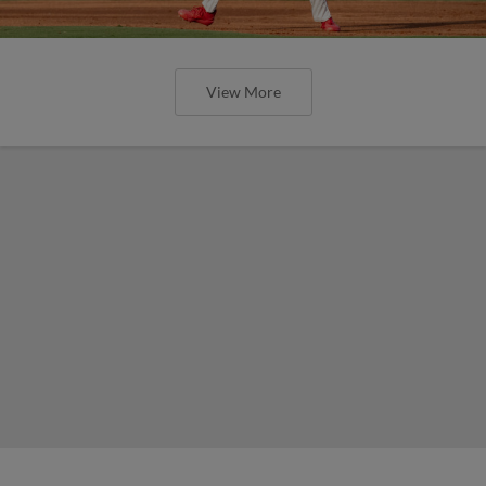
View More