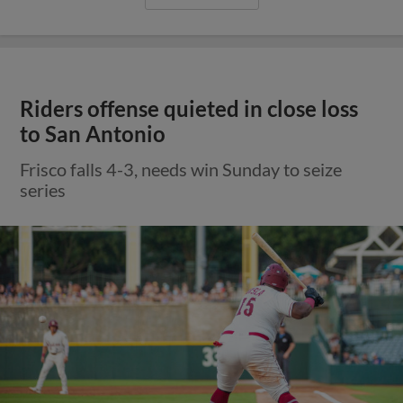
Riders offense quieted in close loss
to San Antonio
Frisco falls 4-3, needs win Sunday to seize
series