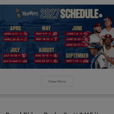
View More