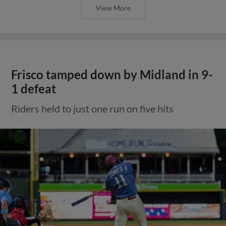
View More
Frisco tamped down by Midland in 9-
1 defeat
Riders held to just one run on five hits