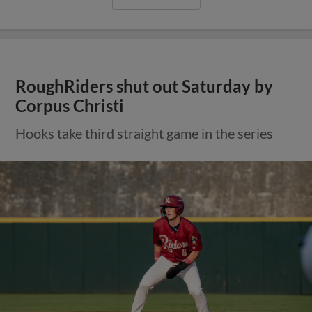
RoughRiders shut out Saturday by
Corpus Christi
Hooks take third straight game in the series