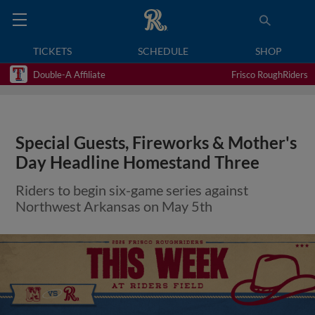
TICKETS
SCHEDULE
SHOP
Double-A Affiliate
Frisco RoughRiders
Special Guests, Fireworks & Mother's
Day Headline Homestand Three
Riders to begin six-game series against
Northwest Arkansas on May 5th