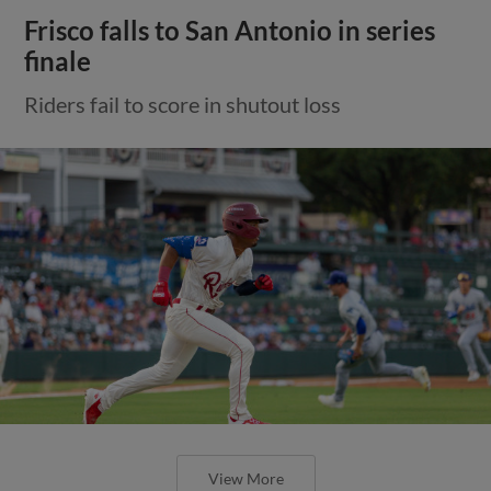
Frisco falls to San Antonio in series
finale
Riders fail to score in shutout loss
View More