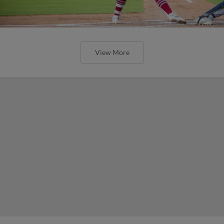
View More