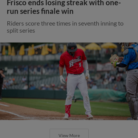
Frisco ends losing streak with one-
run series finale win
Riders score three times in seventh inning to
split series
View More