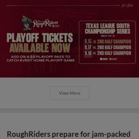
View More
RoughRiders prepare for jam-packed