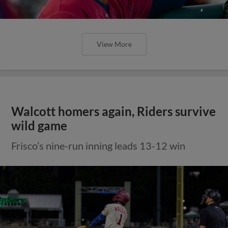
View More
Walcott homers again, Riders survive
wild game
Frisco’s nine-run inning leads 13-12 win