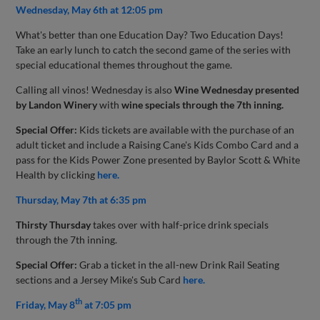
Wednesday, May 6th at 12:05 pm
What's better than one Education Day? Two Education Days!
Take an early lunch to catch the second game of the series with
special educational themes throughout the game.
Calling all vinos! Wednesday is also
Wine Wednesday presented
by Landon Winery
with
wine specials through the 7th inning.
Special Offer:
Kids tickets are available with the purchase of an
adult ticket and include a Raising Cane's Kids Combo Card and a
pass for the Kids Power Zone presented by Baylor Scott & White
Health by clicking
here.
Thursday, May 7th at 6:35 pm
Thirsty Thursday
takes over with half-price drink specials
through the 7th inning.
Special Offer:
Grab a ticket in the all-new Drink Rail Seating
sections and a Jersey Mike's Sub Card
here.
th
Friday, May 8
at 7:05 pm