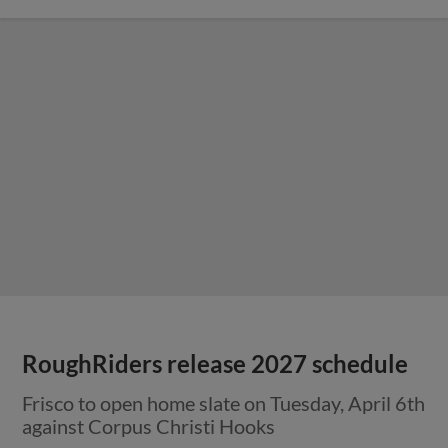
RoughRiders release 2027 schedule
Frisco to open home slate on Tuesday, April 6th
against Corpus Christi Hooks