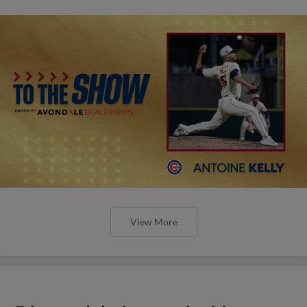
View More