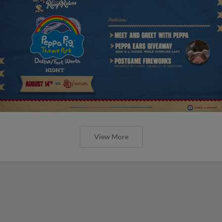
View More