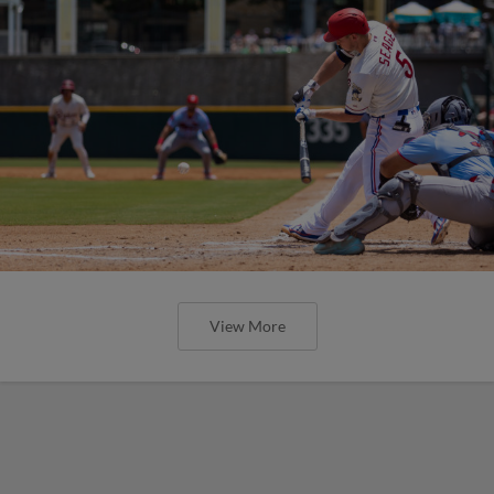
View More