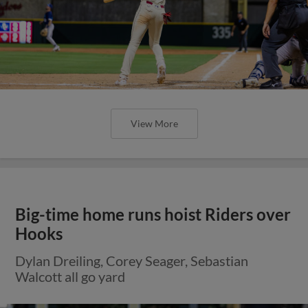
View More
Big-time home runs hoist Riders over
Hooks
Dylan Dreiling, Corey Seager, Sebastian
Walcott all go yard