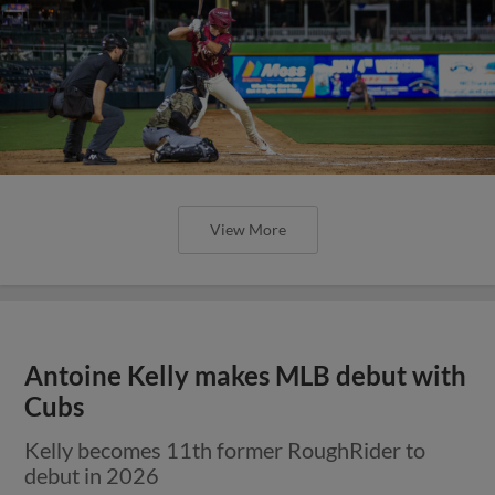
View More
Antoine Kelly makes MLB debut with
Cubs
Kelly becomes 11th former RoughRider to
debut in 2026