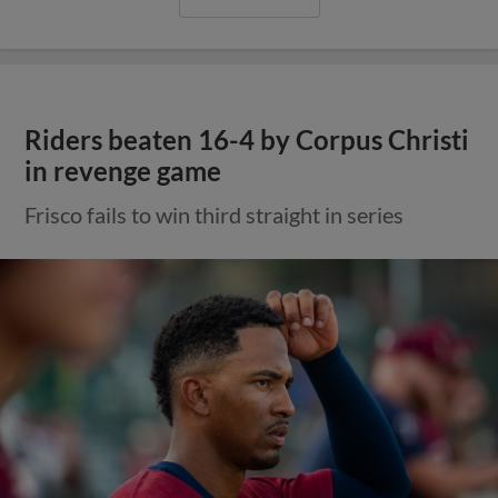
Riders beaten 16-4 by Corpus Christi
in revenge game
Frisco fails to win third straight in series