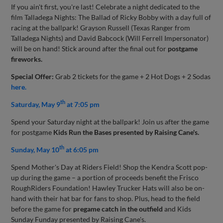
If you ain't first, you're last! Celebrate a night dedicated to the
film Talladega Nights: The Ballad of Ricky Bobby with a day full of
racing at the ballpark! Grayson Russell (Texas Ranger from
Talladega Nights) and David Babcock (Will Ferrell Impersonator)
will be on hand! Stick around after the final out for
postgame
fireworks.
Special Offer:
Grab 2 tickets for the game + 2 Hot Dogs + 2 Sodas
here.
th
Saturday, May 9
at 7:05 pm
Spend your Saturday night at the ballpark! Join us after the game
for postgame
Kids Run the Bases presented by Raising Cane's.
th
Sunday, May 10
at 6:05 pm
Spend Mother's Day at Riders Field! Shop the Kendra Scott pop-
up during the game – a portion of proceeds benefit the Frisco
RoughRiders Foundation! Hawley Trucker Hats will also be on-
hand with their hat bar for fans to shop. Plus, head to the field
before the game for
pregame catch in the outfield
and Kids
Sunday Funday presented by Raising Cane's.