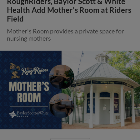
RoughRiders, Baylor Scott & White
Health Add Mother's Room at Riders
Field
Mother's Room provides a private space for
nursing mothers