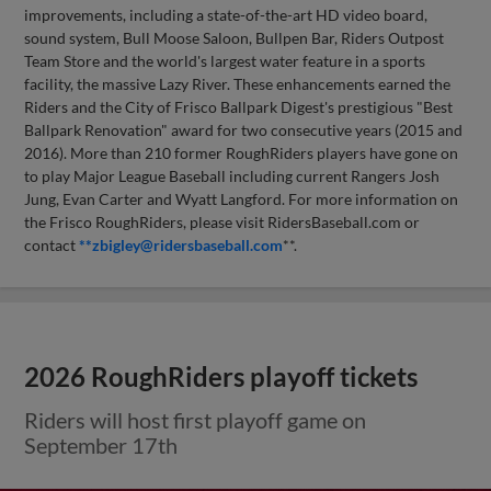
improvements, including a state-of-the-art HD video board,
sound system, Bull Moose Saloon, Bullpen Bar, Riders Outpost
Team Store and the world's largest water feature in a sports
facility, the massive Lazy River. These enhancements earned the
Riders and the City of Frisco Ballpark Digest's prestigious "Best
Ballpark Renovation" award for two consecutive years (2015 and
2016). More than 210 former RoughRiders players have gone on
to play Major League Baseball including current Rangers Josh
Jung, Evan Carter and Wyatt Langford. For more information on
the Frisco RoughRiders, please visit RidersBaseball.com or
contact
**
zbigley@ridersbaseball.com
**.
2026 RoughRiders playoff tickets
Riders will host first playoff game on
September 17th