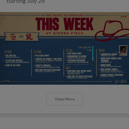
starting July 28
View More