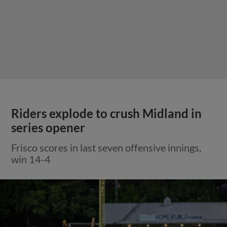
Riders explode to crush Midland in
series opener
Frisco scores in last seven offensive innings,
win 14-4