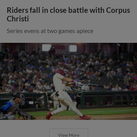
Riders fall in close battle with Corpus
Christi
Series evens at two games apiece
View More