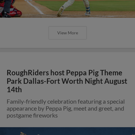
View More
RoughRiders host Peppa Pig Theme
Park Dallas-Fort Worth Night August
14th
Family-friendly celebration featuring a special
appearance by Peppa Pig, meet and greet, and
postgame fireworks