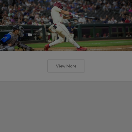
View More