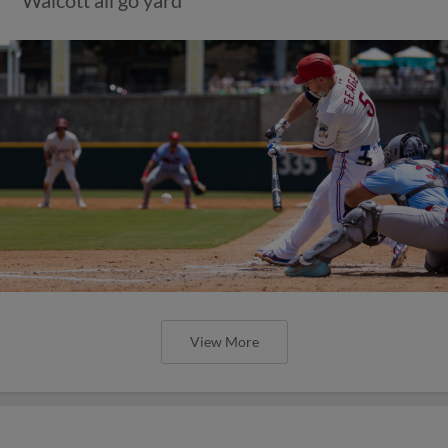
View More