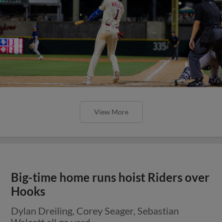
View More
Big-time home runs hoist Riders over
Hooks
Dylan Dreiling, Corey Seager, Sebastian
Walcott all go yard