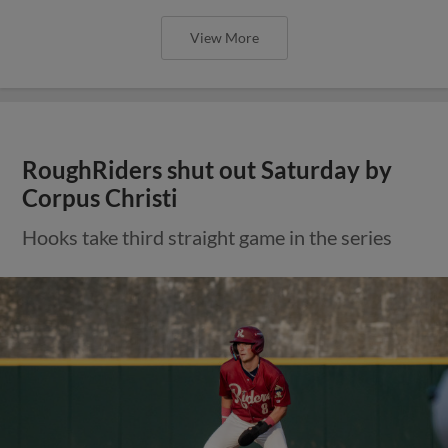
View More
RoughRiders shut out Saturday by
Corpus Christi
Hooks take third straight game in the series