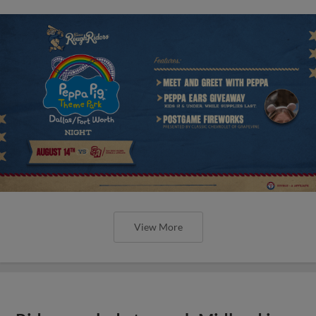
View More