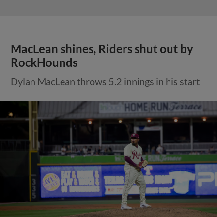
MacLean shines, Riders shut out by
RockHounds
Dylan MacLean throws 5.2 innings in his start