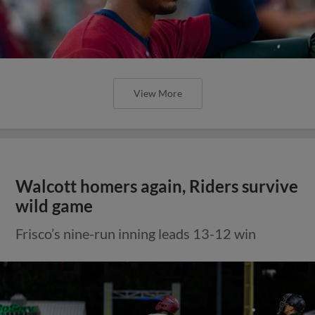
View More
Walcott homers again, Riders survive
wild game
Frisco’s nine-run inning leads 13-12 win