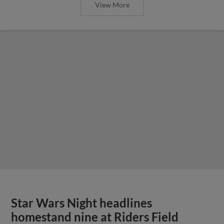
View More
Star Wars Night headlines
homestand nine at Riders Field