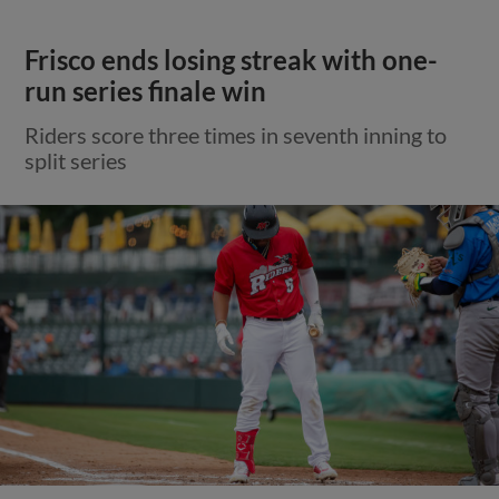
Frisco ends losing streak with one-
run series finale win
Riders score three times in seventh inning to
split series