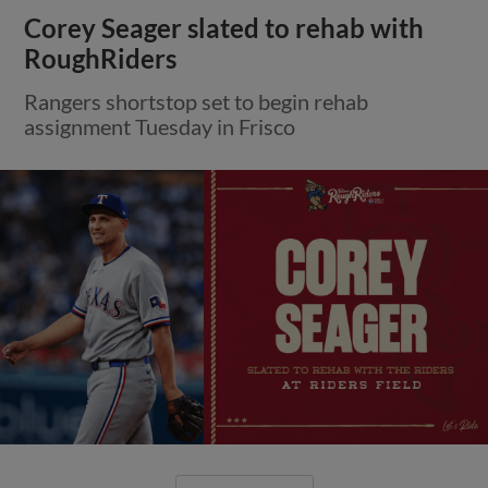
Corey Seager slated to rehab with
RoughRiders
Rangers shortstop set to begin rehab
assignment Tuesday in Frisco