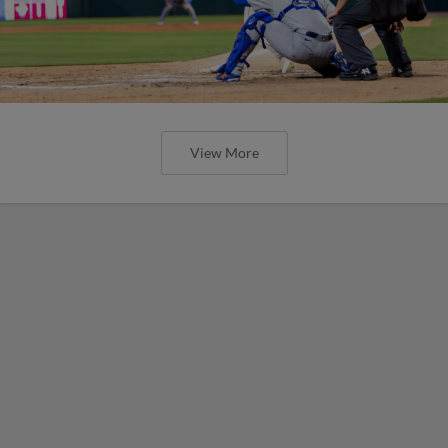
View More