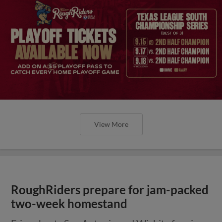
View More
RoughRiders prepare for jam-packed
two-week homestand