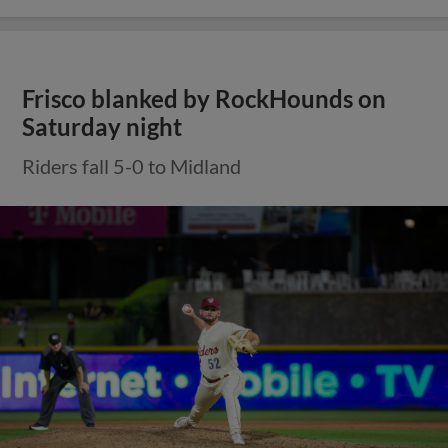
Frisco blanked by RockHounds on
Saturday night
Riders fall 5-0 to Midland