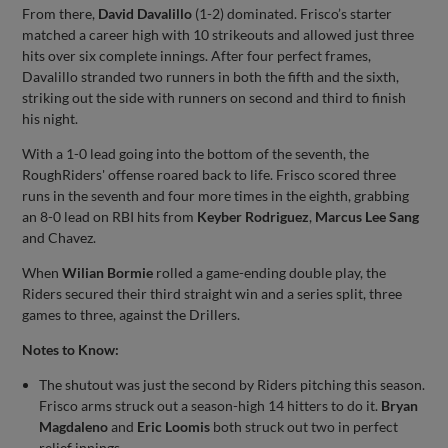
From there,
David Davalillo
(1-2) dominated. Frisco’s starter
matched a career high with 10 strikeouts and allowed just three
hits over six complete innings. After four perfect frames,
Davalillo stranded two runners in both the fifth and the sixth,
striking out the side with runners on second and third to finish
his night.
With a 1-0 lead going into the bottom of the seventh, the
RoughRiders' offense roared back to life. Frisco scored three
runs in the seventh and four more times in the eighth, grabbing
an 8-0 lead on RBI hits from
Keyber Rodriguez
,
Marcus Lee Sang
and Chavez.
When
Wilian Bormie
rolled a game-ending double play, the
Riders secured their third straight win and a series split, three
games to three, against the Drillers.
Notes to Know:
The shutout was just the second by Riders pitching this season.
Frisco arms struck out a season-high 14 hitters to do it.
Bryan
Magdaleno
and
Eric Loomis
both struck out two in perfect
relief innings.