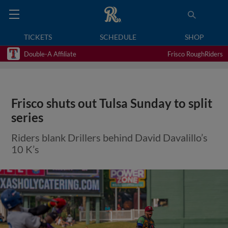
TICKETS
SCHEDULE
SHOP
Double-A Affiliate
Frisco RoughRiders
Frisco shuts out Tulsa Sunday to split
series
Riders blank Drillers behind David Davalillo’s
10 K’s