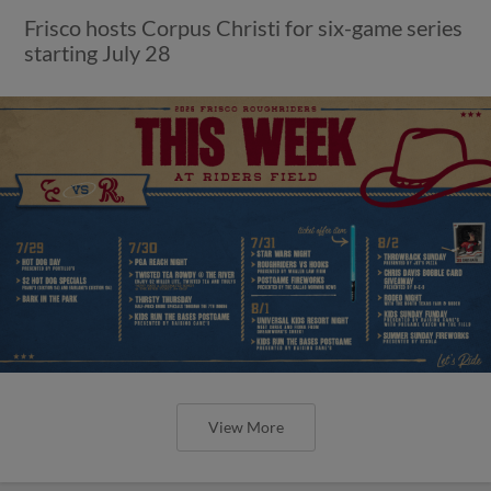
Frisco hosts Corpus Christi for six-game series
starting July 28
View More