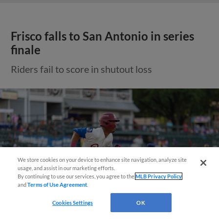
Frisco falls to San Antonio in series
finale
Riders fail to score in shutout loss
Need Help?
We store cookies on your device to enhance site navigation, analyze site
usage, and assist in our marketing efforts.
By continuing to use our services, you agree to the
MLB Privacy Policy
and
Terms of Use Agreement
.
Cookies Settings
OK