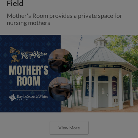
Field
Mother's Room provides a private space for
nursing mothers
View More