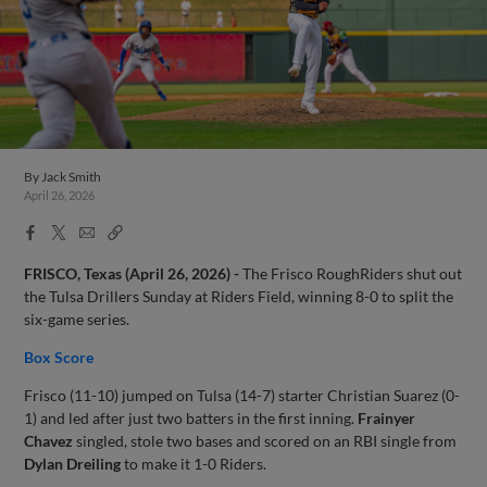
By
Jack Smith
April 26, 2026
Facebook
X
Email
Copy
Share
Share
Link
FRISCO, Texas (April 26, 2026) -
The Frisco RoughRiders shut out
the Tulsa Drillers Sunday at Riders Field, winning 8-0 to split the
six-game series.
Box Score
Frisco (11-10) jumped on Tulsa (14-7) starter Christian Suarez (0-
1) and led after just two batters in the first inning.
Frainyer
Chavez
singled, stole two bases and scored on an RBI single from
Dylan Dreiling
to make it 1-0 Riders.