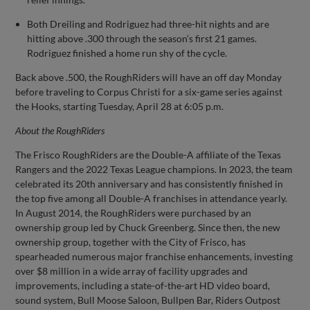
Both Dreiling and Rodriguez had three-hit nights and are
hitting above .300 through the season’s first 21 games.
Rodriguez finished a home run shy of the cycle.
Back above .500, the RoughRiders will have an off day Monday
before traveling to Corpus Christi for a six-game series against
the Hooks, starting Tuesday, April 28 at 6:05 p.m.
About the
RoughRiders
The Frisco RoughRiders are the Double-A affiliate of the Texas
Rangers and the 2022 Texas League champions. In 2023, the team
celebrated its 20th anniversary and has consistently finished in
the top five among all Double-A franchises in attendance yearly.
In August 2014, the RoughRiders were purchased by an
ownership group led by Chuck Greenberg. Since then, the new
ownership group, together with the City of Frisco, has
spearheaded numerous major franchise enhancements, investing
over $8 million in a wide array of facility upgrades and
improvements, including a state-of-the-art HD video board,
sound system, Bull Moose Saloon, Bullpen Bar, Riders Outpost