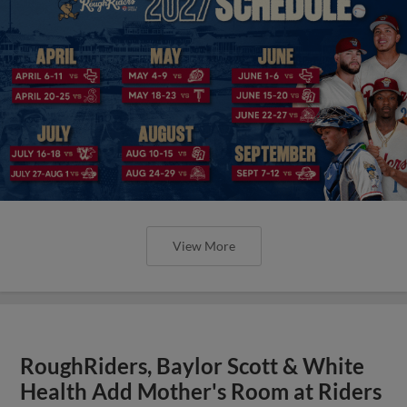
View More
RoughRiders, Baylor Scott & White
Health Add Mother's Room at Riders