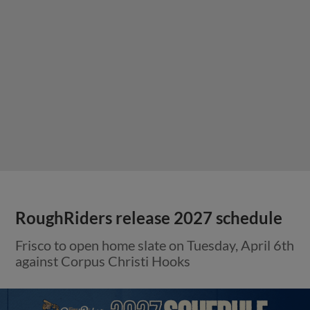
RoughRiders release 2027 schedule
Frisco to open home slate on Tuesday, April 6th
against Corpus Christi Hooks