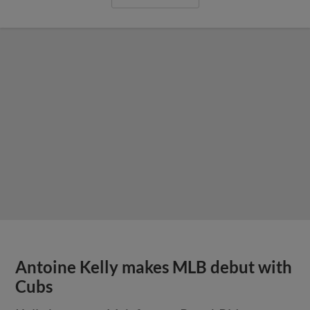
Antoine Kelly makes MLB debut with
Cubs