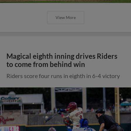
View More
Magical eighth inning drives Riders
to come from behind win
Riders score four runs in eighth in 6-4 victory