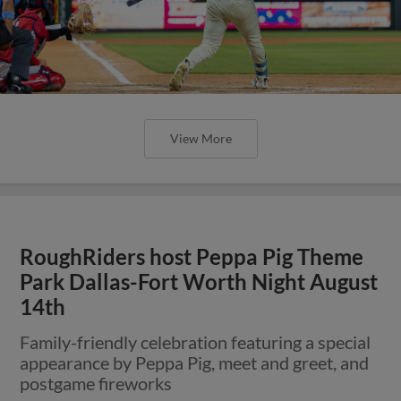
View More
RoughRiders host Peppa Pig Theme
Park Dallas-Fort Worth Night August
14th
Family-friendly celebration featuring a special
appearance by Peppa Pig, meet and greet, and
postgame fireworks