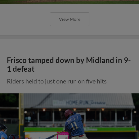
View More
Frisco tamped down by Midland in 9-
1 defeat
Riders held to just one run on five hits