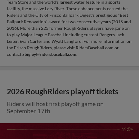
Team Store and the world's largest water feature in a sports
facility, the massive Lazy River. These enhancements earned the
Riders and the City of Frisco Ballpark Digest's prestigious "Best
Ballpark Renovation" award for two consecutive years (2015 and
2016). More than 225 former RoughRiders players have gone on
to play Major League Baseball including current Rangers Jack
Leiter, Evan Carter and Wyatt Langford. For more information on
the Frisco RoughRiders, please visit RidersBaseball.com or
contact
zbigley@ridersbaseball.com
.
2026 RoughRiders playoff tickets
Riders will host first playoff game on
September 17th