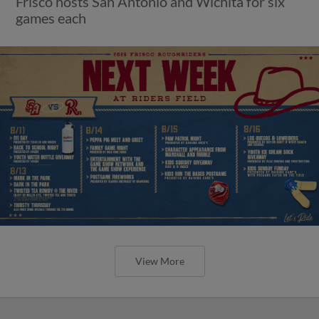
Frisco hosts San Antonio and Wichita for six
games each
View More