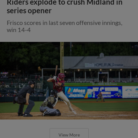
Riders explode to crush Midland in
series opener
Frisco scores in last seven offensive innings,
win 14-4
View More