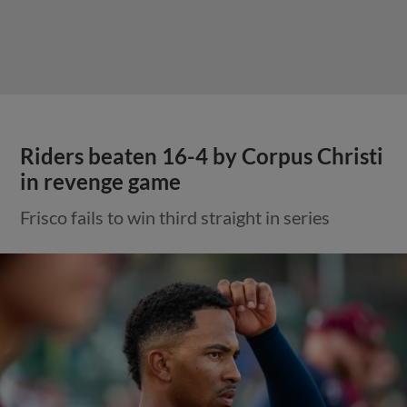
Riders beaten 16-4 by Corpus Christi
in revenge game
Frisco fails to win third straight in series