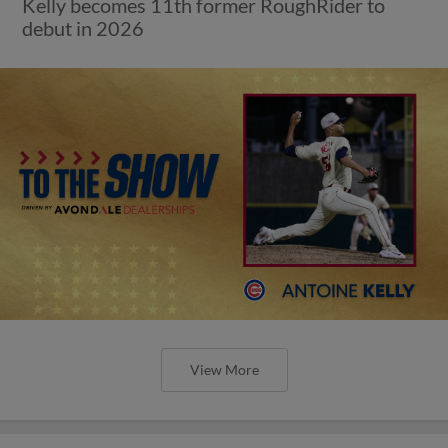
Kelly becomes 11th former RoughRider to
debut in 2026
View More