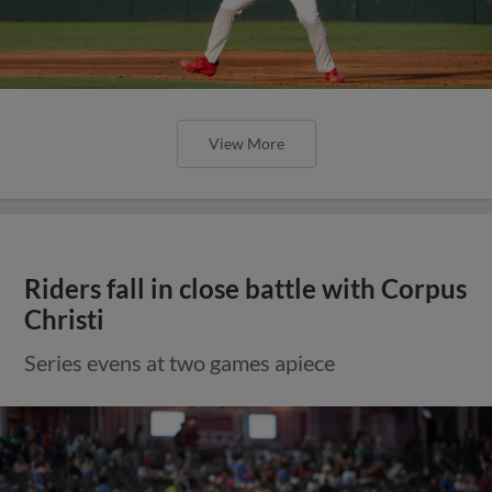
View More
Riders fall in close battle with Corpus
Christi
Series evens at two games apiece