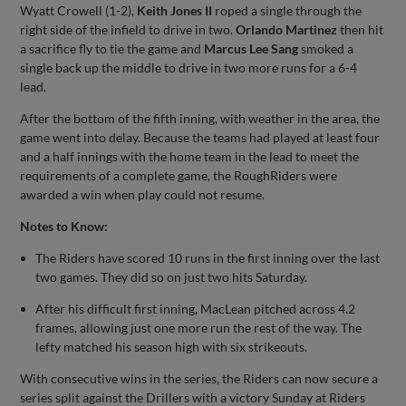
Wyatt Crowell (1-2),
Keith Jones II
roped a single through the
right side of the infield to drive in two.
Orlando Martinez
then hit
a sacrifice fly to tie the game and
Marcus Lee Sang
smoked a
single back up the middle to drive in two more runs for a 6-4
lead.
After the bottom of the fifth inning, with weather in the area, the
game went into delay. Because the teams had played at least four
and a half innings with the home team in the lead to meet the
requirements of a complete game, the RoughRiders were
awarded a win when play could not resume.
Notes to Know:
The Riders have scored 10 runs in the first inning over the last
two games. They did so on just two hits Saturday.
After his difficult first inning, MacLean pitched across 4.2
frames, allowing just one more run the rest of the way. The
lefty matched his season high with six strikeouts.
With consecutive wins in the series, the Riders can now secure a
series split against the Drillers with a victory Sunday at Riders