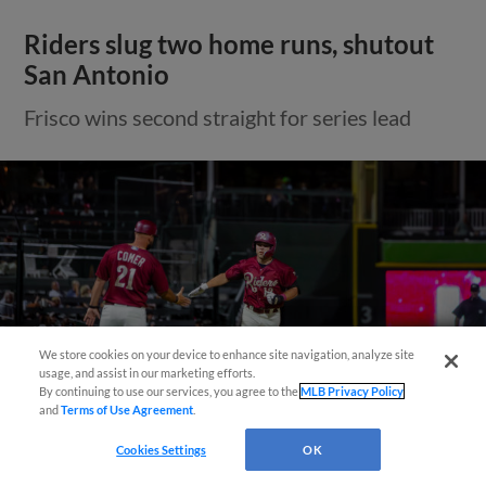
Riders slug two home runs, shutout
San Antonio
Frisco wins second straight for series lead
Need Help?
We store cookies on your device to enhance site navigation, analyze site
usage, and assist in our marketing efforts.
By continuing to use our services, you agree to the
MLB Privacy Policy
and
Terms of Use Agreement
.
Cookies Settings
OK