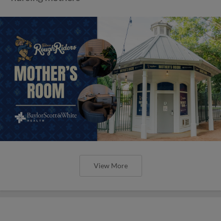
View More