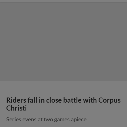
Riders fall in close battle with Corpus
Christi
Series evens at two games apiece