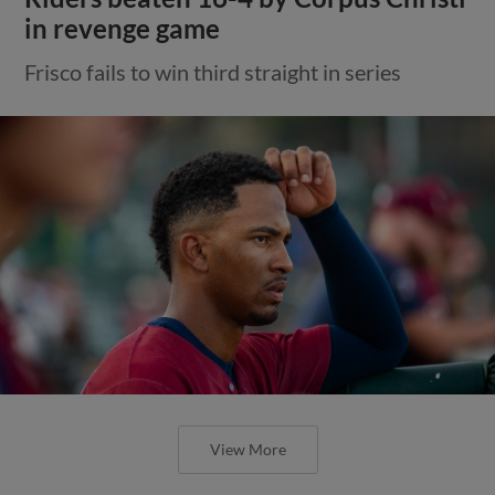
in revenge game
Frisco fails to win third straight in series
View More