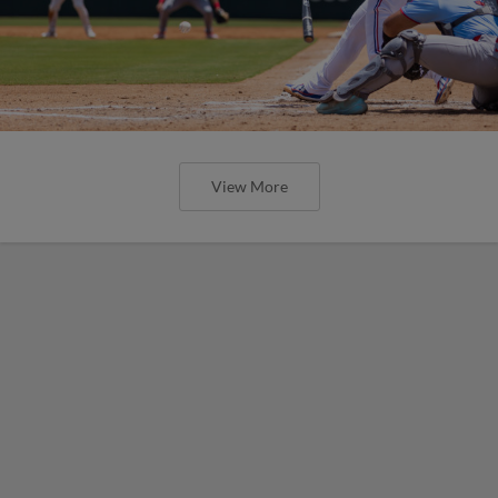
View More