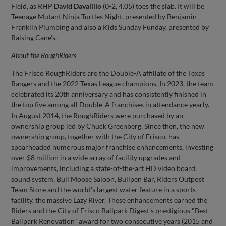
Field, as RHP
David Davalillo
(0-2, 4.05) toes the slab. It will be
Teenage Mutant Ninja Turtles Night, presented by Benjamin
Franklin Plumbing and also a Kids Sunday Funday, presented by
Raising Cane’s.
About the
RoughRiders
The Frisco RoughRiders are the Double-A affiliate of the Texas
Rangers and the 2022 Texas League champions. In 2023, the team
celebrated its 20th anniversary and has consistently finished in
the top five among all Double-A franchises in attendance yearly.
In August 2014, the RoughRiders were purchased by an
ownership group led by Chuck Greenberg. Since then, the new
ownership group, together with the City of Frisco, has
spearheaded numerous major franchise enhancements, investing
over $8 million in a wide array of facility upgrades and
improvements, including a state-of-the-art HD video board,
sound system, Bull Moose Saloon, Bullpen Bar, Riders Outpost
Team Store and the world's largest water feature in a sports
facility, the massive Lazy River. These enhancements earned the
Riders and the City of Frisco Ballpark Digest's prestigious "Best
Ballpark Renovation" award for two consecutive years (2015 and