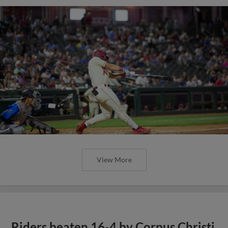
View More
Riders beaten 16-4 by Corpus Christi