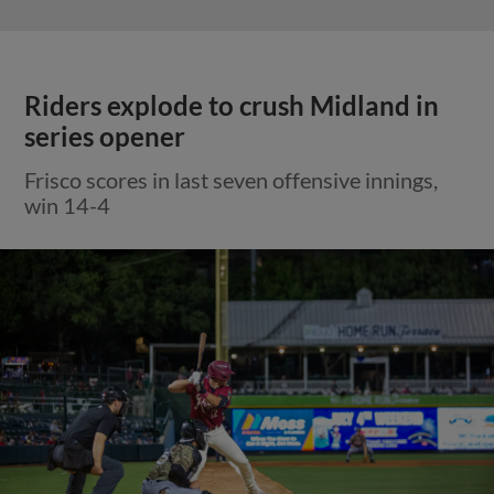
Riders explode to crush Midland in
series opener
Frisco scores in last seven offensive innings,
win 14-4