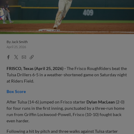
By
Jack Smith
April 25, 2026
Facebook
X
Email
Copy
Share
Share
Link
FRISCO, Texas (April 25, 2026) -
The Frisco RoughRiders beat the
Tulsa Drillers 6-5 in a weather-shortened game on Saturday night
at Riders Field.
Box Score
After Tulsa (14-6) jumped on Frisco starter
Dylan MacLean
(2-0)
for four runs in the first inning, punctuated by a three-run home
run from Griffin Lockwood-Powell, Frisco (10-10) fought back
even harder.
Following a hit by pitch and three walks against Tulsa starter