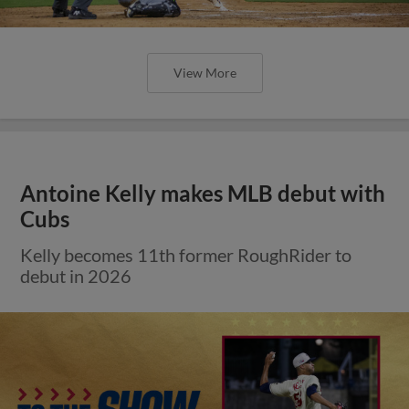
View More
Antoine Kelly makes MLB debut with
Cubs
Kelly becomes 11th former RoughRider to
debut in 2026