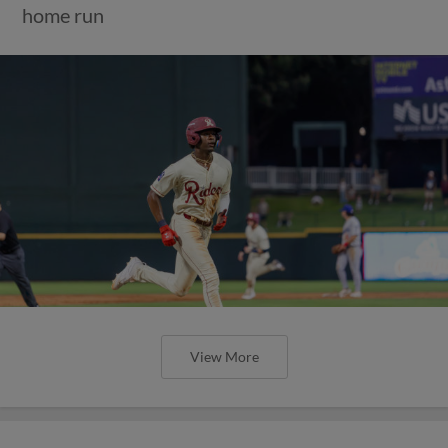
home run
View More