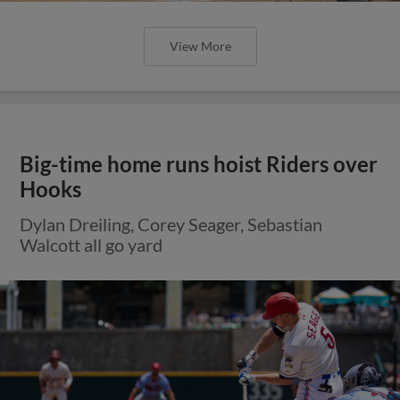
View More
Big-time home runs hoist Riders over
Hooks
Dylan Dreiling, Corey Seager, Sebastian
Walcott all go yard