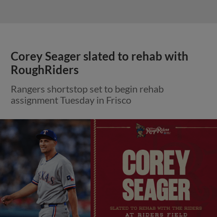
Corey Seager slated to rehab with
RoughRiders
Rangers shortstop set to begin rehab
assignment Tuesday in Frisco