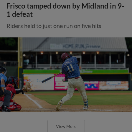
Frisco tamped down by Midland in 9-
1 defeat
Riders held to just one run on five hits
View More