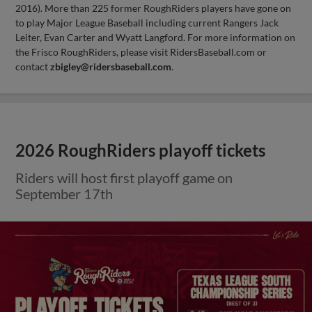
2016). More than 225 former RoughRiders players have gone on
to play Major League Baseball including current Rangers Jack
Leiter, Evan Carter and Wyatt Langford. For more information on
the Frisco RoughRiders, please visit RidersBaseball.com or
contact
zbigley@ridersbaseball.com
.
2026 RoughRiders playoff tickets
Riders will host first playoff game on
September 17th