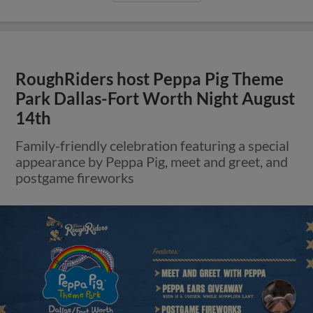
RoughRiders host Peppa Pig Theme
Park Dallas-Fort Worth Night August
14th
Family-friendly celebration featuring a special
appearance by Peppa Pig, meet and greet, and
postgame fireworks