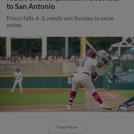
to San Antonio
Frisco falls 4-3, needs win Sunday to seize
series
View More