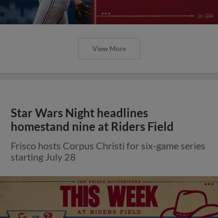
View More
Star Wars Night headlines
homestand nine at Riders Field
Frisco hosts Corpus Christi for six-game series
starting July 28