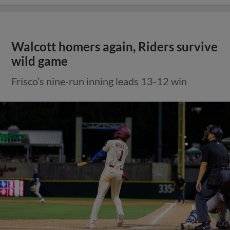
Walcott homers again, Riders survive
wild game
Frisco’s nine-run inning leads 13-12 win