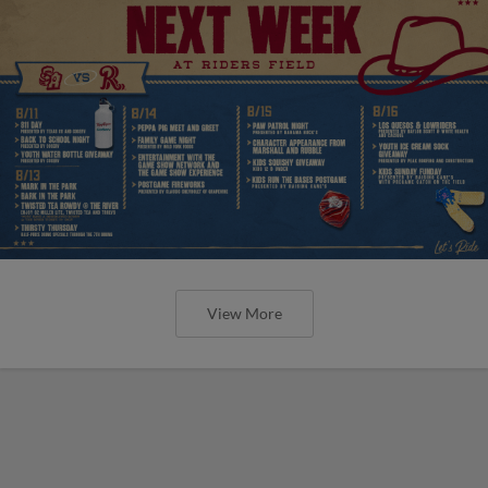
View More