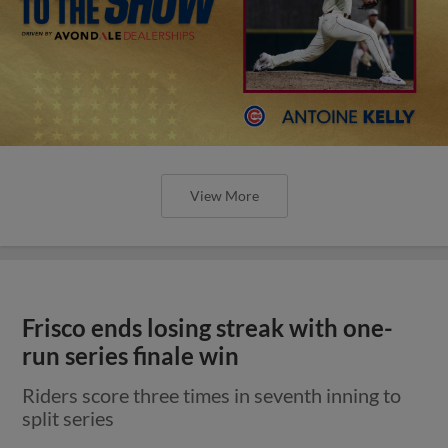
View More
Frisco ends losing streak with one-
run series finale win
Riders score three times in seventh inning to
split series