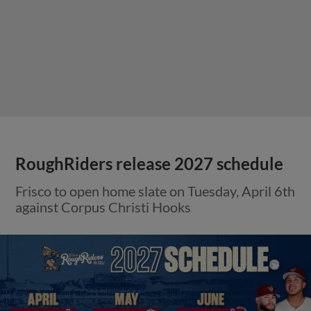
RoughRiders release 2027 schedule
Frisco to open home slate on Tuesday, April 6th
against Corpus Christi Hooks