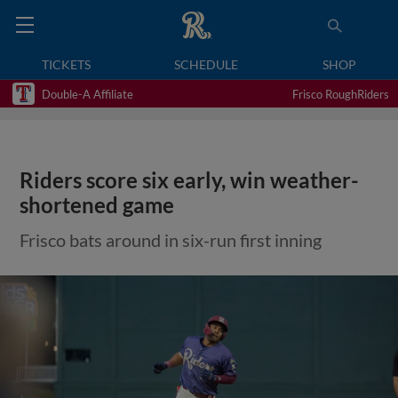
TICKETS
SCHEDULE
SHOP
Double-A Affiliate
Frisco RoughRiders
Riders score six early, win weather-
shortened game
Frisco bats around in six-run first inning