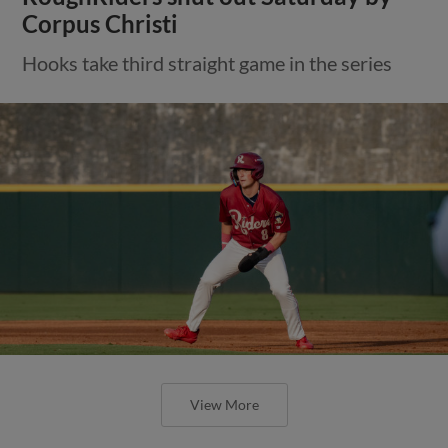
Corpus Christi
Hooks take third straight game in the series
View More