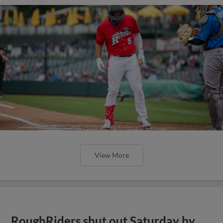
View More
RoughRiders shut out Saturday by