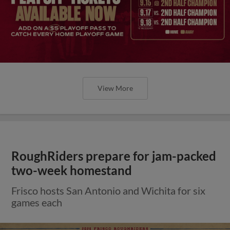
View More
RoughRiders prepare for jam-packed
two-week homestand
Frisco hosts San Antonio and Wichita for six
games each