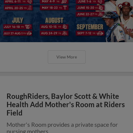
View More
RoughRiders, Baylor Scott & White
Health Add Mother's Room at Riders
Field
Mother's Room provides a private space for
nursing mothers