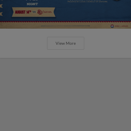
View More