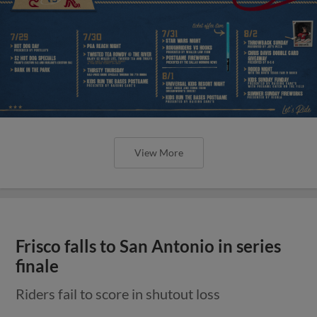
View More
Frisco falls to San Antonio in series
finale
Riders fail to score in shutout loss