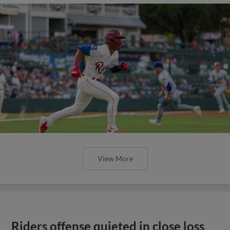
View More
Riders offense quieted in close loss