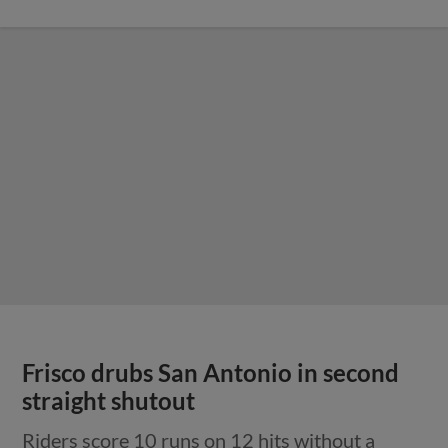
Frisco drubs San Antonio in second
straight shutout
Riders score 10 runs on 12 hits without a