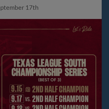
 September 17th