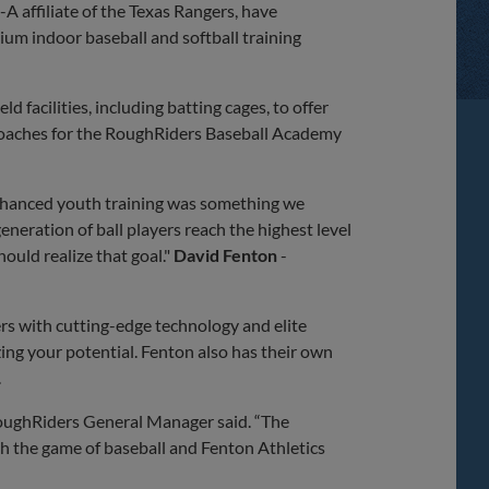
 affiliate of the Texas Rangers, have
um indoor baseball and softball training
ld facilities, including batting cages, to offer
e coaches for the RoughRiders Baseball Academy
nhanced youth training was something we
eneration of ball players reach the highest level
ould realize that goal."
David
Fenton
-
ers with cutting-edge technology and elite
ing your potential. Fenton also has their own
.
oughRiders General Manager said. “The
th the game of baseball and Fenton Athletics