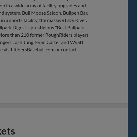
 in a wide array of facility upgrades and
nd system, Bull Moose Saloon, Bullpen Bar,
 a sports facility, the massive Lazy River.
lpark Digest's prestigious "Best Ballpark
 More than 210 former RoughRiders players
angers Josh Jung, Evan Carter and Wyatt
e visit RidersBaseball.com or contact
kets