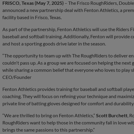
FRISCO, Texas (May 7, 2025)
– The Frisco RoughRiders, Double-A
announced a new partnership deal with Fenton Athletics, a premi
facility based in Frisco, Texas.
As part of the partnership, Fenton Athletics will use the Riders Fie
baseball and softball training. Additionally, Fenton will provid
and host a sporting goods drive later in the season.
“The opportunity to team up with The RoughRiders to deliver e
couldn't pass up. As a group we are focused on helping the next g
while sharing a common belief that everyone who loves to play sh
CEO/Founder
Fenton Athletics provides training for baseball and softball play
coaching. They will focus on refining your technique and maximiz
private line of batting gloves designed for comfort and durability
“We are thrilled to bring on Fenton Athletics,”
Scott Burchett
, R
RoughRiders want to help those in the community fall in love wi
brings the same passions to this partnership.”