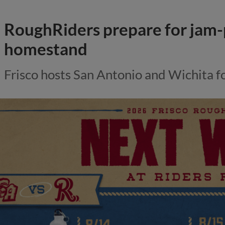
RoughRiders prepare for jam
homestand
Frisco hosts San Antonio and Wichita f