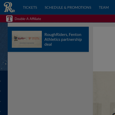
TICKETS
SCHEDULE & PROMOTIONS
TEAM
Double-A Affiliate
RoughRiders, Fenton
Athletics partnership
deal