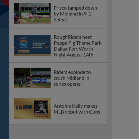
Frisco tamped down
by Midland in 9-1
defeat
RoughRiders host
Peppa Pig Theme Park
Dallas-Fort Worth
Night August 14th
Riders explode to
crush Midland in
series opener
Antoine Kelly makes
MLB debut with Cubs
Frisco ends losing