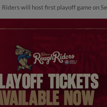
Riders will host first playoff game on