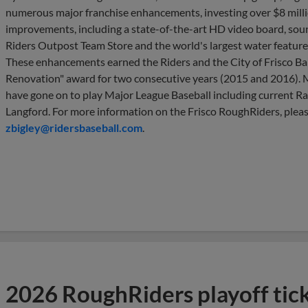
numerous major franchise enhancements, investing over $8 million
improvements, including a state-of-the-art HD video board, sou
Riders Outpost Team Store and the world's largest water feature in
These enhancements earned the Riders and the City of Frisco Bal
Renovation" award for two consecutive years (2015 and 2016).
have gone on to play Major League Baseball including current R
Langford. For more information on the Frisco RoughRiders, pleas
zbigley@ridersbaseball.com
.
2026 RoughRiders playoff tic