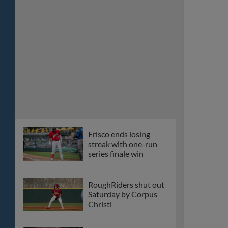
streak with one-run
series finale win
RoughRiders shut out
Saturday by Corpus
Christi
Riders fall in close
battle with Corpus
Christi
Riders beaten 16-4 by
Corpus Christi in
revenge game
Walcott homers again,
Riders survive wild
game