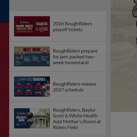
2026 RoughRiders
playoff tickets
RoughRiders prepare
for jam-packed two-
week homestand
RoughRiders release
2027 schedule
RoughRiders, Baylor
Scott & White Health
Add Mother's Room at
Riders Field