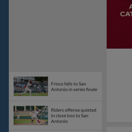
Kohl Drake makes
MLB debut with
Diamondbacks
Frisco holds on to
early lead, evens series
in San Antonio
RoughRiders,
Universal Kids Resort
team up for three
character-filled theme
nights