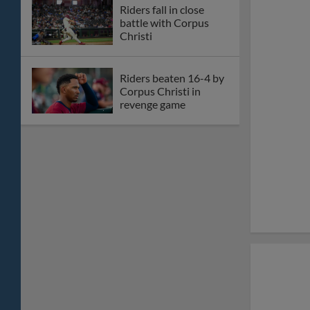
Big-time home runs
hoist Riders over
Hooks
Corey Seager slated to
rehab with
RoughRiders
Star Wars Night
headlines homestand
nine at Riders Field
Frisco falls to San
Antonio in series finale
Riders offense quieted
in close loss to San