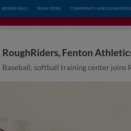
RIDERS FIELD
TEAM STORE
COMMUNITY AND DONATION 
RoughRiders, Fenton Athletic
Baseball, softball training center join