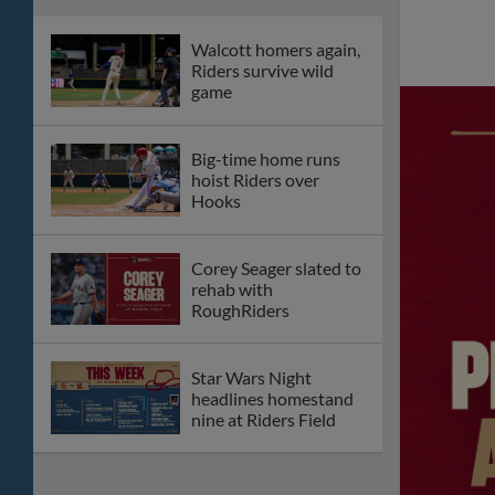
Antonio
Frisco drubs San
Antonio in second
straight shutout
Riders slug two home
runs, shutout San
Antonio
Gerardo Carrillo
makes MLB debut
with Diamondbacks
RoughRiders to host
"Mark in the Park"
Theme Night