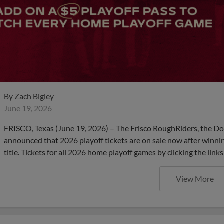
By
Zach Bigley
June 19, 2026
FRISCO, Texas (June 19, 2026) – The Frisco RoughRiders, the Dou
announced that 2026 playoff tickets are on sale now after winning
title. Tickets for all 2026 home playoff games by clicking the li
View More