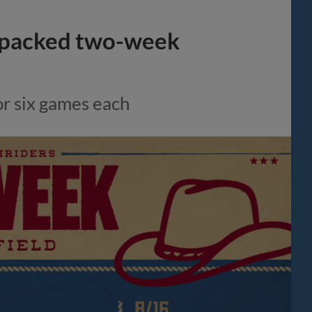
-packed two-week
or six games each