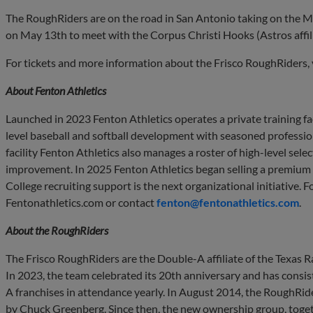
The RoughRiders are on the road in San Antonio taking on the Mi
on May 13th to meet with the Corpus Christi Hooks (Astros affili
For tickets and more information about the Frisco RoughRiders, 
About Fenton Athletics
Launched in 2023 Fenton Athletics operates a private training faci
level baseball and softball development with seasoned profession
facility Fenton Athletics also manages a roster of high-level sel
improvement. In 2025 Fenton Athletics began selling a premium l
College recruiting support is the next organizational initiative. F
Fentonathletics.com or contact
fenton@fentonathletics.com
.
About the
RoughRiders
The Frisco RoughRiders are the Double-A affiliate of the Texas
In 2023, the team celebrated its 20th anniversary and has consist
A franchises in attendance yearly. In August 2014, the RoughRi
by Chuck Greenberg. Since then, the new ownership group, toget