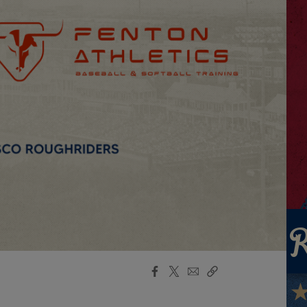
Facebook
X
Email
Copy
Share
Share
Link