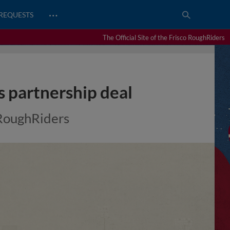
…
REQUESTS
The Official Site of the Frisco RoughRiders
s partnership deal
s RoughRiders