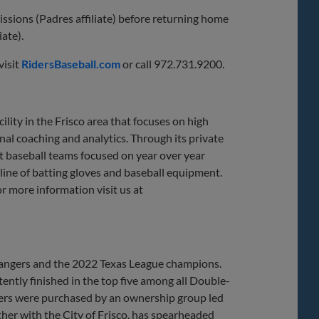
ssions (Padres affiliate) before returning home
ate).
visit
RidersBaseball.com
or call 972.731.9200.
lity in the Frisco area that focuses on high
al coaching and analytics. Through its private
ect baseball teams focused on year over year
ine of batting gloves and baseball equipment.
or more information visit us at
 Rangers and the 2022 Texas League champions.
ently finished in the top five among all Double-
ders were purchased by an ownership group led
her with the City of Frisco, has spearheaded