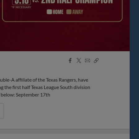
Facebook
X
Email
Copy
Share
Share
Link
ble-A affiliate of the Texas Rangers, have
 the first half Texas League South division
nks below: September 17th