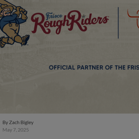
By
Zach Bigley
May 7, 2025