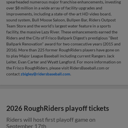
spearheaded numerous major franchise enhancements, investing
over $8 million in a wide array of facility upgrades and
improvements, including a state-of-the-art HD video board,
sound system, Bull Moose Saloon, Bullpen Bar, Riders Outpost
Team Store and the world's largest water feature in a sports
facility, the massive Lazy River. These enhancements earned the
Riders and the City of Frisco Ballpark Digest's prestigious "Best
Ballpark Renovation" award for two consecutive years (2015 and
2016). More than 225 former RoughRiders players have gone on
to play Major League Baseball including current Rangers Jack
Leiter, Evan Carter and Wyatt Langford. For more information on
the Frisco RoughRiders, please visit RidersBaseball.com or
contact
zbigley@ridersbaseball.com
.
2026 RoughRiders playoff tickets
Riders will host first playoff game on
September 17th