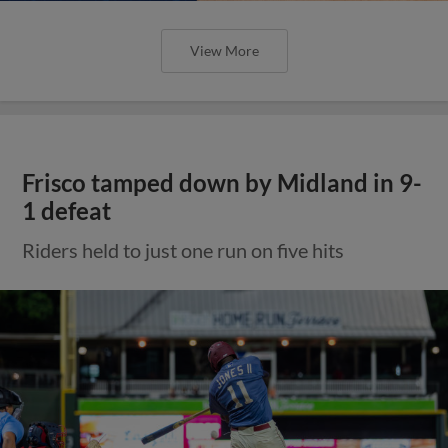
View More
Frisco tamped down by Midland in 9-
1 defeat
Riders held to just one run on five hits