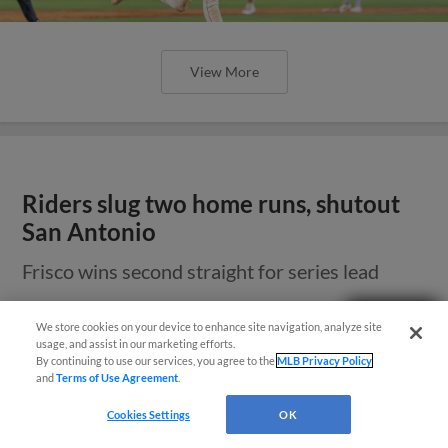
View More
Riders slug two home runs, shutout
San Antonio
Frisco wins second straight for series lead
Need Help?
We store cookies on your device to enhance site navigation, analyze site
usage, and assist in our marketing efforts.
By continuing to use our services, you agree to the
MLB Privacy Policy
and
Terms of Use Agreement
.
Cookies Settings
OK