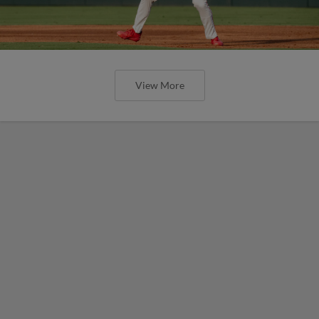
View More