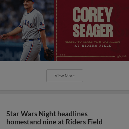
View More
Star Wars Night headlines
homestand nine at Riders Field