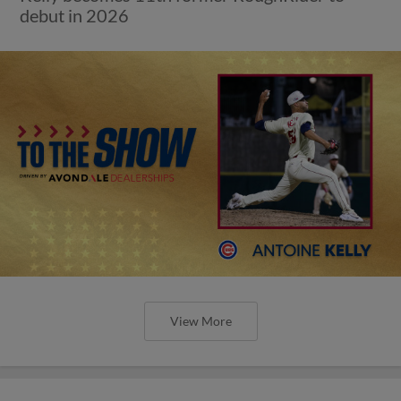
debut in 2026
View More