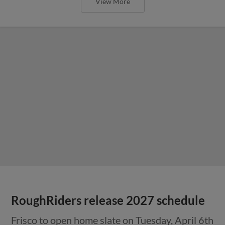
View More
RoughRiders release 2027 schedule
Frisco to open home slate on Tuesday, April 6th