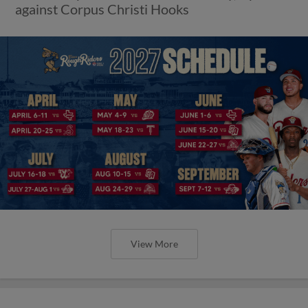
against Corpus Christi Hooks
View More