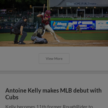
View More
Antoine Kelly makes MLB debut with
Cubs
Kelly becomes 11th former RoughRider to