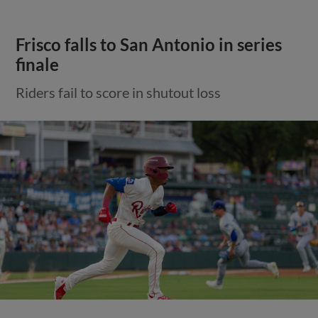
Frisco falls to San Antonio in series
finale
Riders fail to score in shutout loss