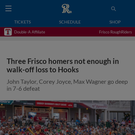
TICKETS
SCHEDULE
SHOP
Double-A Affiliate
Frisco RoughRiders
Three Frisco homers not enough in
walk-off loss to Hooks
John Taylor, Corey Joyce, Max Wagner go deep
in 7-6 defeat