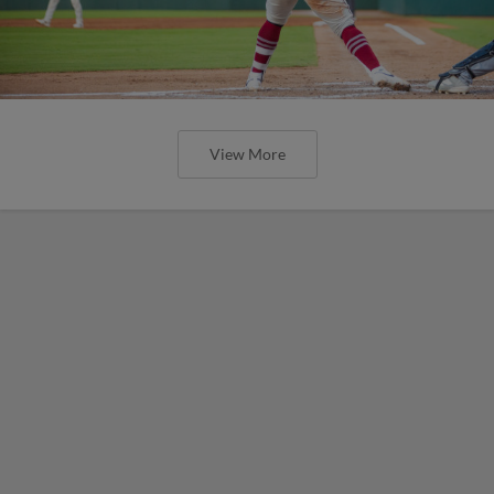
View More