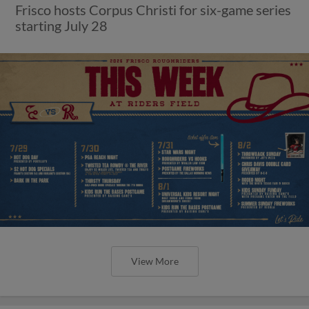
Frisco hosts Corpus Christi for six-game series
starting July 28
View More