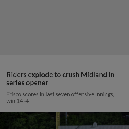
Riders explode to crush Midland in
series opener
Frisco scores in last seven offensive innings,
win 14-4