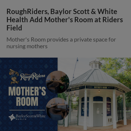
RoughRiders, Baylor Scott & White
Health Add Mother's Room at Riders
Field
Mother's Room provides a private space for
nursing mothers