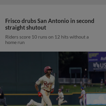
Frisco drubs San Antonio in second
straight shutout
Riders score 10 runs on 12 hits without a
home run