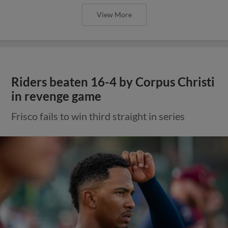
View More
Riders beaten 16-4 by Corpus Christi
in revenge game
Frisco fails to win third straight in series