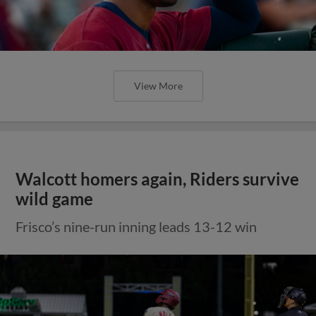
View More
Walcott homers again, Riders survive
wild game
Frisco’s nine-run inning leads 13-12 win