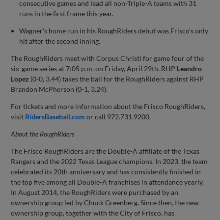
consecutive games and lead all non-Triple-A teams with 31
runs in the first frame this year.
Wagner's home run in his RoughRiders debut was Frisco's only
hit after the second inning.
The RoughRiders meet with Corpus Christi for game four of the
six-game series at 7:05 p.m. on Friday, April 29th. RHP
Leandro
Lopez
(0-0, 3.44) takes the ball for the RoughRiders against RHP
Brandon McPherson (0-1, 3.24).
For tickets and more information about the Frisco RoughRiders,
visit
RidersBaseball.com
or call 972.731.9200.
About the
RoughRiders
The Frisco RoughRiders are the Double-A affiliate of the Texas
Rangers and the 2022 Texas League champions. In 2023, the team
celebrated its 20th anniversary and has consistently finished in
the top five among all Double-A franchises in attendance yearly.
In August 2014, the RoughRiders were purchased by an
ownership group led by Chuck Greenberg. Since then, the new
ownership group, together with the City of Frisco, has