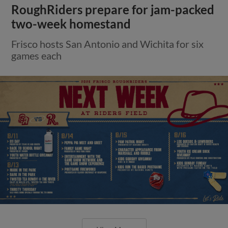
RoughRiders prepare for jam-packed
two-week homestand
Frisco hosts San Antonio and Wichita for six
games each