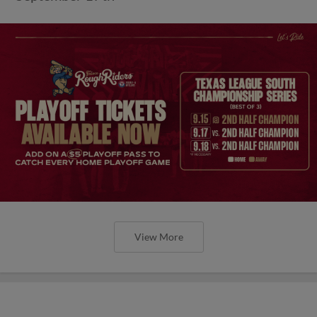
View More