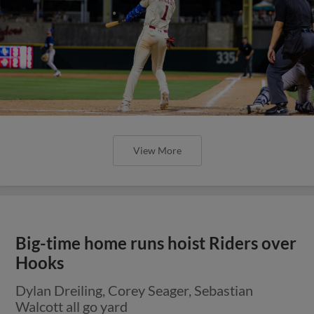
View More
Big-time home runs hoist Riders over
Hooks
Dylan Dreiling, Corey Seager, Sebastian
Walcott all go yard