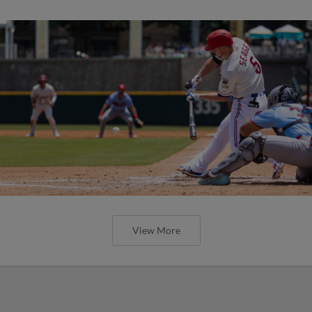
View More