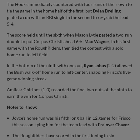
The Hooks immediately countered with four runs of their own to
tie the game in the home half of the first, but
Dylan Dreiling
plated a run with an RBI single in the second to re-grab the lead
5-4.
The score held until the sixth when Mason Lytle pasted a two-run
double to put Corpus Christi ahead 6-5.
Max Wagner
, in his first
game with the RoughRiders, then tied the contest with a solo
home run to left field.
In the bottom of the ninth with one out,
Ryan Lobus
(2-2) allowed
the Bush walk-off home run to left-center, snapping Frisco's five-
game winning streak.
Amilcar Chirinos (1-0) recorded the final two outs of the ninth to
earn the win for Corpus Christi.
Notes to Know:
Joyce's home run was his fifth long ball in 12 games for Frisco
this season, tying him for the team lead with
Frainyer Chavez
.
The RoughRiders have scored in the first inning in six