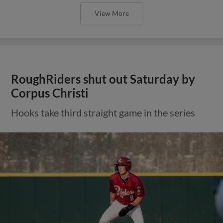
View More
RoughRiders shut out Saturday by
Corpus Christi
Hooks take third straight game in the series