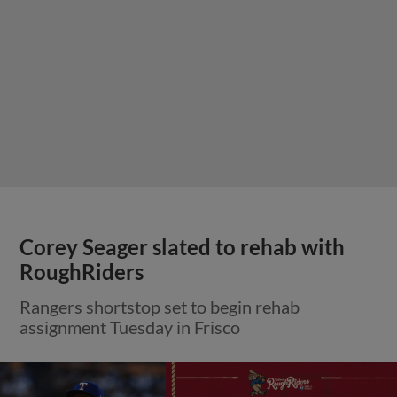
Corey Seager slated to rehab with
RoughRiders
Rangers shortstop set to begin rehab
assignment Tuesday in Frisco