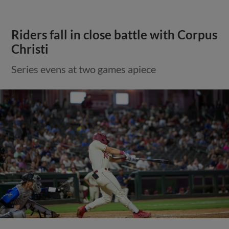
Riders fall in close battle with Corpus
Christi
Series evens at two games apiece