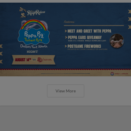
View More