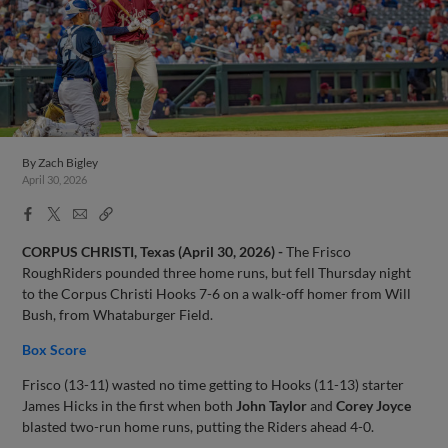
By
Zach Bigley
April 30, 2026
Facebook
X
Email
Copy
Share
Share
Link
CORPUS CHRISTI, Texas (April 30, 2026) -
The Frisco
RoughRiders pounded three home runs, but fell Thursday night
to the Corpus Christi Hooks 7-6 on a walk-off homer from Will
Bush, from Whataburger Field.
Box Score
Frisco (13-11) wasted no time getting to Hooks (11-13) starter
James Hicks in the first when both
John Taylor
and
Corey Joyce
blasted two-run home runs, putting the Riders ahead 4-0.