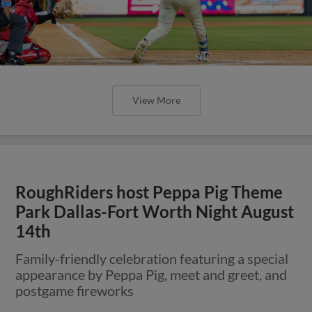
View More
RoughRiders host Peppa Pig Theme
Park Dallas-Fort Worth Night August
14th
Family-friendly celebration featuring a special
appearance by Peppa Pig, meet and greet, and
postgame fireworks