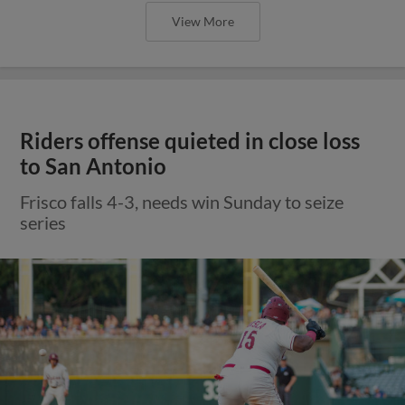
View More
Riders offense quieted in close loss
to San Antonio
Frisco falls 4-3, needs win Sunday to seize
series