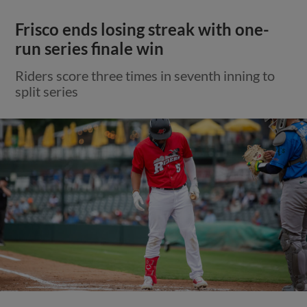
Frisco ends losing streak with one-
run series finale win
Riders score three times in seventh inning to
split series