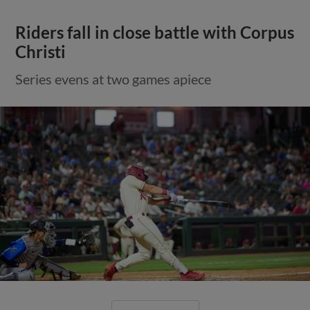
Riders fall in close battle with Corpus
Christi
Series evens at two games apiece