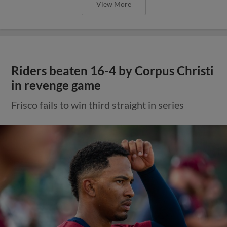
View More
Riders beaten 16-4 by Corpus Christi
in revenge game
Frisco fails to win third straight in series