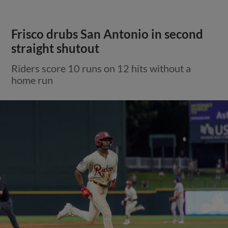
Frisco drubs San Antonio in second
straight shutout
Riders score 10 runs on 12 hits without a
home run