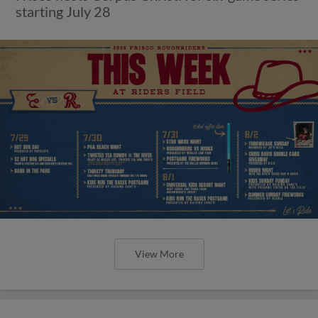
starting July 28
View More