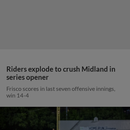
Riders explode to crush Midland in
series opener
Frisco scores in last seven offensive innings,
win 14-4