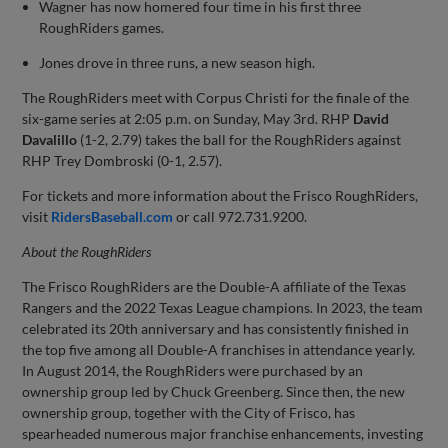
Wagner has now homered four time in his first three
RoughRiders games.
Jones drove in three runs, a new season high.
The RoughRiders meet with Corpus Christi for the finale of the
six-game series at 2:05 p.m. on Sunday, May 3rd. RHP
David
Davalillo
(1-2, 2.79) takes the ball for the RoughRiders against
RHP Trey Dombroski (0-1, 2.57).
For tickets and more information about the Frisco RoughRiders,
visit
RidersBaseball.com
or call 972.731.9200.
About the
RoughRiders
The Frisco RoughRiders are the Double-A affiliate of the Texas
Rangers and the 2022 Texas League champions. In 2023, the team
celebrated its 20th anniversary and has consistently finished in
the top five among all Double-A franchises in attendance yearly.
In August 2014, the RoughRiders were purchased by an
ownership group led by Chuck Greenberg. Since then, the new
ownership group, together with the City of Frisco, has
spearheaded numerous major franchise enhancements, investing