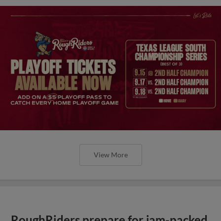
View More
RoughRiders prepare for jam-packed