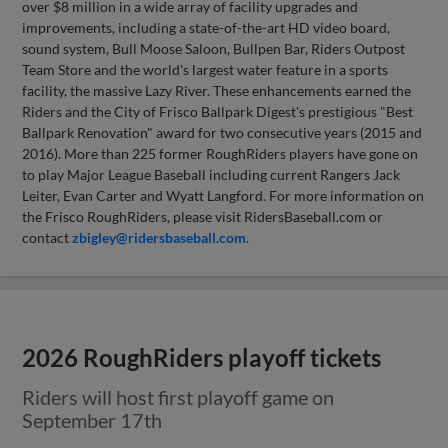
over $8 million in a wide array of facility upgrades and
improvements, including a state-of-the-art HD video board,
sound system, Bull Moose Saloon, Bullpen Bar, Riders Outpost
Team Store and the world's largest water feature in a sports
facility, the massive Lazy River. These enhancements earned the
Riders and the City of Frisco Ballpark Digest's prestigious "Best
Ballpark Renovation" award for two consecutive years (2015 and
2016). More than 225 former RoughRiders players have gone on
to play Major League Baseball including current Rangers Jack
Leiter, Evan Carter and Wyatt Langford. For more information on
the Frisco RoughRiders, please visit RidersBaseball.com or
contact
zbigley@ridersbaseball.com
.
2026 RoughRiders playoff tickets
Riders will host first playoff game on
September 17th