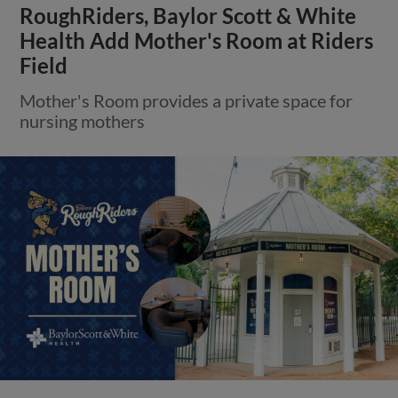
RoughRiders, Baylor Scott & White
Health Add Mother's Room at Riders
Field
Mother's Room provides a private space for
nursing mothers