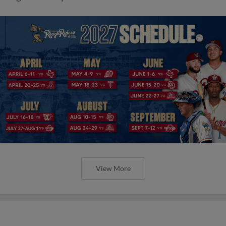
View More