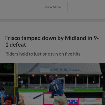
View More
Frisco tamped down by Midland in 9-
1 defeat
Riders held to just one run on five hits