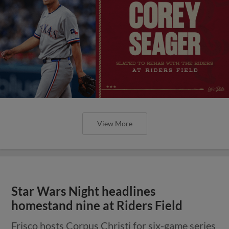
View More
Star Wars Night headlines
homestand nine at Riders Field
Frisco hosts Corpus Christi for six-game series