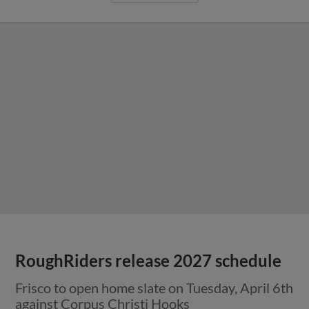
RoughRiders release 2027 schedule
Frisco to open home slate on Tuesday, April 6th
against Corpus Christi Hooks