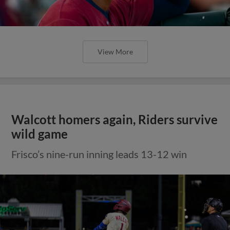
View More
Walcott homers again, Riders survive
wild game
Frisco’s nine-run inning leads 13-12 win