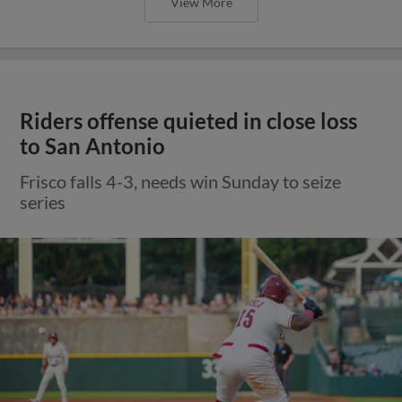
View More
Riders offense quieted in close loss
to San Antonio
Frisco falls 4-3, needs win Sunday to seize
series