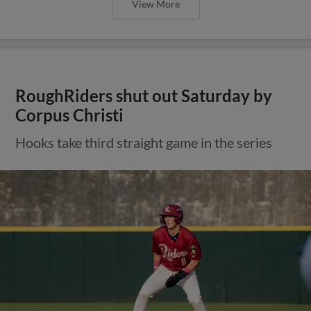
View More
RoughRiders shut out Saturday by
Corpus Christi
Hooks take third straight game in the series