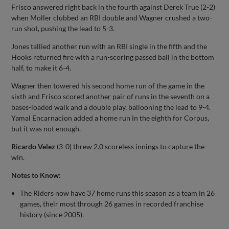
Frisco answered right back in the fourth against Derek True (2-2)
when Moller clubbed an RBI double and Wagner crushed a two-
run shot, pushing the lead to 5-3.
Jones tallied another run with an RBI single in the fifth and the
Hooks returned fire with a run-scoring passed ball in the bottom
half, to make it 6-4.
Wagner then towered his second home run of the game in the
sixth and Frisco scored another pair of runs in the seventh on a
bases-loaded walk and a double play, ballooning the lead to 9-4.
Yamal Encarnacion added a home run in the eighth for Corpus,
but it was not enough.
Ricardo Velez
(3-0) threw 2.0 scoreless innings to capture the
win.
Notes to Know:
The Riders now have 37 home runs this season as a team in 26
games, their most through 26 games in recorded franchise
history (since 2005).