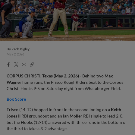
By
Zach Bigley
May 2, 2026
Facebook
X
Email
Copy
Share
Share
Link
CORPUS CHRISTI, Texas (May
2
,
2026) -
Behind two
Max
Wagner
home runs, the Frisco RoughRiders beat to the Corpus
Christi Hooks 9-5 on Saturday night from Whataburger Field.
Box Score
Frisco (14-12) hopped in front in the second inning on a
Keith
Jones II
RBI groundout and an
Ian Moller
RBI single to lead 2-0,
but the Hooks (12-14) answered with three runs in the bottom of
the third to take a 3-2 advantage.