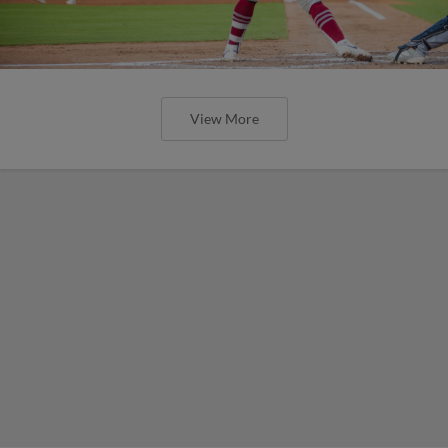
View More