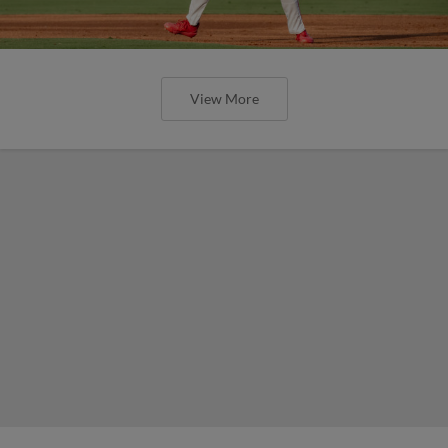
View More