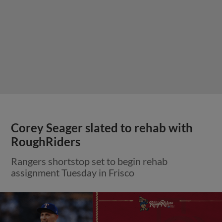
Corey Seager slated to rehab with
RoughRiders
Rangers shortstop set to begin rehab
assignment Tuesday in Frisco