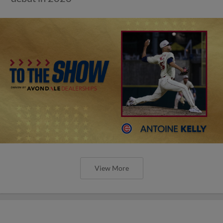
View More