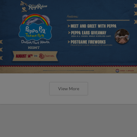
View More