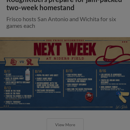
two-week homestand
Frisco hosts San Antonio and Wichita for six
games each
View More