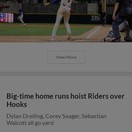
View More
Big-time home runs hoist Riders over
Hooks
Dylan Dreiling, Corey Seager, Sebastian
Walcott all go yard