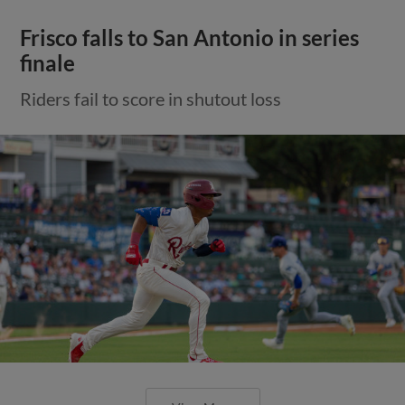
Frisco falls to San Antonio in series
finale
Riders fail to score in shutout loss