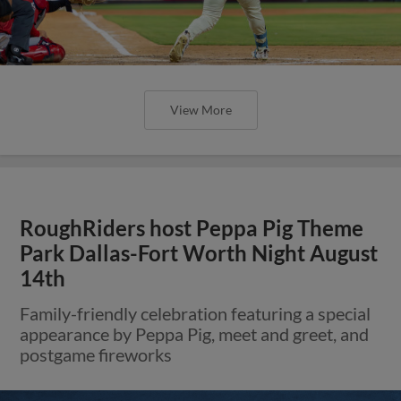
View More
RoughRiders host Peppa Pig Theme
Park Dallas-Fort Worth Night August
14th
Family-friendly celebration featuring a special
appearance by Peppa Pig, meet and greet, and
postgame fireworks