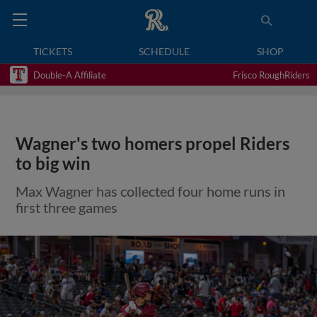
TICKETS
SCHEDULE
SHOP
Double-A Affiliate
Frisco RoughRiders
Wagner's two homers propel Riders
to big win
Max Wagner has collected four home runs in
first three games