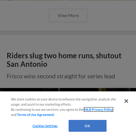
View More
Riders slug two home runs, shutout
San Antonio
Frisco wins second straight for series lead
Need Help?
We store cookies on your device to enhance site navigation, analyze site
usage, and assist in our marketing efforts.
By continuing to use our services, you agree to the
MLB Privacy Policy
and
Terms of Use Agreement
.
Cookies Settings
OK