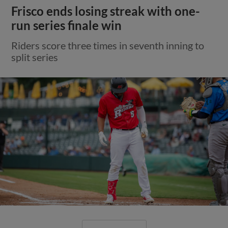
Frisco ends losing streak with one-
run series finale win
Riders score three times in seventh inning to
split series