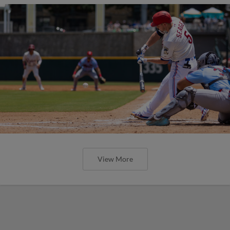
View More