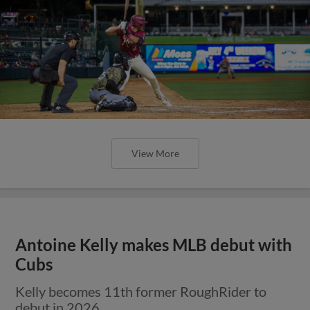
View More
Antoine Kelly makes MLB debut with
Cubs
Kelly becomes 11th former RoughRider to
debut in 2026