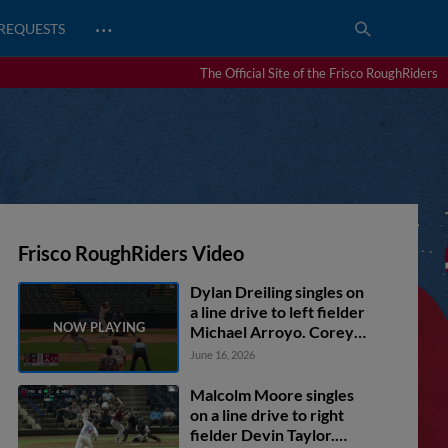
…
REQUESTS
The Official Site of the Frisco RoughRiders
Frisco RoughRiders Video
Dylan Dreiling singles on
a line drive to left fielder
Michael Arroyo. Corey
Joyce scores. Marcus Lee
June 16, 2026
Sang to 3rd. Frainyer
Chavez to 2nd.
Malcolm Moore singles
on a line drive to right
fielder Devin Taylor.