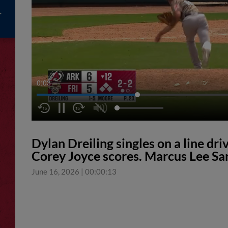
0:04
Dylan Dreiling singles on a line dri
Corey Joyce scores. Marcus Lee San
June 16, 2026
|
00:00:13