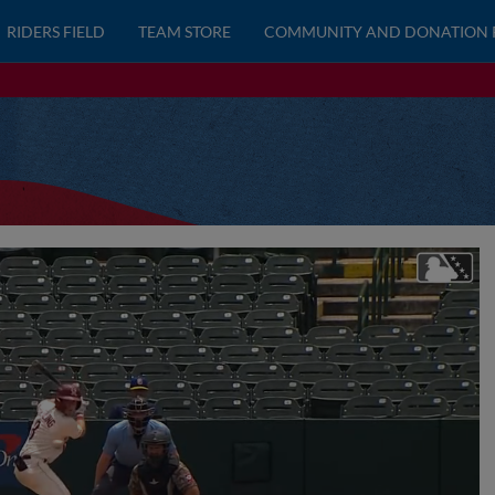
RIDERS FIELD
TEAM STORE
COMMUNITY AND DONATION 