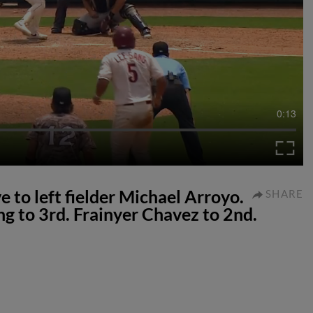
0:13
ve to left fielder Michael Arroyo.
SHARE
g to 3rd. Frainyer Chavez to 2nd.