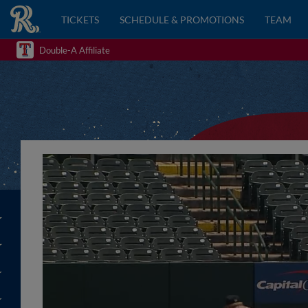
TICKETS
SCHEDULE & PROMOTIONS
TEAM
Double-A Affiliate