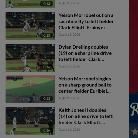
Dylan Dreiling scores.
August 8, 2026
0:13
Yeison Morrobel out on a
sacrifice fly to left fielder
Clark Elliott. Frainyer
Chavez scores. Dylan
August 8, 2026
0:15
Dreiling to 3rd.
Dylan Dreiling doubles
(19) on a sharp line drive
to left fielder Clark
Elliott. Marcus Lee Sang
August 8, 2026
0:16
scores. Theo Hardy
scores. Frainyer Chavez
Yeison Morrobel singles
to 3rd.
on a sharp ground ball to
center fielder Euribiel
Angeles, deflected by
August 8, 2026
0:13
shortstop Leo De Vries.
Frainyer Chavez scores.
Keith Jones II doubles
Dylan Dreiling to 2nd.
(14) on a line drive to left
fielder Clark Elliott.
Corey Joyce scores.
August 6, 2026
0:16