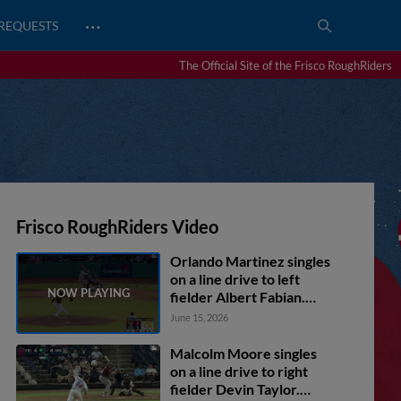
…
REQUESTS
The Official Site of the Frisco RoughRiders
Frisco RoughRiders Video
Orlando Martinez singles
on a line drive to left
fielder Albert Fabian.
Frainyer Chavez scores.
June 15, 2026
Rafe Perich to 2nd.
Malcolm Moore singles
on a line drive to right
fielder Devin Taylor.