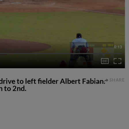
0:13
rive to left fielder Albert Fabian.
SHARE
h to 2nd.