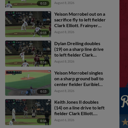
Dylan Dreiling scores.
August 8, 2026
0:13
Yeison Morrobel out on a
sacrifice fly to left fielder
Clark Elliott. Frainyer
Chavez scores. Dylan
August 8, 2026
0:15
Dreiling to 3rd.
Dylan Dreiling doubles
(19) on a sharp line drive
to left fielder Clark
Elliott. Marcus Lee Sang
August 8, 2026
0:16
scores. Theo Hardy
scores. Frainyer Chavez
Yeison Morrobel singles
to 3rd.
on a sharp ground ball to
center fielder Euribiel
Angeles, deflected by
August 8, 2026
0:13
shortstop Leo De Vries.
Frainyer Chavez scores.
Keith Jones II doubles
Dylan Dreiling to 2nd.
(14) on a line drive to left
fielder Clark Elliott.
Corey Joyce scores.
August 6, 2026
0:16