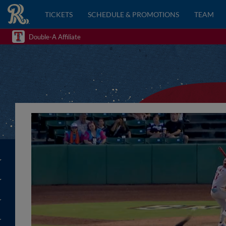
TICKETS
SCHEDULE & PROMOTIONS
TEAM
Double-A Affiliate