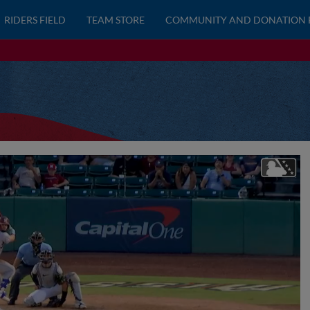
RIDERS FIELD
TEAM STORE
COMMUNITY AND DONATION 