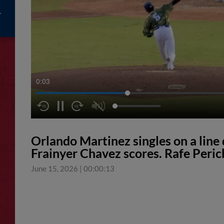
0:03
Orlando Martinez singles on a line d
Frainyer Chavez scores. Rafe Peric
June 15, 2026
|
00:00:13