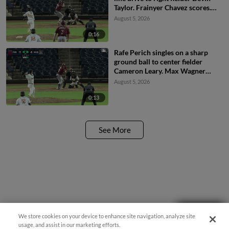
Taylor. Frainyer Chavez scores.
Rafe Perich to 3rd.
August 5, 2026
0:16
Rafe Perich singles on a sharp
ground ball to center fielder
Cameron Leary. Max Wagner
scores. Frainyer Chavez to 2nd.
August 5, 2026
0:13
See More
Need Help?
We store cookies on your device to enhance site navigation, analyze site
usage, and assist in our marketing efforts.