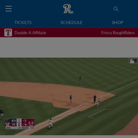
TICKETS
SCHEDULE
SHOP
Double-A Affiliate
Frisco RoughRiders