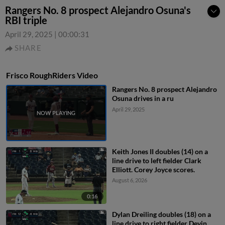
Rangers No. 8 prospect Alejandro Osuna's
RBI triple
April 29, 2025
|
00:00:31
SHARE
Frisco RoughRiders Video
Rangers No. 8 prospect Alejandro
Osuna drives in a ru
April 29, 2025
Keith Jones II doubles (14) on a
line drive to left fielder Clark
Elliott. Corey Joyce scores.
August 6, 2026
0:16
Dylan Dreiling doubles (18) on a
line drive to right fielder Devin