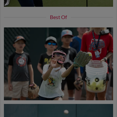
Best Of