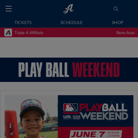
TICKETS
SCHEDULE
SHOP
Triple-A Affiliate
Reno Aces