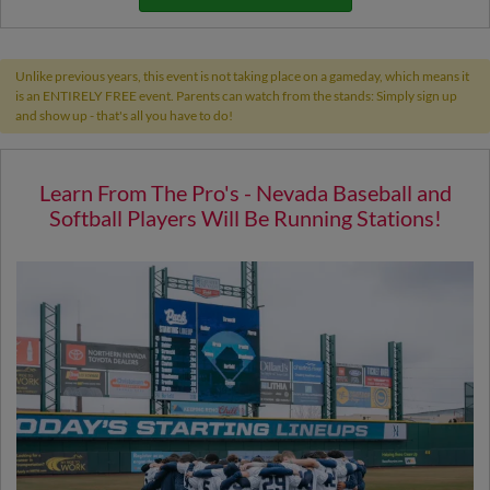
Unlike previous years, this event is not taking place on a gameday, which means it
is an ENTIRELY FREE event. Parents can watch from the stands: Simply sign up
and show up - that's all you have to do!
Learn From The Pro's - Nevada Baseball and
Softball Players Will Be Running Stations!