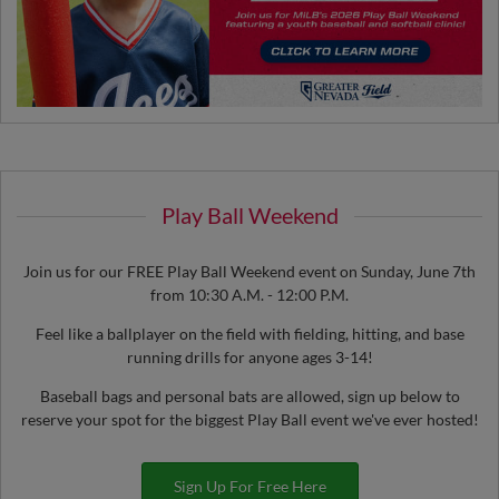
Play Ball Weekend
Join us for our FREE Play Ball Weekend event on Sunday, June 7th
from 10:30 A.M. - 12:00 P.M.
Feel like a ballplayer on the field with fielding, hitting, and base
running drills for anyone ages 3-14!
Baseball bags and personal bats are allowed, sign up below to
reserve your spot for the biggest Play Ball event we've ever hosted!
Sign Up For Free Here