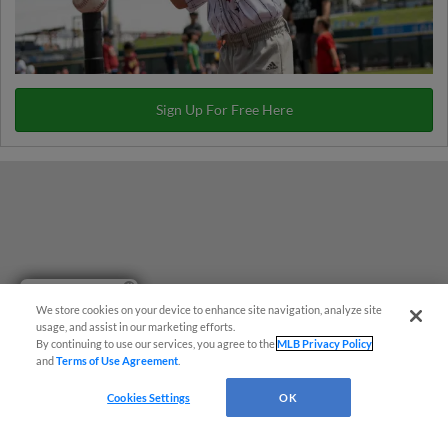
Sign Up For Free Here
Have a Question?
We store cookies on your device to enhance site navigation, analyze site
usage, and assist in our marketing efforts.
By continuing to use our services, you agree to the
MLB Privacy Policy
and
Terms of Use Agreement
.
Cookies Settings
OK