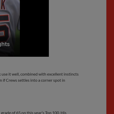
se it well, combined with excellent instincts
n if Crews settles into a corner spot in
 grade of 65 on this year’s Top 100. His