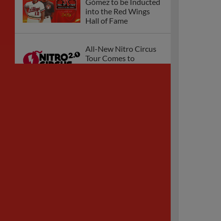
Gómez to be Inducted
into the Red Wings
Hall of Fame
All-New Nitro Circus
Tour Comes to
Rochester!
Red Wings to
Celebrate Grateful
Dead Night August 15
Red Wings Fall Short
in Series Opener at
Scranton/WB