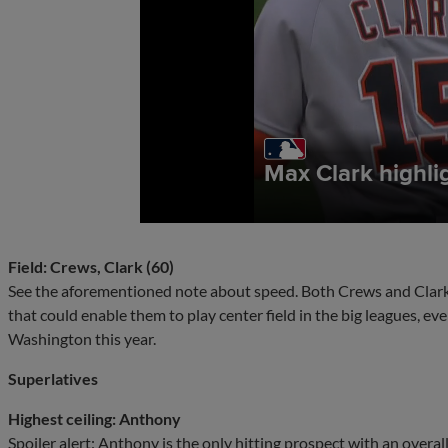
Field: Crews, Clark (60)
See the aforementioned note about speed. Both Crews and Clark u
that could enable them to play center field in the big leagues, eve
Washington this year.
Superlatives
Highest ceiling: Anthony
Spoiler alert: Anthony is the only hitting prospect with an overall