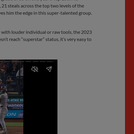
 21 steals across the top two levels of the
ives him the edge in this super-talented group.
 with louder individual or raw tools, the 2023
esn’t reach “superstar” status, it’s very easy to