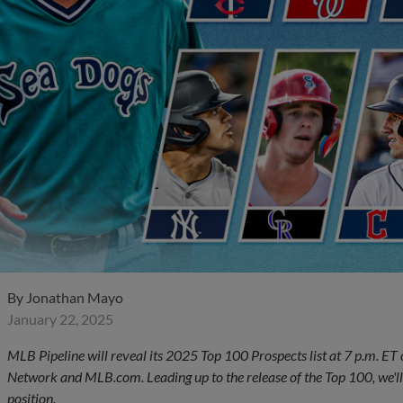
By
Jonathan Mayo
January 22, 2025
MLB Pipeline will reveal its 2025 Top 100 Prospects list at 7 p.m. ET
Network and MLB.com. Leading up to the release of the Top 100, we'll
position.