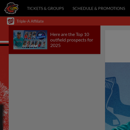
TICKETS & GROUPS
SCHEDULE & PROMOTIONS
Triple-A Affiliate
Here are the Top 10
outfield prospects for
2025