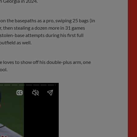
h Georgia in 2024.
on the basepaths as a pro, swiping 25 bags (in
ear, then stealing a dozen more in 31 games
stolen-base attempts during his first full
utfield as well.
 He loves to show off his double-plus arm, one
ool.