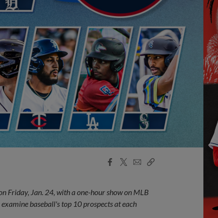
Facebook
X
Email
Copy
Share
Share
Link
 on Friday, Jan. 24, with a one-hour show on MLB
 examine baseball's top 10 prospects at each