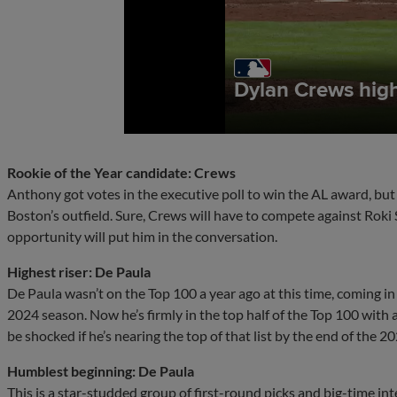
Rookie of the Year candidate: Crews
Anthony got votes in the executive poll to win the AL award, but t
Boston’s outfield. Sure, Crews will have to compete against Roki 
opportunity will put him in the conversation.
Highest riser: De Paula
De Paula wasn’t on the Top 100 a year ago at this time, coming in
2024 season. Now he’s firmly in the top half of the Top 100 with
be shocked if he’s nearing the top of that list by the end of the 2
Humblest beginning: De Paula
This is a star-studded group of first-round picks and big-time in