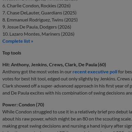
6. Charlie Condon, Rockies (2026)
7. Chase DeLauter, Guardians (2025)
8. Emmanuel Rodriguez, Twins (2025)
9. Josue De Paula, Dodgers (2026)
10. Lazaro Montes, Mariners (2026)
Complete list »
Top tools
Hit: Anthony, Jenkins, Crews, Clark, De Paula (60)
Anthony got the most votes in our
recent executive poll
for bes
votes for best hit tool, edged out only slightly by Jenkins. Crews 
Clark showed off a super-advanced approach in his first year of pr
and De Paula excites with his combination of swing decisions and 
Power: Condon (70)
While Condon struggled to use it in a relatively brief pro debut 
about his raw power, which might be an 80 on the scouting scale. I
making great swing decisions and nursing a hand injury after signi