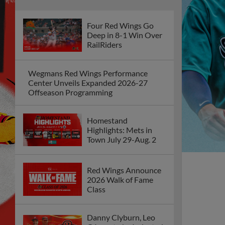
Four Red Wings Go
Deep in 8-1 Win Over
RailRiders
Wegmans Red Wings Performance
Center Unveils Expanded 2026-27
Offseason Programming
Homestand
Highlights: Mets in
Town July 29-Aug. 2
Red Wings Announce
2026 Walk of Fame
Class
Danny Clyburn, Leo