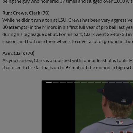
being the guy who homered 37 times and slugged over 1.000 wit
Run: Crews, Clark (70)
While he didn’t run a ton at LSU, Crews has been very aggressive 
30 attempts) in the Minors in his first full year of pro ball last y
during his big league debut. For his part, Clark went 29-for-33 in 
season, and both use their wheels to cover a lot of ground in the o
Arm: Clark (70)
As you can see, Clark is a toolshed with four at least plus tools.
that used to fire fastballs up to 97 mph off the mound in high sch