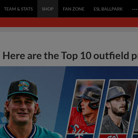
…
TEAM & STATS
SHOP
FAN ZONE
ESL BALLPARK
Here are the Top 10 outfield 