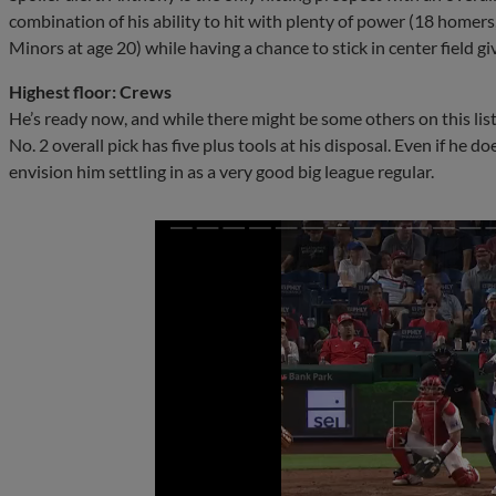
combination of his ability to hit with plenty of power (18 homers,
Minors at age 20) while having a chance to stick in center field g
Highest floor: Crews
He’s ready now, and while there might be some others on this list
No. 2 overall pick has five plus tools at his disposal. Even if he do
envision him settling in as a very good big league regular.