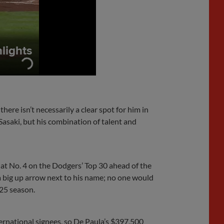
here isn’t necessarily a clear spot for him in
Sasaki, but his combination of talent and
 at No. 4 on the Dodgers’ Top 30 ahead of the
 a big up arrow next to his name; no one would
025 season.
ternational signees, so De Paula’s $397,500