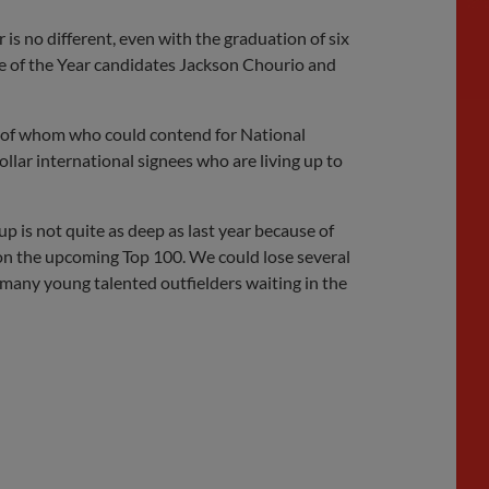
 is no different, even with the graduation of six
ie of the Year candidates Jackson Chourio and
e of whom who could contend for National
ollar international signees who are living up to
up is not quite as deep as last year because of
s on the upcoming Top 100. We could lose several
 many young talented outfielders waiting in the