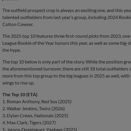
The outfield prospect crop is always an exciting one, and this year
talented outfielders from last year’s group, including 2024 Rook
Colton Cowser.
The 2025 top 10 features three first-round picks from 2023, on
League Rookie of the Year honors this year, as well as some big-d
the hype.
The top 10 below is only part of the story. While the position gro
the aforementioned turnover, there are still 18 total outfielder
more from this top group to the big leagues in 2025 as well, with
wings to rise up.
The Top 10 (ETA)
1. Roman Anthony, Red Sox (2025)
2. Walker Jenkins, Twins (2026)
3. Dylan Crews, Nationals (2025)
4. Max Clark, Tigers (2027)
5. Jasson Domínguez, Yankees (2025)