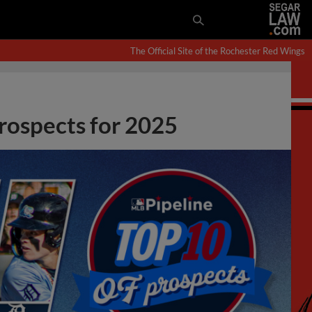
The Official Site of the Rochester Red Wings
prospects for 2025