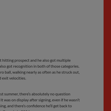
t hitting prospect and he also got multiple
also got recognition in both of those categories.
o ball, walking nearly as often as he struck out,
exit velocities.
last summer, there’s absolutely no question
t was on display after signing, even if he wasn’t
ng, and there’s confidence he’ll get back to