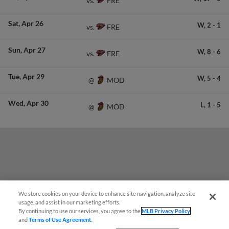
FRE
vs.
Sat
Apr 26
W,
2
-
1
FRE
vs.
Sun
Apr 27
W,
8
-
6
FRE
vs.
Tue
Apr 29
W,
5
-
4
MOD
@
Wed
Apr 30
L,
1
-
5
MOD
@
We store cookies on your device to enhance site navigation, analyze site
¡También disponible en Español!
usage, and assist in our marketing efforts.
By continuing to use our services, you agree to the
MLB Privacy Policy
and
Terms of Use Agreement
.
Questions?