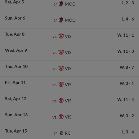
Sat
Apr 5
L,
2
-
3
MOD
@
Sun
Apr 6
L,
4
-
6
MOD
@
Tue
Apr 8
W,
11
-
1
VIS
vs.
Wed
Apr 9
W,
11
-
3
VIS
vs.
Thu
Apr 10
W,
8
-
7
VIS
vs.
Fri
Apr 11
W,
3
-
1
VIS
vs.
Sat
Apr 12
W,
11
-
4
VIS
vs.
Sun
Apr 13
W,
3
-
2
VIS
vs.
Tue
Apr 15
L,
3
-
4
RC
@