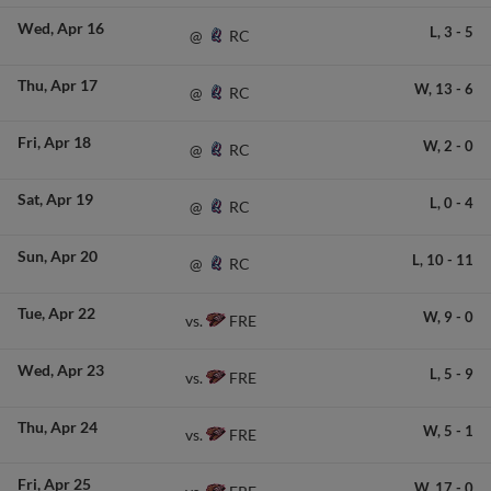
Wed
Apr 16
L,
3
-
5
RC
@
Thu
Apr 17
W,
13
-
6
RC
@
Fri
Apr 18
W,
2
-
0
RC
@
Sat
Apr 19
L,
0
-
4
RC
@
Sun
Apr 20
L,
10
-
11
RC
@
Tue
Apr 22
W,
9
-
0
FRE
vs.
Wed
Apr 23
L,
5
-
9
FRE
vs.
Thu
Apr 24
W,
5
-
1
FRE
vs.
Fri
Apr 25
W,
17
-
0