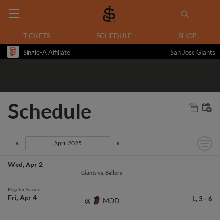
TICKETS
SCHEDULE
SHOP
Single-A Affiliate
San Jose Giants
Schedule
Wed
Apr 2
Giants vs. Ballers
Regular Season
Fri
Apr 4
L,
3
-
6
MOD
@