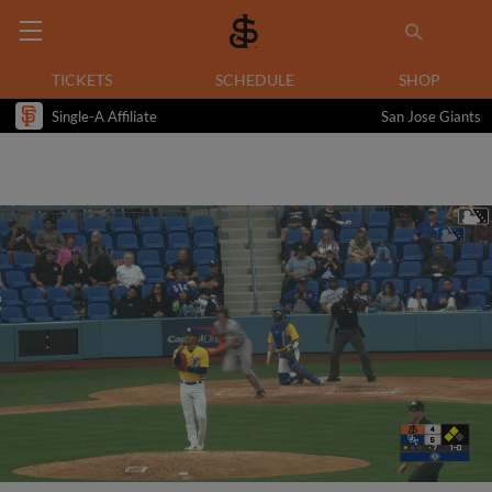
TICKETS
SCHEDULE
SHOP
Single-A Affiliate
San Jose Giants