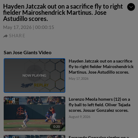
Hayden Jatczak out on a sacrifice fly to right
fielder Mairoshendrick Martinus. Jose
Astudillo scores.
May 17, 2026
|
00:00:15
SHARE
San Jose Giants Video
Hayden Jatczak out on a sacrifice
fly to right fielder Mairoshendrick
Martinus. Jose Astudillo scores.
May 17, 2026
Lorenzo Meola homers (12) on a
fly ball to left field. Oliver Tejada
scores. Josuar Gonzalez scores.
August 9, 2026
0:20
Fernando Gonzalez singles on a