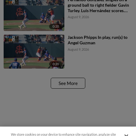
ground ball to right fielder Gavin
Turley. Luis Hernández scores.
Lorenzo Meola scores. Jeremiah
August 9, 2026
Jenkins to 2nd.
0:20
Jackson Phipps In play, run(s) to
Angel Guzman
August 9, 2026
0:20
See More
We store cookies on your device to enhance site navigation, analyze site