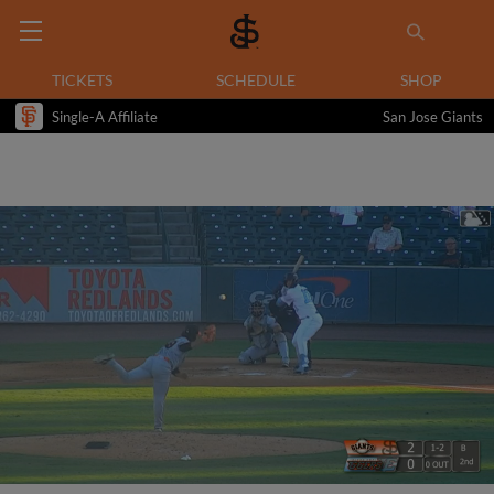
TICKETS
SCHEDULE
SHOP
Single-A Affiliate
San Jose Giants