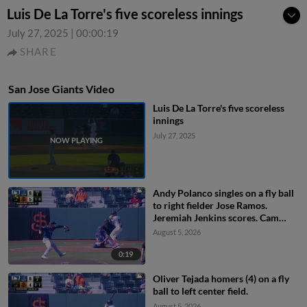
Luis De La Torre's five scoreless innings
July 27, 2025
|
00:00:19
SHARE
San Jose Giants Video
Luis De La Torre's five scoreless
innings
July 27, 2025
Andy Polanco singles on a fly ball
to right fielder Jose Ramos.
Jeremiah Jenkins scores. Cam
Maldonado to 3rd.
August 5, 2026
0:19
Oliver Tejada homers (4) on a fly
ball to left center field.
August 5, 2026