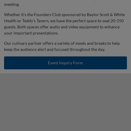
meeting.
Whether it's the Founders Club sponsored by Baylor Scott & White
Health or Teddy's Tavern, we have the perfect space to seat 20-150
guests. Both spaces offer audio and video equipment to enhance
your important presentations.
Our culinary partner offers a variety of meals and breaks to help
keep the audience alert and focused throughout the day.
Event Inquiry Form