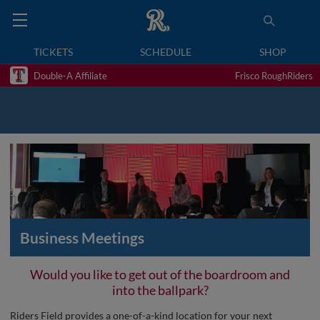
TICKETS
SCHEDULE
SHOP
Double-A Affiliate
Frisco RoughRiders
Business Meetings
Would you like to get out of the boardroom and
into the ballpark?
Riders Field provides a one-of-a-kind location for your next