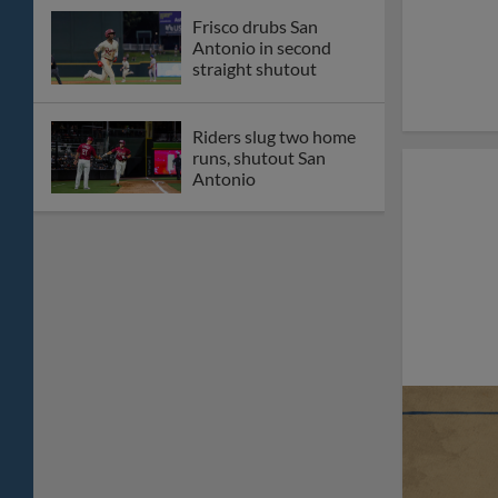
Frisco drubs San
Antonio in second
straight shutout
Riders slug two home
runs, shutout San
Antonio