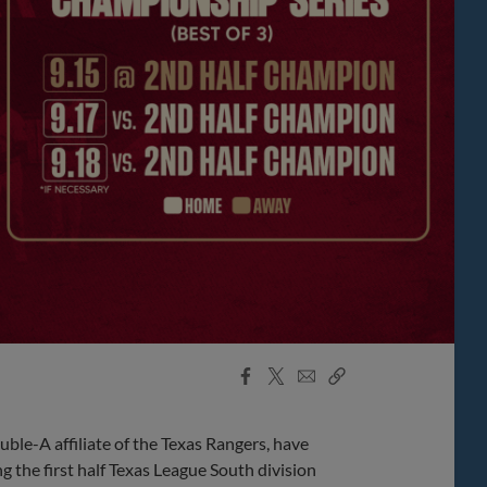
Facebook
X
Email
Copy
Share
Share
Link
ble-A affiliate of the Texas Rangers, have
 the first half Texas League South division