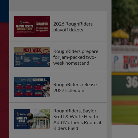
2026 RoughRiders
playoff tickets
RoughRiders prepare
for jam-packed two-
week homestand
RoughRiders release
2027 schedule
RoughRiders, Baylor
Scott & White Health
Add Mother's Room at
Riders Field