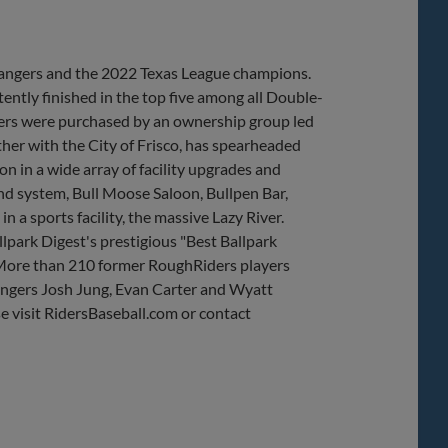
 Rangers and the 2022 Texas League champions.
ently finished in the top five among all Double-
ders were purchased by an ownership group led
her with the City of Frisco, has spearheaded
 in a wide array of facility upgrades and
nd system, Bull Moose Saloon, Bullpen Bar,
 a sports facility, the massive Lazy River.
lpark Digest's prestigious "Best Ballpark
 More than 210 former RoughRiders players
angers Josh Jung, Evan Carter and Wyatt
e visit RidersBaseball.com or contact