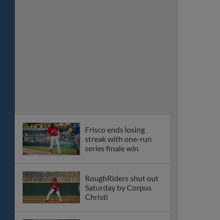
Frisco ends losing
streak with one-run
series finale win
RoughRiders shut out
Saturday by Corpus
Christi