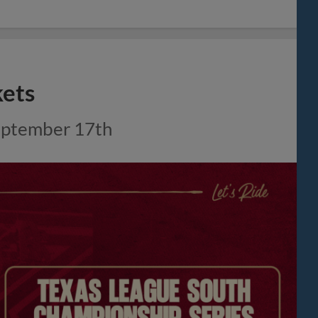
kets
 September 17th