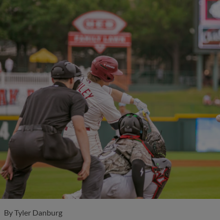
By
Tyler Danburg