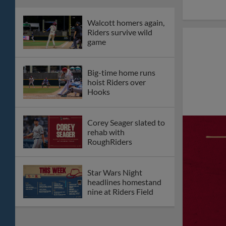
Walcott homers again,
Riders survive wild
game
Big-time home runs
hoist Riders over
Hooks
Corey Seager slated to
rehab with
RoughRiders
Star Wars Night
headlines homestand
nine at Riders Field