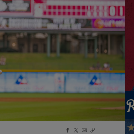
Facebook
X
Email
Copy