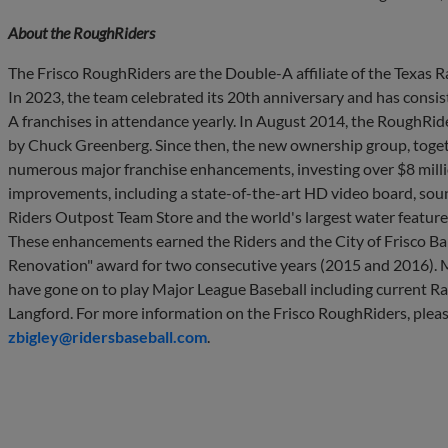
About the
RoughRiders
The Frisco RoughRiders are the Double-A affiliate of the Texas
In 2023, the team celebrated its 20th anniversary and has consist
A franchises in attendance yearly. In August 2014, the RoughRi
by Chuck Greenberg. Since then, the new ownership group, toget
numerous major franchise enhancements, investing over $8 million
improvements, including a state-of-the-art HD video board, sou
Riders Outpost Team Store and the world's largest water feature in
These enhancements earned the Riders and the City of Frisco Bal
Renovation" award for two consecutive years (2015 and 2016).
have gone on to play Major League Baseball including current R
Langford. For more information on the Frisco RoughRiders, pleas
zbigley@ridersbaseball.com
.