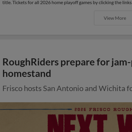
title. Tickets for all 2026 home playoff games by clicking the li
View More
RoughRiders prepare for jam
homestand
Frisco hosts San Antonio and Wichita f