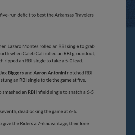
Share
Share
Link
ive-run deficit to best the Arkansas Travelers
 when Lazaro Montes rolled an RBI single to grab
 fourth when Caleb Cali rolled an RBI groundout,
ripped an RBI single to take a 5-0 lead.
Jax Biggers
and
Aaron Antonini
notched RBI
stung an RBI single to tie the game at five.
 smashed an RBI infield single to snatch a 6-5
 seventh, deadlocking the game at 6-6.
give the Riders a 7-6 advantage, their lone