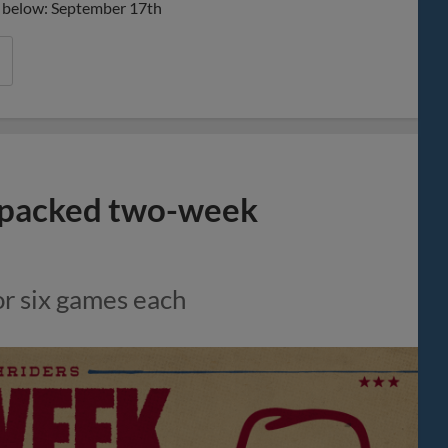
nks below: September 17th
-packed two-week
or six games each