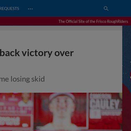
…
REQUESTS
The Official Site of the Frisco RoughRiders
ack victory over
ame losing skid