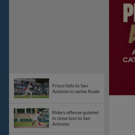
Frisco falls to San
Antonio in series finale
Riders offense quieted
in close loss to San
Antonio