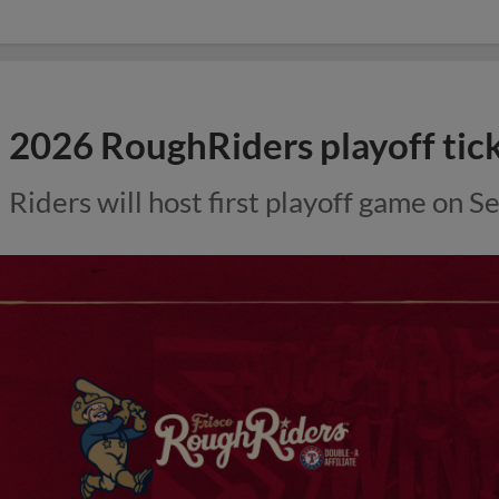
2026 RoughRiders playoff tic
Riders will host first playoff game on