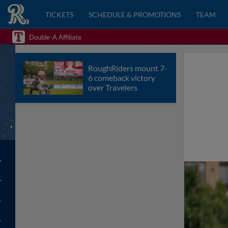
TICKETS
SCHEDULE & PROMOTIONS
TEAM
Double-A Affiliate
RoughRiders mount 7-
6 comeback victory
over Travelers