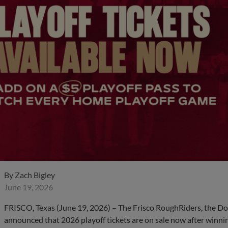
By
Zach Bigley
June 19, 2026
FRISCO, Texas (June 19, 2026) – The Frisco RoughRiders, the Dou
announced that 2026 playoff tickets are on sale now after winning