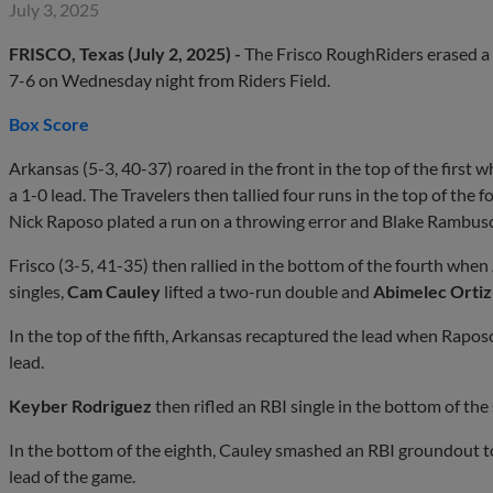
July 3, 2025
FRISCO, Texas (July 2, 2025) -
The Frisco RoughRiders erased a f
7-6 on Wednesday night from Riders Field.
Box Score
Arkansas (5-3, 40-37) roared in the front in the top of the first
a 1-0 lead. The Travelers then tallied four runs in the top of the
Nick Raposo plated a run on a throwing error and Blake Rambusch 
Frisco (3-5, 41-35) then rallied in the bottom of the fourth when
singles,
Cam Cauley
lifted a two-run double and
Abimelec Ortiz
In the top of the fifth, Arkansas recaptured the lead when Raposo
lead.
Keyber
Rodriguez
then rifled an RBI single in the bottom of the
In the bottom of the eighth, Cauley smashed an RBI groundout to 
lead of the game.