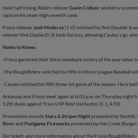
Next half inning, Riders reliever
Gavin Collyer
worked a scoreless
capture his team-high seventh save.
Frisco reliever
Josh Mollerus
(1-0) notched his first Double-A wi
reliever Nick Davila (0-2) took the loss, allowing Cauley's go-ah
Notes to Know:
-Frisco garnered their third comeback victory of the year when tra
-The RoughRiders rank tied for fifth in Minor League Baseball wi
-Cauley notched his fifth three-hit game of the season. He is batt
Arkansas and Frisco meet again at 6:05 p.m. on Thursday night f
5.28) duels against Travs LHP Reid VanScoter (3-1, 4.93).
Promotions include
Stars & Stripes Night
presented by Xochitl,
River
and
Postgame Fireworks
presented by Hat Creek Burger
For tickets and more information about the Frisco RoughRiders, 