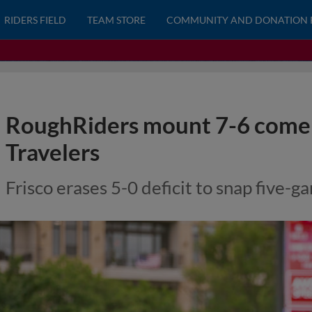
RIDERS FIELD
TEAM STORE
COMMUNITY AND DONATION 
RoughRiders mount 7-6 comeb
Travelers
Frisco erases 5-0 deficit to snap five-g