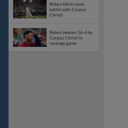
Riders fall in close
battle with Corpus
Christi
Riders beaten 16-4 by
Corpus Christi in
revenge game