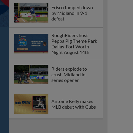
Frisco tamped down
by Midland in 9-1
defeat
RoughRiders host
Peppa Pig Theme Park
Dallas-Fort Worth
Night August 14th
Riders explode to
crush Midland in
series opener
Antoine Kelly makes
MLB debut with Cubs