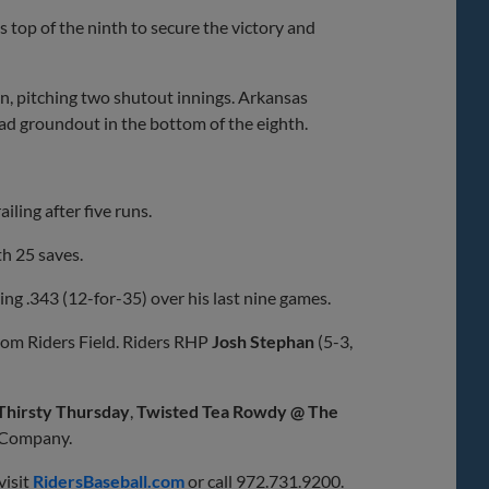
 top of the ninth to secure the victory and
n, pitching two shutout innings. Arkansas
ead groundout in the bottom of the eighth.
iling after five runs.
th 25 saves.
ing .343 (12-for-35) over his last nine games.
rom Riders Field. Riders RHP
Josh Stephan
(5-3,
Thirsty Thursday
,
Twisted Tea Rowdy @ The
 Company.
visit
RidersBaseball.com
or call 972.731.9200.