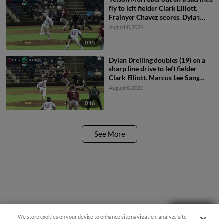
fly to left fielder Clark Elliott.
Frainyer Chavez scores. Dylan
Dreiling to 3rd.
August 8, 2026
0:15
Dylan Dreiling doubles (19) on a
sharp line drive to left fielder
Clark Elliott. Marcus Lee Sang
scores. Theo Hardy scores.
August 8, 2026
Frainyer Chavez to 3rd.
0:16
See More
Need Help?
We store cookies on your device to enhance site navigation, analyze site