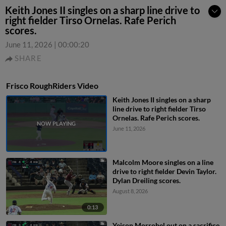
Keith Jones II singles on a sharp line drive to
right fielder Tirso Ornelas. Rafe Perich
scores.
June 11, 2026
|
00:00:20
SHARE
Frisco RoughRiders Video
Keith Jones II singles on a sharp
line drive to right fielder Tirso
Ornelas. Rafe Perich scores.
June 11, 2026
Malcolm Moore singles on a line
drive to right fielder Devin Taylor.
Dylan Dreiling scores.
August 8, 2026
0:13
Yeison Morrobel out on a sacrifice