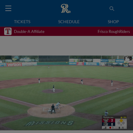
TICKETS
SCHEDULE
SHOP
Double-A Affiliate
Frisco RoughRiders