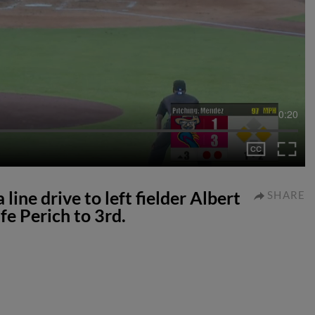
0:20
ine drive to left fielder Albert
SHARE
fe Perich to 3rd.