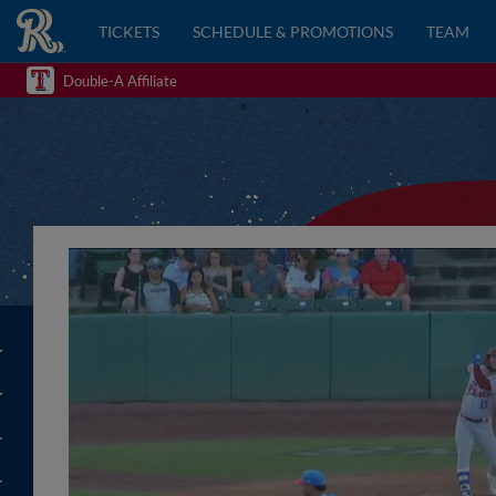
TICKETS
SCHEDULE & PROMOTIONS
TEAM
Double-A Affiliate