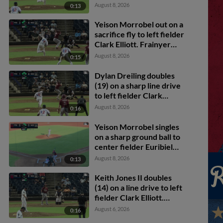
Dylan Dreiling scores.
August 8, 2026
0:13
Yeison Morrobel out on a
sacrifice fly to left fielder
Clark Elliott. Frainyer
Chavez scores. Dylan
August 8, 2026
0:15
Dreiling to 3rd.
Dylan Dreiling doubles
(19) on a sharp line drive
to left fielder Clark
Elliott. Marcus Lee Sang
August 8, 2026
0:16
scores. Theo Hardy
scores. Frainyer Chavez
Yeison Morrobel singles
to 3rd.
on a sharp ground ball to
center fielder Euribiel
Angeles, deflected by
August 8, 2026
0:13
shortstop Leo De Vries.
Frainyer Chavez scores.
Keith Jones II doubles
Dylan Dreiling to 2nd.
(14) on a line drive to left
fielder Clark Elliott.
Corey Joyce scores.
August 6, 2026
0:16