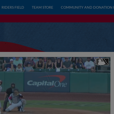
RIDERS FIELD
TEAM STORE
COMMUNITY AND DONATION 