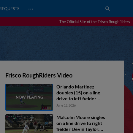
…
REQUESTS
The Official Site of the Frisco RoughRiders
Frisco RoughRiders Video
Orlando Martinez
doubles (15) on a line
drive to left fielder
Albert Fabian. Marcus
June 12, 2026
Lee Sang scores. Rafe
Perich to 3rd.
Malcolm Moore singles
on a line drive to right
fielder Devin Taylor.