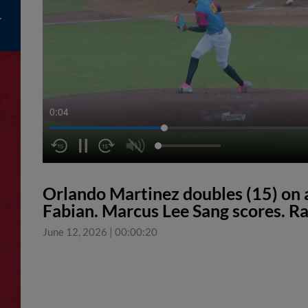
0:04
Orlando Martinez doubles (15) on a l
Fabian. Marcus Lee Sang scores. Ra
June 12, 2026
|
00:00:20