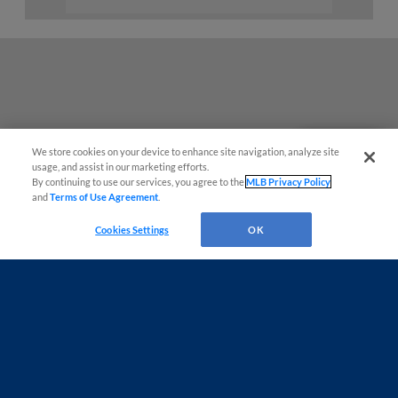
We store cookies on your device to enhance site navigation, analyze site
Questions?
usage, and assist in our marketing efforts.
By continuing to use our services, you agree to the
MLB Privacy Policy
and
Terms of Use Agreement
.
Cookies Settings
OK
Terms of Use
Privacy Policy
Do Not Sell My Personal Data
Advertise on Our Digital Platforms
Cookies Settings