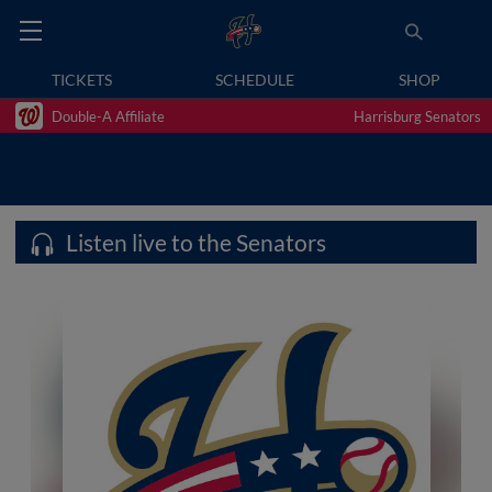
TICKETS
SCHEDULE
SHOP
Double-A Affiliate
Harrisburg Senators
Listen live to the Senators