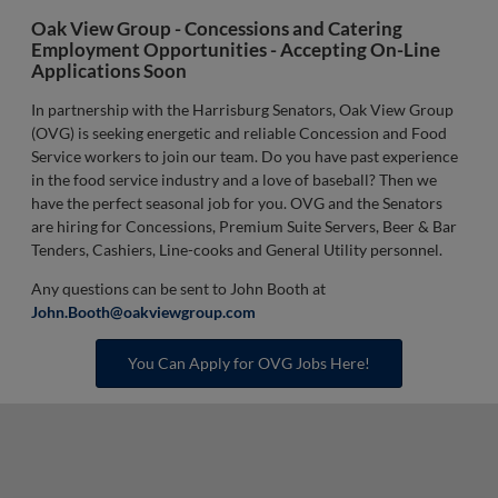
Oak View Group - Concessions and Catering
Employment Opportunities -
Accepting On-Line
Applications Soon
In partnership with the Harrisburg Senators, Oak View Group
(OVG) is seeking energetic and reliable Concession and Food
Service workers to join our team. Do you have past experience
in the food service industry and a love of baseball? Then we
have the perfect seasonal job for you. OVG and the Senators
are hiring for Concessions, Premium Suite Servers, Beer & Bar
Tenders, Cashiers, Line-cooks and General Utility personnel.
Any questions can be sent to John Booth at
John.Booth@oakviewgroup.com
You Can Apply for OVG Jobs Here!