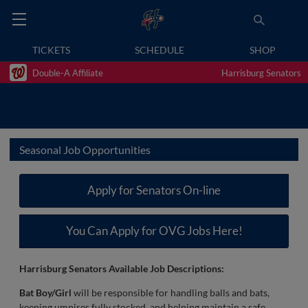
TICKETS
SCHEDULE
SHOP
Double-A Affiliate
Harrisburg Senators
Seasonal Job Opportunities
Apply for Senators On-line
You Can Apply for OVG Jobs Here!
Harrisburg Senators Available Job Descriptions:
Bat Boy/Girl
will be responsible for handling balls and bats,
keeping umpires fully stocked, and helping maintain a safe