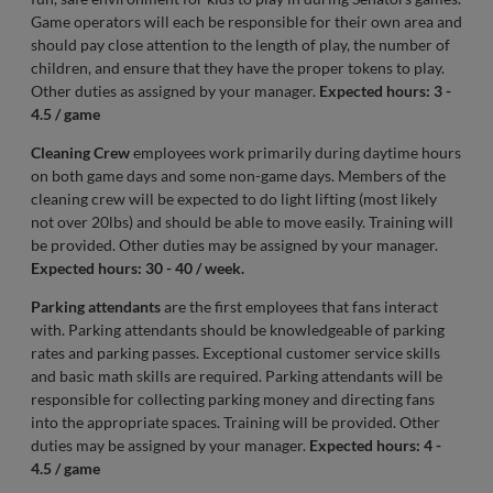
Game operators will each be responsible for their own area and
should pay close attention to the length of play, the number of
children, and ensure that they have the proper tokens to play.
Other duties as assigned by your manager.
Expected hours: 3 -
4.5 / game
Cleaning Crew
employees work primarily during daytime hours
on both game days and some non-game days. Members of the
cleaning crew will be expected to do light lifting (most likely
not over 20lbs) and should be able to move easily. Training will
be provided. Other duties may be assigned by your manager.
Expected hours: 30 - 40 / week.
Parking attendants
are the first employees that fans interact
with. Parking attendants should be knowledgeable of parking
rates and parking passes. Exceptional customer service skills
and basic math skills are required. Parking attendants will be
responsible for collecting parking money and directing fans
into the appropriate spaces. Training will be provided. Other
duties may be assigned by your manager.
Expected hours: 4 -
4.5 / game