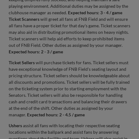
playing environment. Additional duties may be assigned by the
clubhouse manager as needed.
Expected hours: 3 - 4 / game
Ticket Scanners
will greet all fans at FNB Field and will ensure
all fans have a proper ticket for that day's game. Ticket scanners
may also aid in distributing promotional items on heavy nights.
Ticket scanners will help aid efforts to keep prohibited items
out of FNB Field. Other duties as assigned by your manager.
Expected hours: 2 - 3 / game
Ticket Sellers
will purchase tickets for fans. Ticket sellers must
have exceptional knowledge of FNB Field's seating layout and
pricing structure. Ticket sellers should be knowledgeable about
all discounts and promotions. Ticket sellers will be fully trained
on the ticketing system prior to starting employment with the
Senators. Ticket sellers will also be responsible for handling
cash and credit card transactions and balancing their drawers
at the end of the shift. Other duties as assigned by your
manager.
Expected hours: 2 - 4.5 / game
Ushers
assist all fans with locating their respective seating
locations within the ballpark and assist fans by answering
questions about the facility and team. Ushers will also assist in