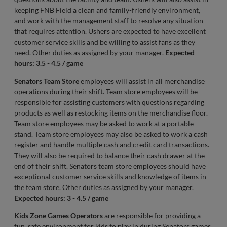
keeping FNB Field a clean and family-friendly environment,
and work with the management staff to resolve any situation
that requires attention. Ushers are expected to have excellent
customer service skills and be willing to assist fans as they
need. Other duties as assigned by your manager.
Expected
hours: 3.5 - 4.5 / game
Senators Team Store
employees will assist in all merchandise
operations during their shift. Team store employees will be
responsible for assisting customers with questions regarding
products as well as restocking items on the merchandise floor.
Team store employees may be asked to work at a portable
stand. Team store employees may also be asked to work a cash
register and handle multiple cash and credit card transactions.
They will also be required to balance their cash drawer at the
end of their shift. Senators team store employees should have
exceptional customer service skills and knowledge of items in
the team store. Other duties as assigned by your manager.
Expected hours: 3 - 4.5 / game
Kids Zone Games Operators
are responsible for providing a
fun, safe environment for kids to play in during Senators games.