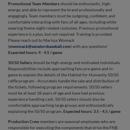
Promotional Team Members
should be enthusiastic, high-
energy, and able to represent the brand professionally and
engagingly. Team members must be outgoing, confident, and
comfortable interacting with fans of all ages, including while
wearing theme night-related costumes. Previous promotional
experience is a plus, but not required. Training is provided.
Please reach out to Marissa Womack
(
mwomack@senatorsbaseball.com
) with any questions!
Expected hours: 4 - 4.5 / game
50/50 Sellers
should be high-energy and motivated individuals.
Responsibilities include approaching fans pre-game and in-
game to explain the details of the Habitat for Humanity 50/50
raffle program - Accurately handle the sale and distribution of
the tickets, following program requirements. 50/50 sellers
must be at least 18 years of age and have had previous
experience handling cash. 50/50 sellers should also be
comfortable approaching large groups and enthusiastically
explaining the 50/50 program.
Expected hours: 3.5 - 4.5 / game
Production Crew
members are seasonal employees who are
responsible for executing the components that drive the FNB