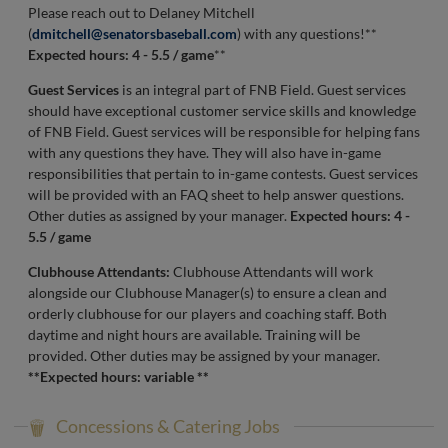
Please reach out to Delaney Mitchell
(
dmitchell@senatorsbaseball.com
) with any questions!**
Expected hours: 4 - 5.5 / game
**
Guest Services
is an integral part of FNB Field. Guest services
should have exceptional customer service skills and knowledge
of FNB Field. Guest services will be responsible for helping fans
with any questions they have. They will also have in-game
responsibilities that pertain to in-game contests. Guest services
will be provided with an FAQ sheet to help answer questions.
Other duties as assigned by your manager.
Expected hours: 4 -
5.5 / game
Clubhouse Attendants:
Clubhouse Attendants will work
alongside our Clubhouse Manager(s) to ensure a clean and
orderly clubhouse for our players and coaching staff. Both
daytime and night hours are available. Training will be
provided. Other duties may be assigned by your manager.
**Expected hours: variable **
Concessions & Catering Jobs