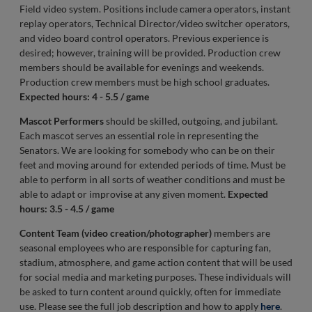
Field video system. Positions include camera operators, instant
replay operators, Technical Director/video switcher operators,
and video board control operators. Previous experience is
desired; however, training will be provided. Production crew
members should be available for evenings and weekends.
Production crew members must be high school graduates.
Expected hours: 4 - 5.5 / game
Mascot Performers
should be skilled, outgoing, and jubilant.
Each mascot serves an essential role in representing the
Senators. We are looking for somebody who can be on their
feet and moving around for extended periods of time. Must be
able to perform in all sorts of weather conditions and must be
able to adapt or improvise at any given moment.
Expected
hours: 3.5 - 4.5 / game
Content Team (video creation/photographer)
members are
seasonal employees who are responsible for capturing fan,
stadium, atmosphere, and game action content that will be used
for social media and marketing purposes. These individuals will
be asked to turn content around quickly, often for immediate
use. Please see the full job description and how to apply
here
.