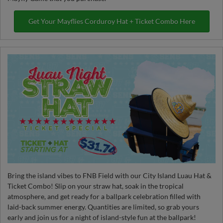
Get Your Mayflies Corduroy Hat + Ticket Combo Here
Bring the island vibes to FNB Field with our City Island Luau Hat &
Ticket Combo! Slip on your straw hat, soak in the tropical
atmosphere, and get ready for a ballpark celebration filled with
laid-back summer energy. Quantities are limited, so grab yours
early and join us for a night of island-style fun at the ballpark!