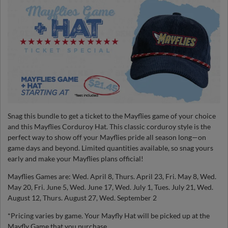
Snag this bundle to get a ticket to the Mayflies game of your choice
and this Mayflies Corduroy Hat. This classic corduroy style is the
perfect way to show off your Mayflies pride all season long—on
game days and beyond. Limited quantities available, so snag yours
early and make your Mayflies plans official!
Mayflies Games are: Wed. April 8, Thurs. April 23, Fri. May 8, Wed.
May 20, Fri. June 5, Wed. June 17, Wed. July 1, Tues. July 21, Wed.
August 12, Thurs. August 27, Wed. September 2
*Pricing varies by game. Your Mayfly Hat will be picked up at the
Mayfly Game that you purchase.