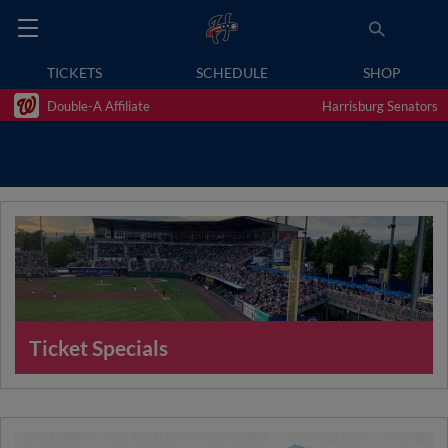
TICKETS
SCHEDULE
SHOP
Double-A Affiliate
Harrisburg Senators
Ticket Specials