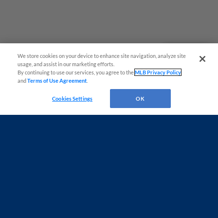
We store cookies on your device to enhance site navigation, analyze site
Questions?
usage, and assist in our marketing efforts.
By continuing to use our services, you agree to the
MLB Privacy Policy
and
Terms of Use Agreement
.
Cookies Settings
OK
Terms of Use
Privacy Policy
Do Not Sell My Personal Data
Advertise on Our Digital Platforms
Cookies Settings
Copyright ©
2026 Minor League Baseball.
Minor League Baseball trademarks and copyrights are the property of Minor League Baseball.
All Rights Reserved