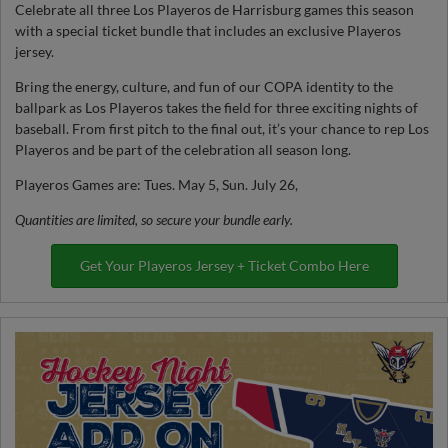
Celebrate all three Los Playeros de Harrisburg games this season
with a special ticket bundle that includes an exclusive Playeros
jersey.
Bring the energy, culture, and fun of our COPA identity to the
ballpark as Los Playeros takes the field for three exciting nights of
baseball. From first pitch to the final out, it’s your chance to rep Los
Playeros and be part of the celebration all season long.
Playeros Games are: Tues. May 5, Sun. July 26,
Quantities are limited, so secure your bundle early.
Get Your Playeros Jersey + Ticket Combo Here