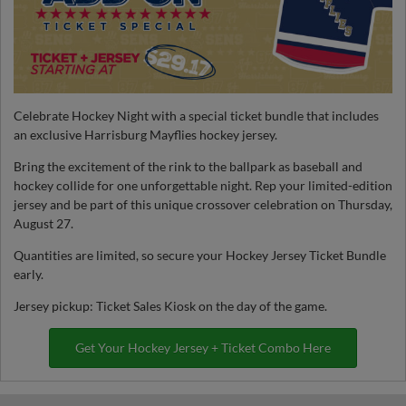
Celebrate Hockey Night with a special ticket bundle that includes
an exclusive Harrisburg Mayflies hockey jersey.
Bring the excitement of the rink to the ballpark as baseball and
hockey collide for one unforgettable night. Rep your limited-edition
jersey and be part of this unique crossover celebration on Thursday,
August 27.
Quantities are limited, so secure your Hockey Jersey Ticket Bundle
early.
Jersey pickup: Ticket Sales Kiosk on the day of the game.
Get Your Hockey Jersey + Ticket Combo Here