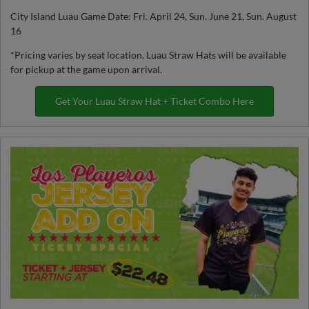
City Island Luau Game Date: Fri. April 24, Sun. June 21, Sun. August
16
*Pricing varies by seat location. Luau Straw Hats will be available
for pickup at the game upon arrival.
Get Your Luau Straw Hat + Ticket Combo Here