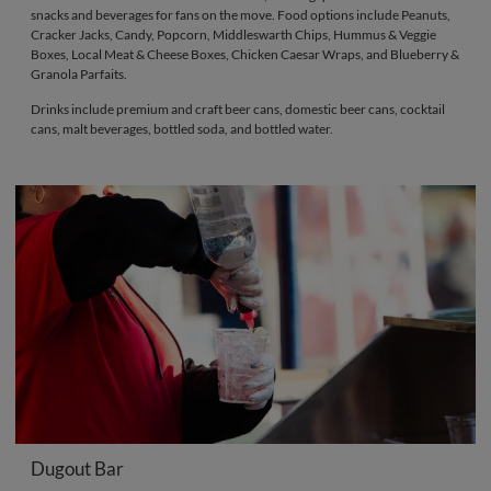
snacks and beverages for fans on the move. Food options include Peanuts,
Cracker Jacks, Candy, Popcorn, Middleswarth Chips, Hummus & Veggie
Boxes, Local Meat & Cheese Boxes, Chicken Caesar Wraps, and Blueberry &
Granola Parfaits.
Drinks include premium and craft beer cans, domestic beer cans, cocktail
cans, malt beverages, bottled soda, and bottled water.
Dugout Bar