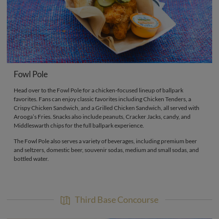
Fowl Pole
Head over to the Fowl Pole for a chicken-focused lineup of ballpark
favorites. Fans can enjoy classic favorites including Chicken Tenders, a
Crispy Chicken Sandwich, and a Grilled Chicken Sandwich, all served with
Arooga’s Fries. Snacks also include peanuts, Cracker Jacks, candy, and
Middleswarth chips for the full ballpark experience.
The Fowl Pole also serves a variety of beverages, including premium beer
and seltzers, domestic beer, souvenir sodas, medium and small sodas, and
bottled water.
Third Base Concourse