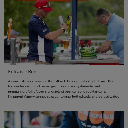
Entrance Beer
As you make your way into the ballpark, be sure to stop by Entrance Beer
for a wide selection of beverages. Fans can enjoy domestic and
premium/craft draft beers, a variety of beer cans and cocktail cans,
Kulpmont Winery canned selections, wine, bottled soda, and bottled water.