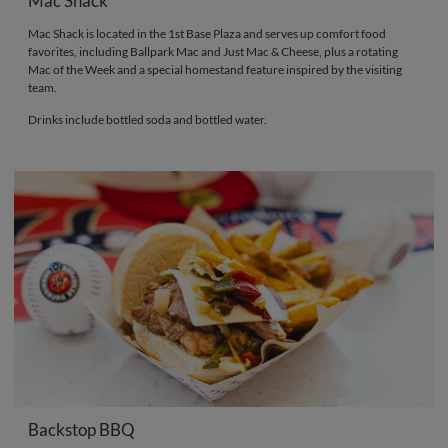
Mac Shack
Mac Shack is located in the 1st Base Plaza and serves up comfort food
favorites, including Ballpark Mac and Just Mac & Cheese, plus a rotating
Mac of the Week and a special homestand feature inspired by the visiting
team.
Drinks include bottled soda and bottled water.
Backstop BBQ