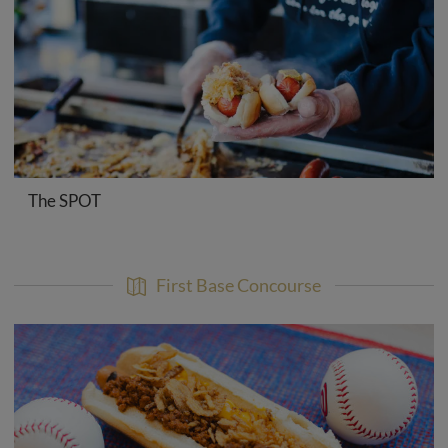
The SPOT
First Base Concourse