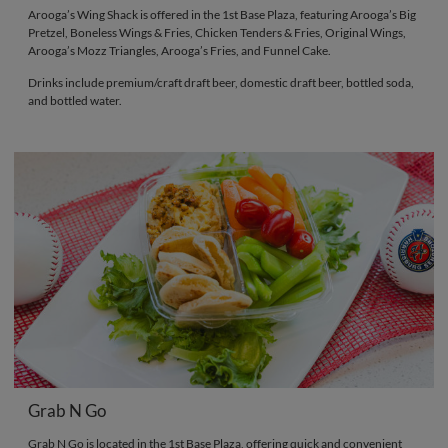
Arooga’s Wing Shack is offered in the 1st Base Plaza, featuring Arooga’s Big
Pretzel, Boneless Wings & Fries, Chicken Tenders & Fries, Original Wings,
Arooga’s Mozz Triangles, Arooga’s Fries, and Funnel Cake.
Drinks include premium/craft draft beer, domestic draft beer, bottled soda,
and bottled water.
Grab N Go
Grab N Go is located in the 1st Base Plaza, offering quick and convenient