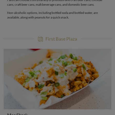
cans, craft beer cans, malt beverage cans, and domestic beer cans.
Non-alcoholic options, including bottled soda and bottled water, are
available, along with peanuts for a quick snack.
First Base Plaza