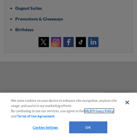
Dugout Suites
Promotions & Giveaways
Birthdays
We store cookies on your device to enhance site navigation, analyze site
Questions?
usage, and assist in our marketing efforts.
By continuing to use our services, you agree to the
MLB Privacy Policy
and
Terms of Use Agreement
.
Cookies Settings
OK