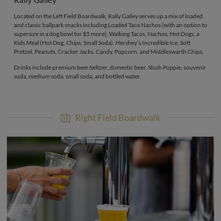
Rally Galley
Located on the Left Field Boardwalk, Rally Galley serves up a mix of loaded
and classic ballpark snacks including Loaded Taco Nachos (with an option to
supersize in a dog bowl for $5 more), Walking Tacos, Nachos, Hot Dogs, a
Kids Meal (Hot Dog, Chips, Small Soda), Hershey’s Incredible Ice, Soft
Pretzel, Peanuts, Cracker Jacks, Candy, Popcorn, and Middleswarth Chips.
Drinks include premium beer/seltzer, domestic beer, Slush Puppie, souvenir
soda, medium soda, small soda, and bottled water.
Right Field Boardwalk