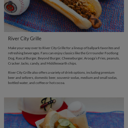
River City Grille
Make your way over to River City Grille for a lineup of ballpark favorites and
refreshing beverages. Fans can enjoy classics like the Grrrounder Footlong
Dog, Rascal Burger, Beyond Burger, Cheeseburger, Arooga’s Fries, peanuts,
Cracker Jacks, candy, and Middleswarth chips.
River City Grille also offers a variety of drink options, including premium
beer and seltzers, domestic beer, souvenir sodas, medium and small sodas,
bottled water, and coffee or hot cocoa.