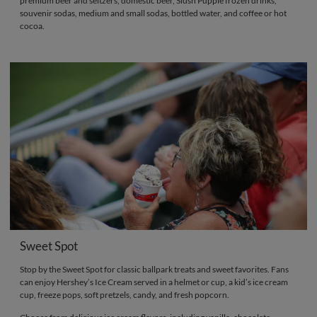
premium beer and seltzers, domestic beer, Slush Puppie frozen drinks,
souvenir sodas, medium and small sodas, bottled water, and coffee or hot
cocoa.
Sweet Spot
Stop by the Sweet Spot for classic ballpark treats and sweet favorites. Fans
can enjoy Hershey’s Ice Cream served in a helmet or cup, a kid’s ice cream
cup, freeze pops, soft pretzels, candy, and fresh popcorn.