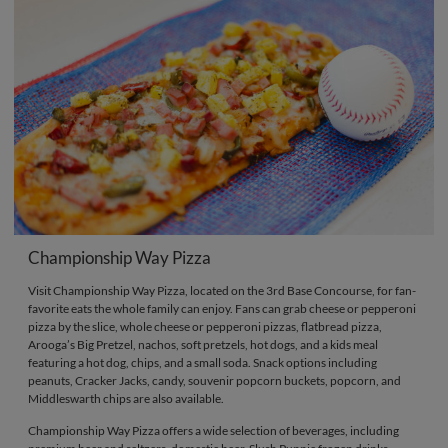
Championship Way Pizza
Visit Championship Way Pizza, located on the 3rd Base Concourse, for fan-
favorite eats the whole family can enjoy. Fans can grab cheese or pepperoni
pizza by the slice, whole cheese or pepperoni pizzas, flatbread pizza,
Arooga’s Big Pretzel, nachos, soft pretzels, hot dogs, and a kids meal
featuring a hot dog, chips, and a small soda. Snack options including
peanuts, Cracker Jacks, candy, souvenir popcorn buckets, popcorn, and
Middleswarth chips are also available.
Championship Way Pizza offers a wide selection of beverages, including