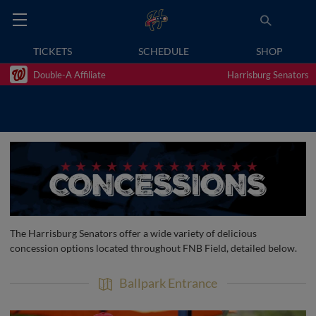
TICKETS
SCHEDULE
SHOP
Double-A Affiliate
Harrisburg Senators
The Harrisburg Senators offer a wide variety of delicious
concession options located throughout FNB Field, detailed below.
Ballpark Entrance