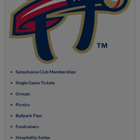
Sensylvania Club Memberships
Single Game Tickets
Groups
Picnics
Ballpark Pass
Fundraisers
Hospitality Suites