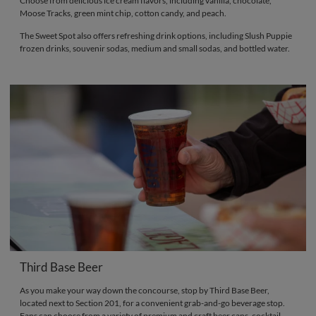
Choose from delicious ice cream flavors, including vanilla, chocolate,
Moose Tracks, green mint chip, cotton candy, and peach.
The Sweet Spot also offers refreshing drink options, including Slush Puppie
frozen drinks, souvenir sodas, medium and small sodas, and bottled water.
Third Base Beer
As you make your way down the concourse, stop by Third Base Beer,
located next to Section 201, for a convenient grab-and-go beverage stop.
Fans can choose from a variety of premium and craft beer cans, cocktail