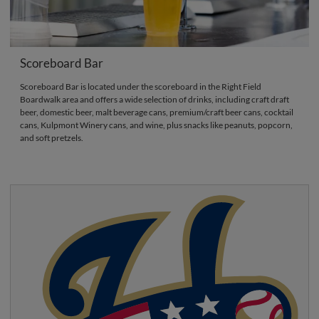
Scoreboard Bar
Scoreboard Bar is located under the scoreboard in the Right Field
Boardwalk area and offers a wide selection of drinks, including craft draft
beer, domestic beer, malt beverage cans, premium/craft beer cans, cocktail
cans, Kulpmont Winery cans, and wine, plus snacks like peanuts, popcorn,
and soft pretzels.