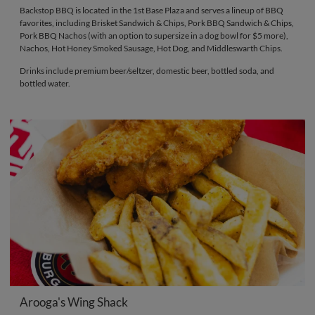
Backstop BBQ is located in the 1st Base Plaza and serves a lineup of BBQ
favorites, including Brisket Sandwich & Chips, Pork BBQ Sandwich & Chips,
Pork BBQ Nachos (with an option to supersize in a dog bowl for $5 more),
Nachos, Hot Honey Smoked Sausage, Hot Dog, and Middleswarth Chips.
Drinks include premium beer/seltzer, domestic beer, bottled soda, and
bottled water.
Arooga's Wing Shack