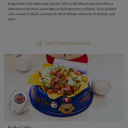
Dugout Bar is located under Section 207 on the Plaza Level and offers a
selection of alcoholic beverages, including frozen cocktails, 12oz cocktail
cans, mixed cocktails, premium/craft draft beer, domestic draft beer, and
wine.
Left Field Boardwalk