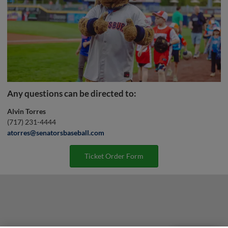
Any questions can be directed to:
Alvin Torres
(717) 231-4444
atorres@senatorsbaseball.com
Ticket Order Form