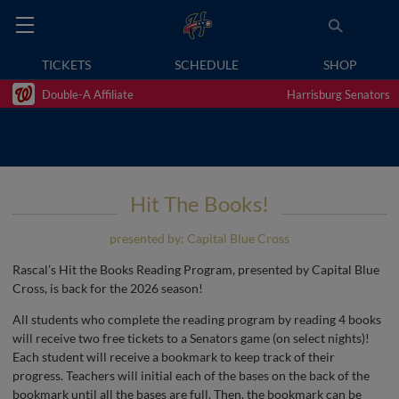
TICKETS
SCHEDULE
SHOP
Double-A Affiliate
Harrisburg Senators
Hit The Books!
presented by: Capital Blue Cross
Rascal’s Hit the Books Reading Program, presented by Capital Blue
Cross, is back for the 2026 season!
All students who complete the reading program by reading 4 books
will receive two free tickets to a Senators game (on select nights)!
Each student will receive a bookmark to keep track of their
progress. Teachers will initial each of the bases on the back of the
bookmark until all the bases are full. Then, the bookmark can be