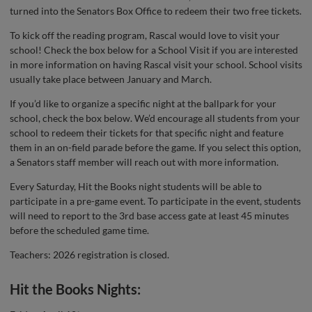
turned into the Senators Box Office to redeem their two free tickets.
To kick off the reading program, Rascal would love to visit your
school! Check the box below for a School Visit if you are interested
in more information on having Rascal visit your school. School visits
usually take place between January and March.
If you’d like to organize a specific night at the ballpark for your
school, check the box below. We’d encourage all students from your
school to redeem their tickets for that specific night and feature
them in an on-field parade before the game. If you select this option,
a Senators staff member will reach out with more information.
Every Saturday, Hit the Books night students will be able to
participate in a pre-game event. To participate in the event, students
will need to report to the 3rd base access gate at least 45 minutes
before the scheduled game time.
Teachers: 2026 registration is closed.
Hit the Books Nights: