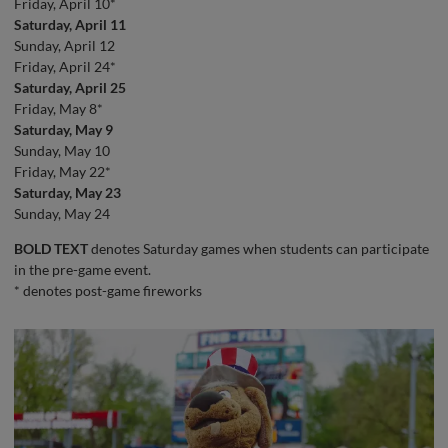
Friday, April 10*
Saturday, April 11
Sunday, April 12
Friday, April 24*
Saturday, April 25
Friday, May 8*
Saturday, May 9
Sunday, May 10
Friday, May 22*
Saturday, May 23
Sunday, May 24
BOLD TEXT
denotes Saturday games when students can participate
in the pre-game event.
* denotes post-game fireworks