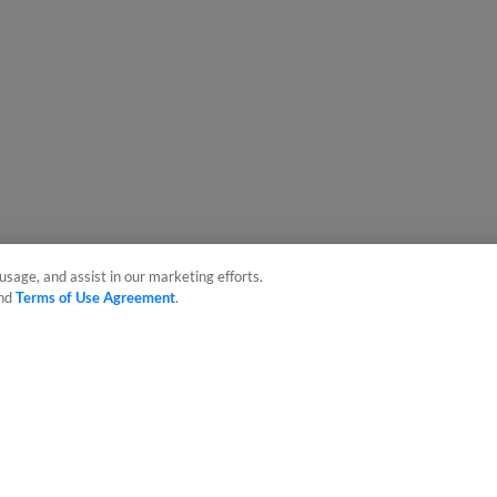
usage, and assist in our marketing efforts.
nd
Terms of Use Agreement
.
sonal Data
Advertise on Our Digital Platforms
Cookies Settings
 the property of Minor League Baseball. All Rights Reserved