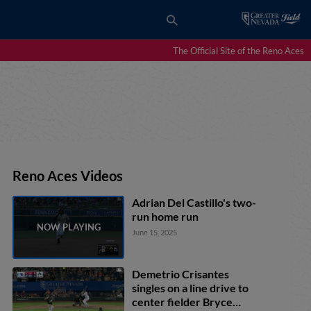
The Official Site of the Reno Aces
Reno Aces Videos
Adrian Del Castillo's two-
run home run
June 15, 2025
Demetrio Crisantes
singles on a line drive to
center fielder Bryce