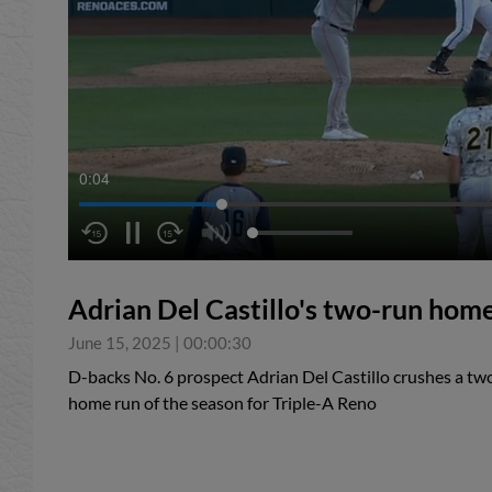
0:05
Adrian Del Castillo's two-run hom
June 15, 2025
|
00:00:30
D-backs No. 6 prospect Adrian Del Castillo crushes a tw
home run of the season for Triple-A Reno