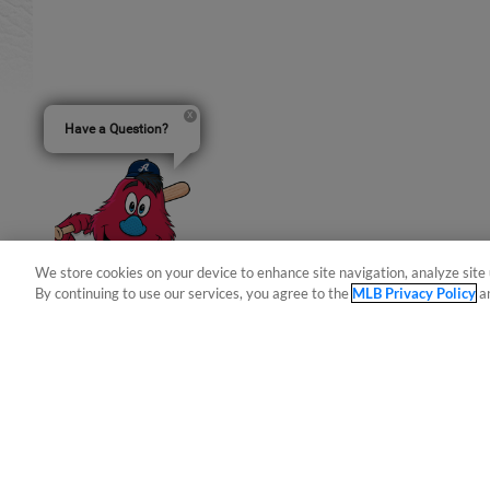
Have a Question?
We store cookies on your device to enhance site navigation, analyze site 
By continuing to use our services, you agree to the
MLB Privacy Policy
a
Terms of Use
Privacy Policy
Do Not Sell My Per
Copyright ©
2026 Minor League Baseball.
Minor League Baseball trademarks and copyrights are