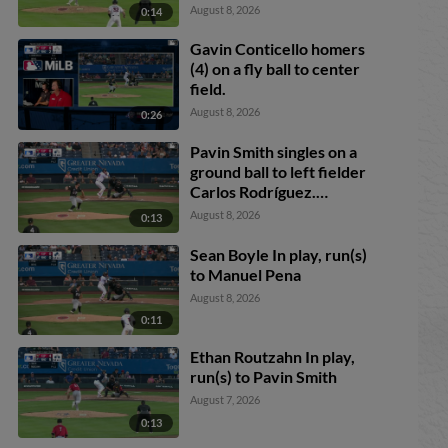
Johnson. Danny Serretti
August 8, 2026
0:14
scores. Matt O'Neill
scores. Gavin Conticello
Gavin Conticello homers
to 2nd.
(4) on a fly ball to center
field.
August 8, 2026
0:26
Pavin Smith singles on a
ground ball to left fielder
Carlos Rodríguez.
Anderdson Rojas scores.
August 8, 2026
0:13
Sean Boyle In play, run(s)
to Manuel Pena
August 8, 2026
0:11
Ethan Routzahn In play,
run(s) to Pavin Smith
August 7, 2026
0:13