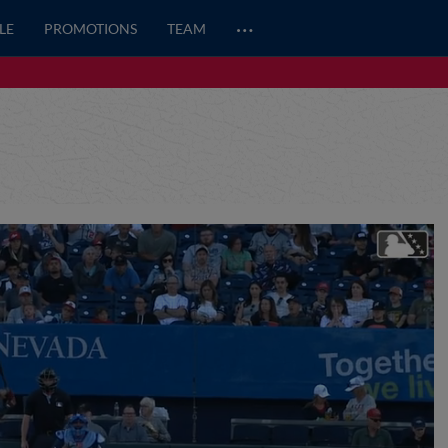
…
LE
PROMOTIONS
TEAM