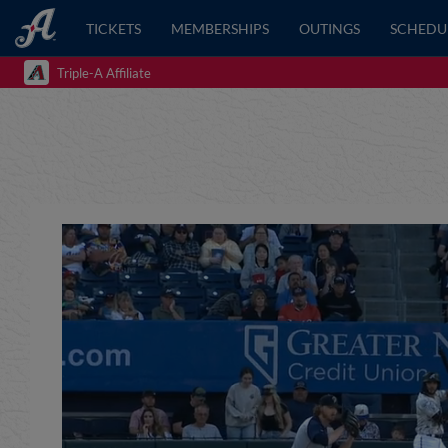
TICKETS
MEMBERSHIPS
OUTINGS
SCHEDU
Triple-A Affiliate