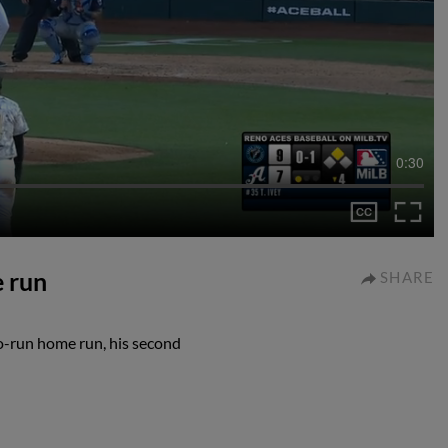
0:30
e run
SHARE
o-run home run, his second