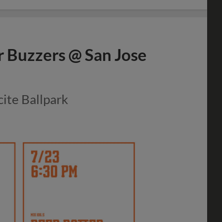
r Buzzers @ San Jose
cite Ballpark