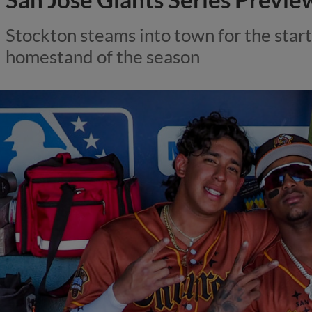
Stockton steams into town for the start
homestand of the season