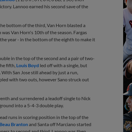
victory. Lannoo earned his second save of the
the bottom of the third, Van Horn blasted a
n was Van Horn's 10th of the season. Fargas
the year - in the bottom of the eighth to make it
uble in the top of the second and a pair of two-
the fifth,
Louis Boyd
led off with a single, but
 With San Jose still ahead by just a run,
ipled with two outs, however Sano struck out
venth and surrendered a leadoff single to Nick
ground into a 5-4-3 double play.
ad runs in scoring position in the top of the
Beau Branton
and Santa off Marciano started
nners to second and third. Lannoo was then