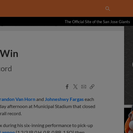
The Official Site of the San Jose Giants
 Win
cord
Facebook
X
Email
Copy
Share
Share
Link
randon Van Horn
and
Johneshwy Fargas
each
ay afternoon at Municipal Stadium that closed
all record.
x during his six-inning performance to pick-up
 Lannoo
(1 2/3 IP, 0 H, 0 R, 0 BB, 1 SO) then