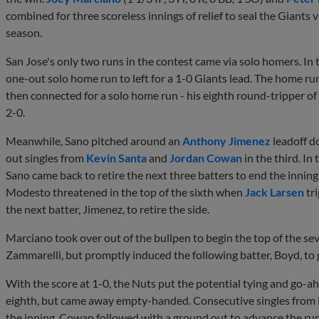
combined for three scoreless innings of relief to seal the Giants 
season.
San Jose's only two runs in the contest came via solo homers. In 
one-out solo home run to left for a 1-0 Giants lead. The home ru
then connected for a solo home run - his eighth round-tripper of 
2-0.
Meanwhile, Sano pitched around an
Anthony Jimenez
leadoff do
out singles from
Kevin Santa
and
Jordan Cowan
in the third. In 
Sano came back to retire the next three batters to end the inning.
Modesto threatened in the top of the sixth when
Jack Larsen
tr
the next batter, Jimenez, to retire the side.
Marciano took over out of the bullpen to begin the top of the se
Zammarelli, but promptly induced the following batter, Boyd, to 
With the score at 1-0, the Nuts put the potential tying and go-ahe
eighth, but came away empty-handed. Consecutive singles from
the inning. Cowan followed with a ground out to advance the ru