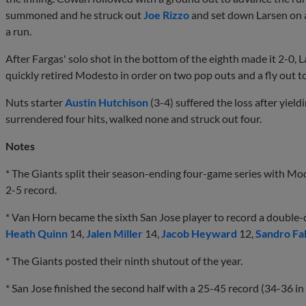
summoned and he struck out
Joe Rizzo
and set down Larsen on a 
a run.
After Fargas' solo shot in the bottom of the eighth made it 2-0,
quickly retired Modesto in order on two pop outs and a fly out t
Nuts starter
Austin Hutchison
(3-4) suffered the loss after yield
surrendered four hits, walked none and struck out four.
Notes
* The Giants split their season-ending four-game series with Mo
2-5 record.
* Van Horn became the sixth San Jose player to record a double-d
Heath Quinn
14,
Jalen Miller
14,
Jacob Heyward
12,
Sandro Fa
* The Giants posted their ninth shutout of the year.
* San Jose finished the second half with a 25-45 record (34-36 in f