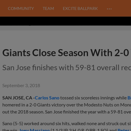
…
COMMUNITY
TEAM
EXCITE BALLPARK
Giants Close Season With 2-0
San Jose finishes with 59-81 overall re
September 3, 2018
SAN JOSE, CA -
Carlos Sano
tossed six scoreless innings while
B
homered in a 2-0 Giants victory over the Modesto Nuts on Mond
out the 2018 season. San Jose finished the year with a 59-81 over
Sano (5-5) worked around six hits, walked none and struck out si
the win.
Joey Marciano
(1 1/3 IP, 3 H, 0 R, 0 BB, 1 SO) and
Peter