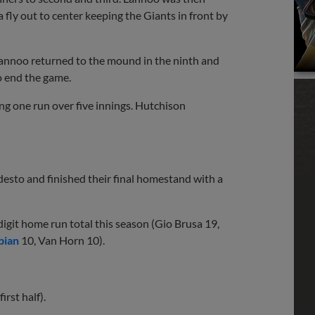
fly out to center keeping the Giants in front by
 Lannoo returned to the mound in the ninth and
o end the game.
ing one run over five innings. Hutchison
desto and finished their final homestand with a
igit home run total this season (Gio Brusa 19,
bian
10, Van Horn 10).
irst half).