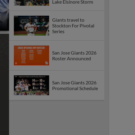
Lake Elsinore Storm
Giants travel to
Stockton For Pivotal
Series
San Jose Giants 2026
Roster Announced
San Jose Giants 2026
Promotional Schedule