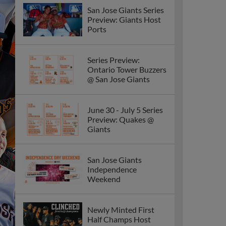
San Jose Giants Series
Preview: Giants Host
Ports
Series Preview:
Ontario Tower Buzzers
@ San Jose Giants
June 30 - July 5 Series
Preview: Quakes @
Giants
San Jose Giants
Independence
Weekend
Newly Minted First
Half Champs Host