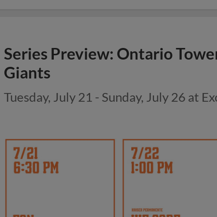
Series Preview: Ontario Towe
Giants
Tuesday, July 21 - Sunday, July 26 at Ex