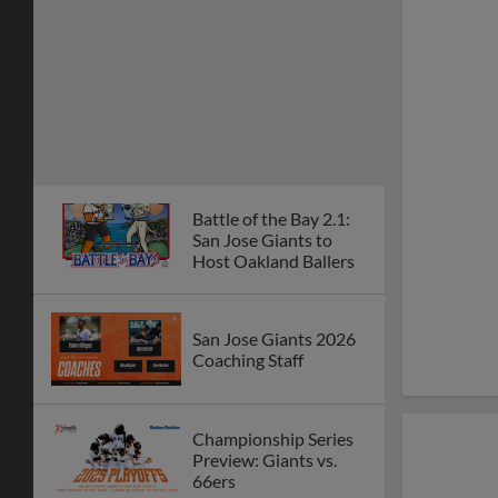
Battle of the Bay 2.1:
San Jose Giants to
Host Oakland Ballers
San Jose Giants 2026
Coaching Staff
Championship Series
Preview: Giants vs.
66ers