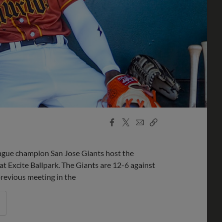
Facebook
X
Email
Copy
Share
Share
Link
ue champion San Jose Giants host the
 at Excite Ballpark. The Giants are 12-6 against
previous meeting in the