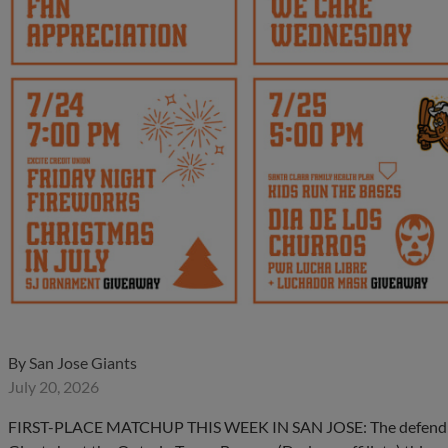
By
San Jose Giants
July 20, 2026
FIRST-PLACE MATCHUP THIS WEEK IN SAN JOSE: The defending