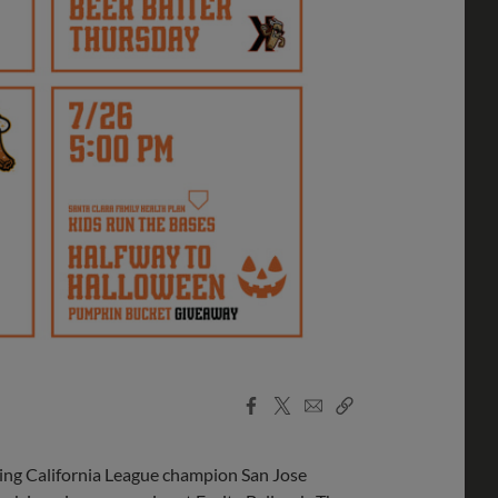
Facebook
X
Email
Copy
Share
Share
Link
 California League champion San Jose