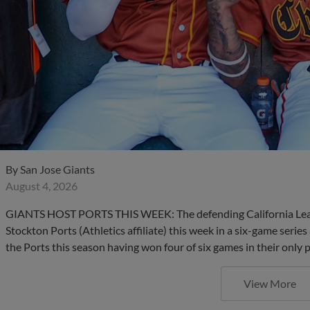
By
San Jose Giants
August 4, 2026
GIANTS HOST PORTS THIS WEEK: The defending California Leag
Stockton Ports (Athletics affiliate) this week in a six-game series
the Ports this season having won four of six games in their only 
View More