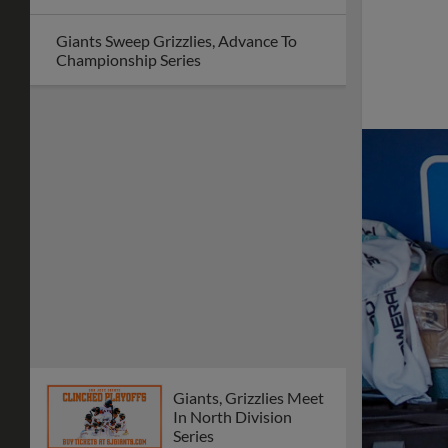
Giants Sweep Grizzlies, Advance To
Championship Series
Giants, Grizzlies Meet
In North Division
Series