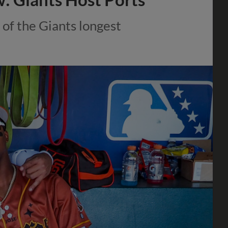
 of the Giants longest