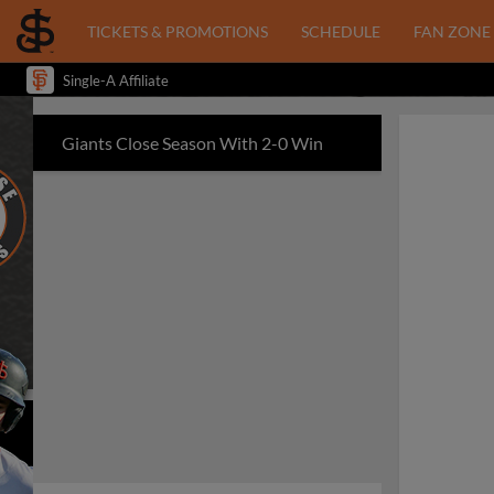
TICKETS & PROMOTIONS
SCHEDULE
FAN ZONE
Single-A Affiliate
Giants Close Season With 2-0 Win