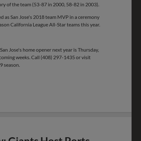
tory of the team (53-87 in 2000, 58-82 in 2003).
ored as San Jose's 2018 team MVP in a ceremony
on California League All-Star teams this year.
 San Jose's home opener next year is Thursday,
e coming weeks. Call (408) 297-1435 or visit
19 season.
w: Giants Host Ports