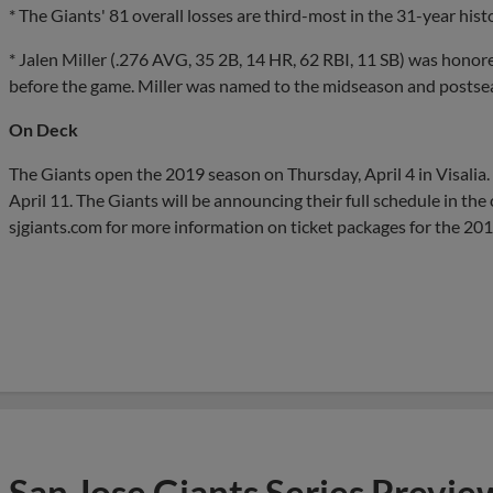
* The Giants' 81 overall losses are third-most in the 31-year his
* Jalen Miller (.276 AVG, 35 2B, 14 HR, 62 RBI, 11 SB) was hon
before the game. Miller was named to the midseason and postseas
On Deck
The Giants open the 2019 season on Thursday, April 4 in Visalia.
April 11. The Giants will be announcing their full schedule in th
sjgiants.com for more information on ticket packages for the 20
San Jose Giants Series Previe