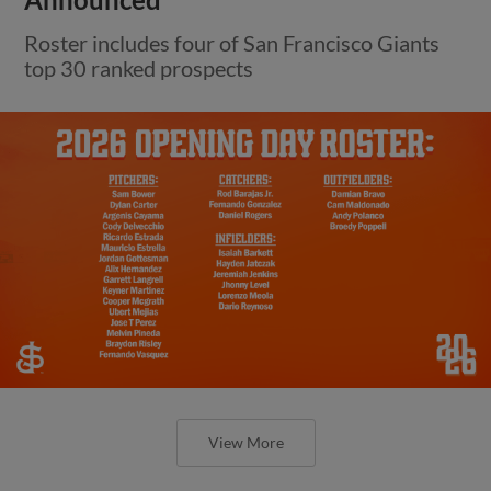
Roster includes four of San Francisco Giants
top 30 ranked prospects
View More