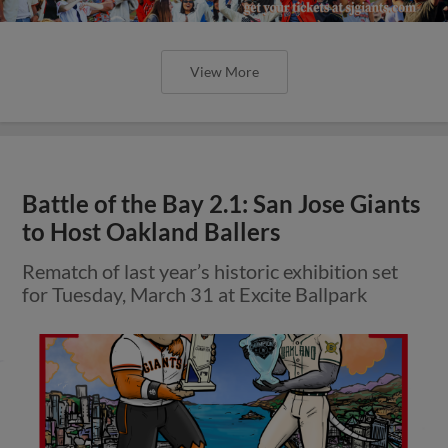
View More
Battle of the Bay 2.1: San Jose Giants
to Host Oakland Ballers
Rematch of last year’s historic exhibition set
for Tuesday, March 31 at Excite Ballpark