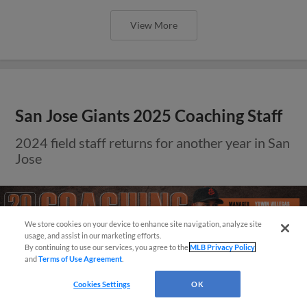
View More
San Jose Giants 2025 Coaching Staff
2024 field staff returns for another year in San
Jose
We store cookies on your device to enhance site navigation, analyze site
¡También disponible en Español!
usage, and assist in our marketing efforts.
By continuing to use our services, you agree to the
MLB Privacy Policy
and
Terms of Use Agreement
.
Questions?
Cookies Settings
OK