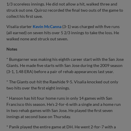
1/3 scoreless innings. He did not allow a hit, walked three and
struck out one. Quiroz recorded the final two outs of the game to
collect his first save.
Visalia starter
Kevin McCanna
(3-1) was charged with five runs
(all earned) on seven hits over 5 2/3 innings to take the loss. He
walked none and struck out seven.
Notes
* Bumgarner was making his eighth career start with the San Jose
Giants. He made five starts with San Jose during the 2009 season
(3-1, 1.48 ERA) before a pair of rehab appearances last year.
* The Giants out-hit the Rawhide 9-5. Visalia knocked out only
two hits over the first eight innings.
* Hanson has hit four home runs in only 14 games with San
Francisco this season. He's 2-for-6 with a single and a home run
in two rehab games with San Jose. He played the first seven
innings at second base on Thursday.
* Panik played the entire game at DH. He went 2-for-7 with a