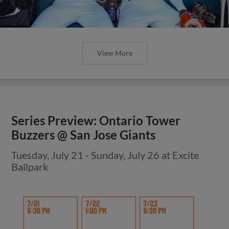
View More
Series Preview: Ontario Tower
Buzzers @ San Jose Giants
Tuesday, July 21 - Sunday, July 26 at Excite
Ballpark