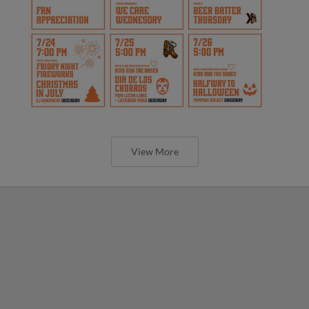
View More