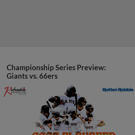
Championship Series Preview:
Giants vs. 66ers