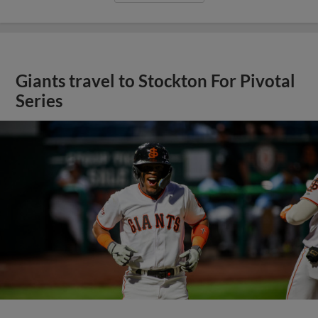
Giants travel to Stockton For Pivotal
Series