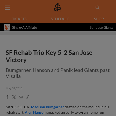
TICKETS
SCHEDULE
SHOP
Single-A Affiliate
San Jose Giants
SF Rehab Trio Key 5-2 San Jose
Victory
Bumgarner, Hanson and Panik lead Giants past
Visalia
May 31, 2018
Facebook
X
Email
Copy
Share
Share
Link
SAN JOSE, CA -
Madison Bumgarner
dazzled on the mound in his
rehab start,
Alen Hanson
smacked an early two-run home run