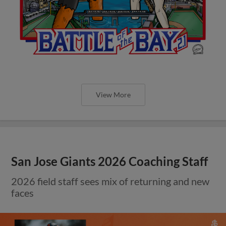
View More
San Jose Giants 2026 Coaching Staff
2026 field staff sees mix of returning and new
faces