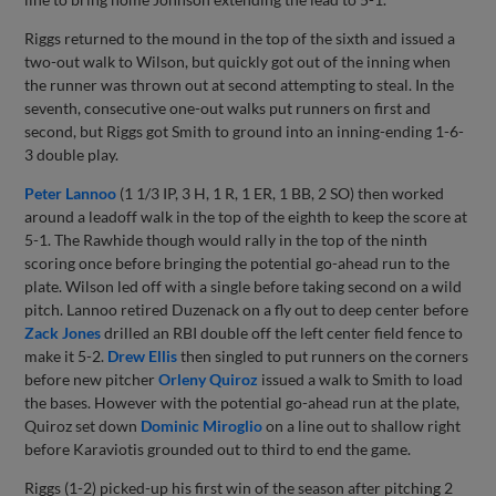
Riggs returned to the mound in the top of the sixth and issued a
two-out walk to Wilson, but quickly got out of the inning when
the runner was thrown out at second attempting to steal. In the
seventh, consecutive one-out walks put runners on first and
second, but Riggs got Smith to ground into an inning-ending 1-6-
3 double play.
Peter Lannoo
(1 1/3 IP, 3 H, 1 R, 1 ER, 1 BB, 2 SO) then worked
around a leadoff walk in the top of the eighth to keep the score at
5-1. The Rawhide though would rally in the top of the ninth
scoring once before bringing the potential go-ahead run to the
plate. Wilson led off with a single before taking second on a wild
pitch. Lannoo retired Duzenack on a fly out to deep center before
Zack Jones
drilled an RBI double off the left center field fence to
make it 5-2.
Drew Ellis
then singled to put runners on the corners
before new pitcher
Orleny Quiroz
issued a walk to Smith to load
the bases. However with the potential go-ahead run at the plate,
Quiroz set down
Dominic Miroglio
on a line out to shallow right
before Karaviotis grounded out to third to end the game.
Riggs (1-2) picked-up his first win of the season after pitching 2