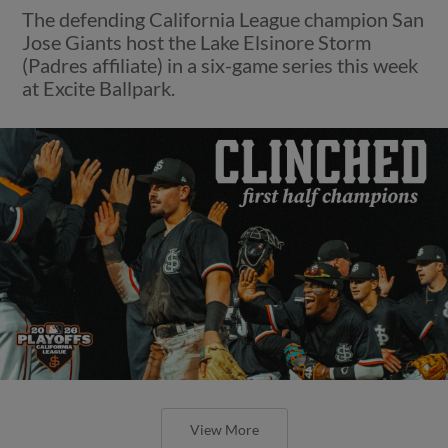
The defending California League champion San
Jose Giants host the Lake Elsinore Storm
(Padres affiliate) in a six-game series this week
at Excite Ballpark.
View More