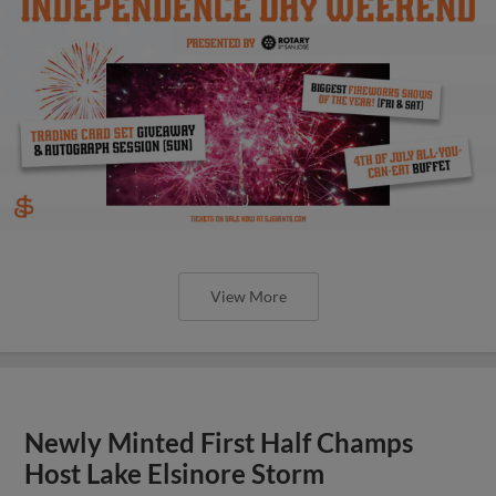
View More
Newly Minted First Half Champs
Host Lake Elsinore Storm