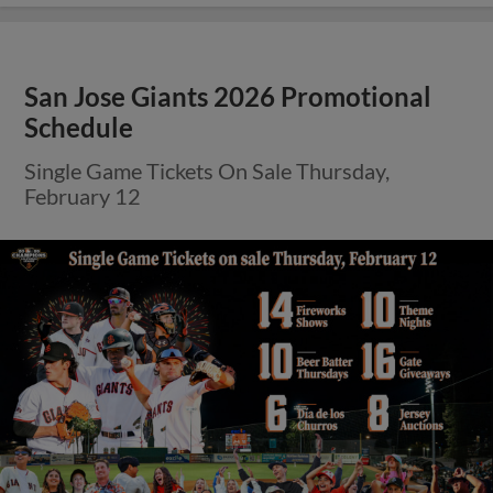
San Jose Giants 2026 Promotional
Schedule
Single Game Tickets On Sale Thursday,
February 12