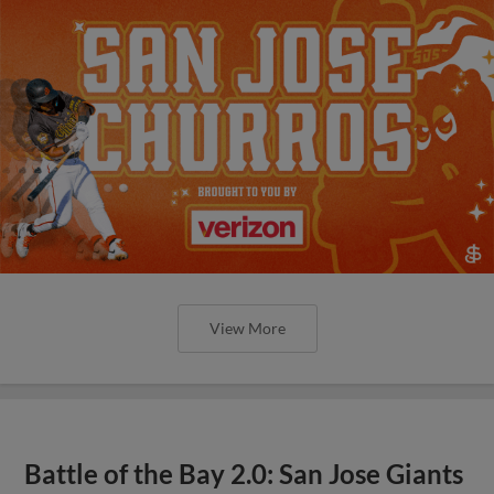
View More
Battle of the Bay 2.0: San Jose Giants