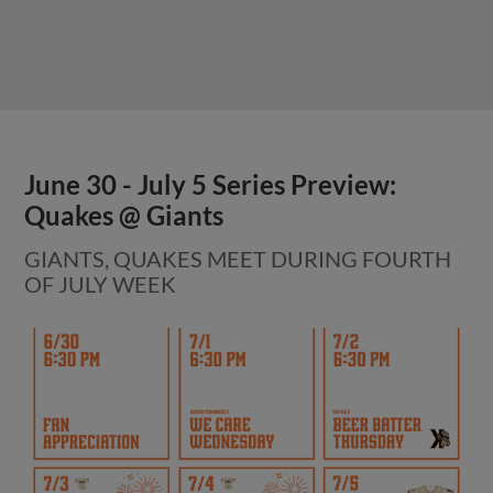
June 30 - July 5 Series Preview:
Quakes @ Giants
GIANTS, QUAKES MEET DURING FOURTH
OF JULY WEEK