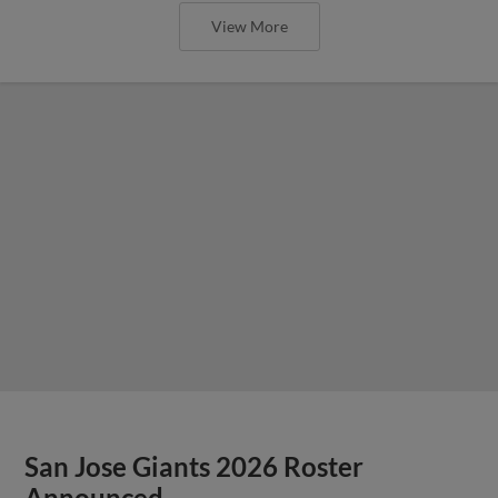
View More
San Jose Giants 2026 Roster
Announced