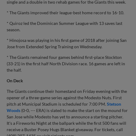
single and a double in two rehab games for the Giants this week.
* The Giants improved their league-best home record to 16-10.
* Quiroz led the Dominican Summer League with 13 saves last
season.
* Hinojosa was playing in his first game of 2018 after joining San
Jose from Extended Spring Training on Wednesday.
* The Giants remained four games behind first-place Stockton
(33-21) in the first half North Division race. 16 games are left in
the half.
On Deck
The Giants continue their homestand on Friday evening with the
opener of a three-game series against the Modesto Nuts. First
pitch at Municipal Stadium is scheduled for 7:00 PM.
Stetson
Woods
(0-0, --- ERA) is slated to make the start on the mound for
San Jose while Modesto has yet to announce a starting pitcher.
It's a Fireworks Night at the ballpark while the first 500 fans will
receive a Buster Posey Hugs Blanket giveaway. For tickets, call
(408) 297-1435 or visit sjgiants.com.