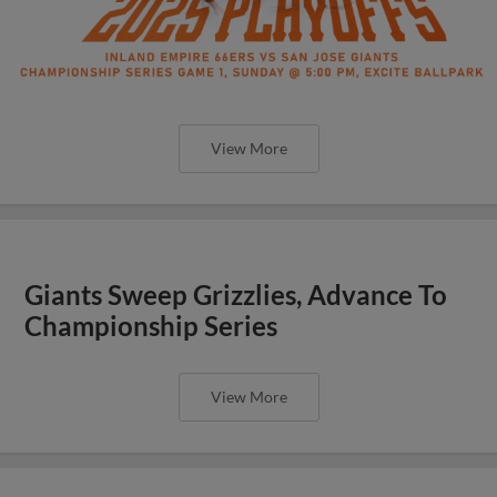
View More
Giants Sweep Grizzlies, Advance To
Championship Series
View More