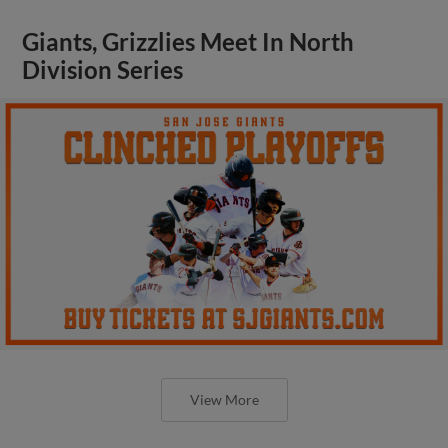
Giants, Grizzlies Meet In North
Division Series
View More