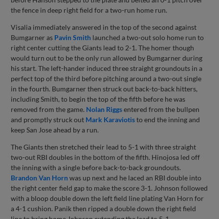
the fence in deep right field for a two-run home run.
Visalia immediately answered in the top of the second against
Bumgarner as
Pavin Smith
launched a two-out solo home run to
right center cutting the Giants lead to 2-1. The homer though
would turn out to be the only run allowed by Bumgarner during
his start. The left-hander induced three straight groundouts in a
perfect top of the third before pitching around a two-out single
in the fourth. Bumgarner then struck out back-to-back hitters,
including Smith, to begin the top of the fifth before he was
removed from the game.
Nolan Riggs
entered from the bullpen
and promptly struck out
Mark Karaviotis
to end the inning and
keep San Jose ahead by a run.
The Giants then stretched their lead to 5-1 with three straight
two-out RBI doubles in the bottom of the fifth. Hinojosa led off
the inning with a single before back-to-back groundouts.
Brandon Van Horn
was up next and he laced an RBI double into
the right center field gap to make the score 3-1. Johnson followed
with a bloop double down the left field line plating Van Horn for
a 4-1 cushion. Panik then ripped a double down the right field
line to bring home Johnson extending the lead to 5-1.