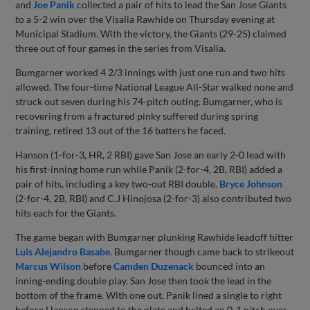
and
Joe Panik
collected a pair of hits to lead the San Jose Giants
to a 5-2 win over the Visalia Rawhide on Thursday evening at
Municipal Stadium. With the victory, the Giants (29-25) claimed
three out of four games in the series from Visalia.
Bumgarner worked 4 2/3 innings with just one run and two hits
allowed. The four-time National League All-Star walked none and
struck out seven during his 74-pitch outing. Bumgarner, who is
recovering from a fractured pinky suffered during spring
training, retired 13 out of the 16 batters he faced.
Hanson (1-for-3, HR, 2 RBI) gave San Jose an early 2-0 lead with
his first-inning home run while Panik (2-for-4, 2B, RBI) added a
pair of hits, including a key two-out RBI double.
Bryce Johnson
(2-for-4, 2B, RBI) and C.J Hinojosa (2-for-3) also contributed two
hits each for the Giants.
The game began with Bumgarner plunking Rawhide leadoff hitter
Luis Alejandro Basabe
. Bumgarner though came back to strikeout
Marcus Wilson
before
Camden Duzenack
bounced into an
inning-ending double play. San Jose then took the lead in the
bottom of the frame. With one out, Panik lined a single to right
before Hanson stepped to the plate and belted an 0-1 pitch over