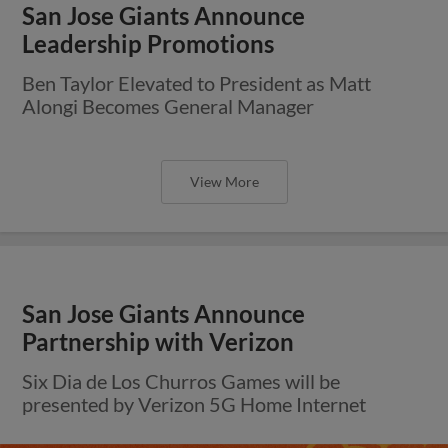
San Jose Giants Announce
Leadership Promotions
Ben Taylor Elevated to President as Matt
Alongi Becomes General Manager
View More
San Jose Giants Announce
Partnership with Verizon
Six Dia de Los Churros Games will be
presented by Verizon 5G Home Internet