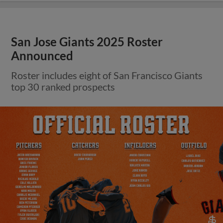
San Jose Giants 2025 Roster
Announced
Roster includes eight of San Francisco Giants
top 30 ranked prospects