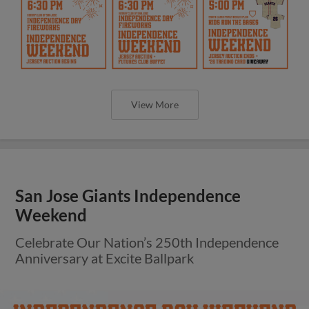
View More
San Jose Giants Independence
Weekend
Celebrate Our Nation’s 250th Independence
Anniversary at Excite Ballpark