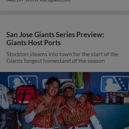
San Jose Giants Series Preview:
Giants Host Ports
Stockton steams into town for the start of the
Giants longest homestand of the season