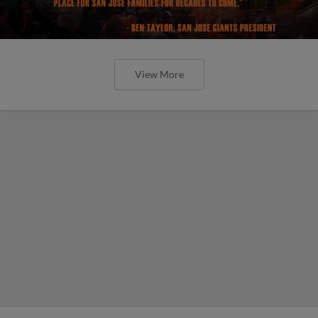
View More