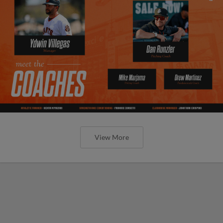
View More