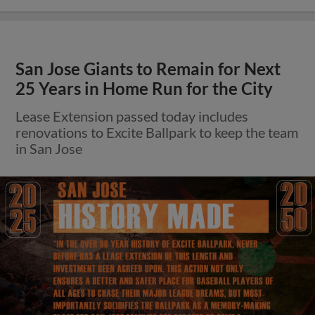
San Jose Giants to Remain for Next
25 Years in Home Run for the City
Lease Extension passed today includes
renovations to Excite Ballpark to keep the team
in San Jose