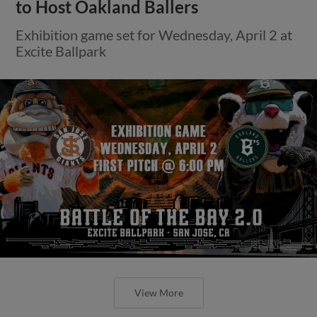
to Host Oakland Ballers
Exhibition game set for Wednesday, April 2 at
Excite Ballpark
View More