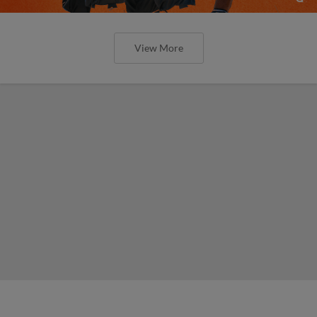
View More