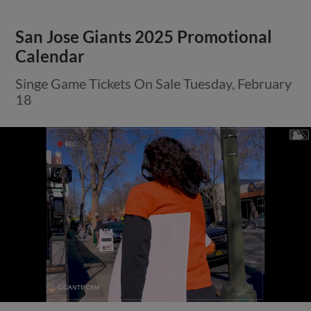
San Jose Giants 2025 Promotional
Calendar
Singe Game Tickets On Sale Tuesday, February
18