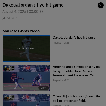
Dakota Jordan's five hit game
August 4, 2025
|
00:00:33
SHARE
San Jose Giants Video
Dakota Jordan's five hit game
August 4, 2025
Andy Polanco singles on a fly ball
to right fielder Jose Ramos.
Jeremiah Jenkins scores. Cam
Maldonado to 3rd.
August 5, 2026
0:19
Oliver Tejada homers (4) on a fly
ball to left center field.
August 5, 2026