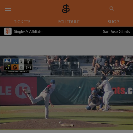
TICKETS
SCHEDULE
SHOP
Single-A Affiliate
San Jose Giants