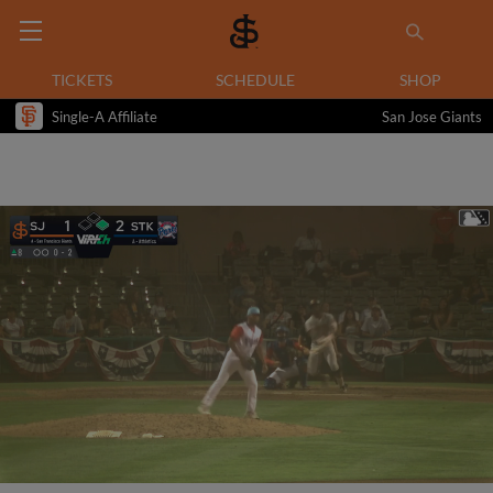
TICKETS
SCHEDULE
SHOP
Single-A Affiliate
San Jose Giants