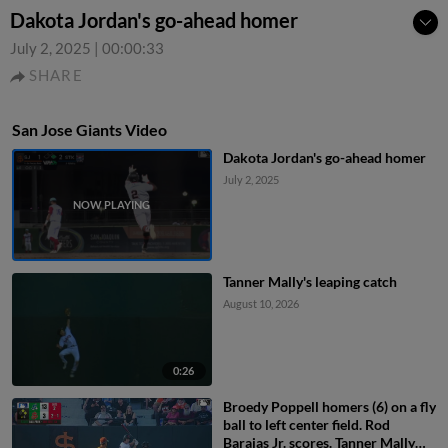
Dakota Jordan's go-ahead homer
July 2, 2025
|
00:00:33
SHARE
San Jose Giants Video
Dakota Jordan's go-ahead homer
July 2, 2025
Tanner Mally's leaping catch
August 10, 2026
0:26
Broedy Poppell homers (6) on a fly
ball to left center field. Rod
Barajas Jr. scores. Tanner Mally