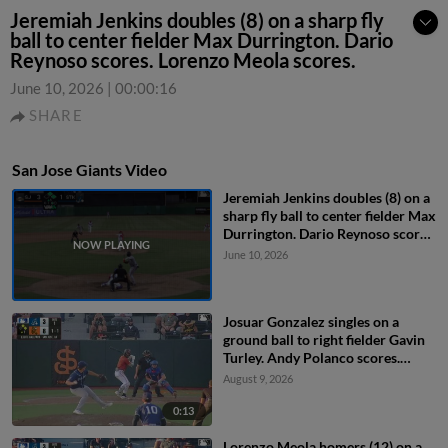
Jeremiah Jenkins doubles (8) on a sharp fly
ball to center fielder Max Durrington. Dario
Reynoso scores. Lorenzo Meola scores.
June 10, 2026
|
00:00:16
SHARE
San Jose Giants Video
Jeremiah Jenkins doubles (8) on a
sharp fly ball to center fielder Max
Durrington. Dario Reynoso scores.
Lorenzo Meola scores.
June 10, 2026
Josuar Gonzalez singles on a
ground ball to right fielder Gavin
Turley. Andy Polanco scores.
Angel Guzman to 2nd.
August 9, 2026
0:13
Lorenzo Meola homers (12) on a