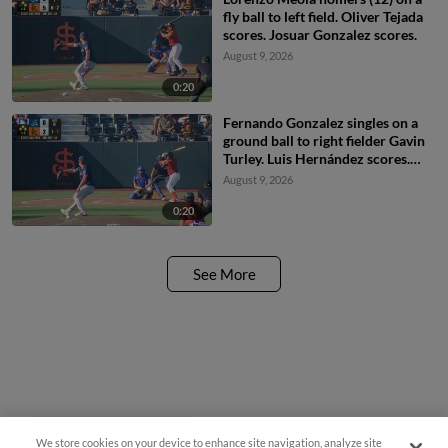
fly ball to left field. Oliver Tejada
scores. Josuar Gonzalez scores.
August 9, 2026
0:20
Fernando Gonzalez singles on a
ground ball to right fielder Gavin
Turley. Luis Hernández scores.
Lorenzo Meola scores. Jeremiah
August 9, 2026
Jenkins to 2nd.
0:20
See More
We store cookies on your device to enhance site navigation, analyze site