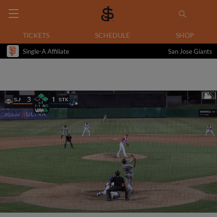
TICKETS
SCHEDULE
SHOP
Single-A Affiliate
San Jose Giants