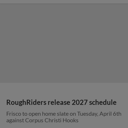
RoughRiders release 2027 schedule
Frisco to open home slate on Tuesday, April 6th
against Corpus Christi Hooks