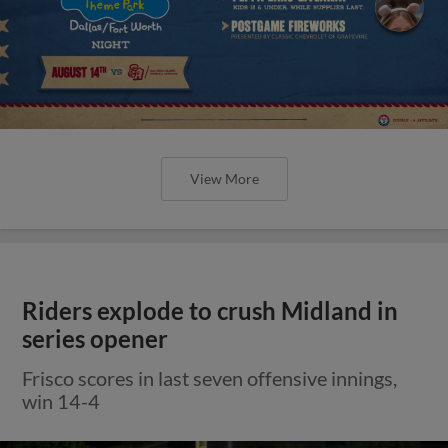
View More
Riders explode to crush Midland in
series opener
Frisco scores in last seven offensive innings,
win 14-4