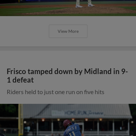
View More
Frisco tamped down by Midland in 9-
1 defeat
Riders held to just one run on five hits