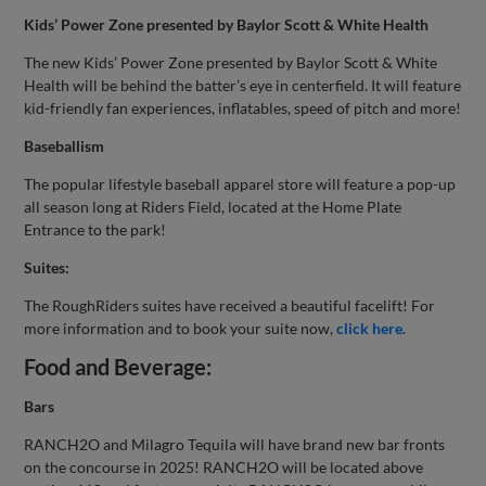
Kids’ Power Zone presented by Baylor Scott & White Health
The new Kids’ Power Zone presented by Baylor Scott & White
Health will be behind the batter’s eye in centerfield. It will feature
kid-friendly fan experiences, inflatables, speed of pitch and more!
Baseballism
The popular lifestyle baseball apparel store will feature a pop-up
all season long at Riders Field, located at the Home Plate
Entrance to the park!
Suites:
The RoughRiders suites have received a beautiful facelift! For
more information and to book your suite now,
click here
.
Food and Beverage:
Bars
RANCH2O and Milagro Tequila will have brand new bar fronts
on the concourse in 2025! RANCH2O will be located above