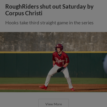
RoughRiders shut out Saturday by
Corpus Christi
Hooks take third straight game in the series
View More