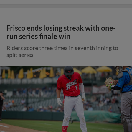
Frisco ends losing streak with one-
run series finale win
Riders score three times in seventh inning to
split series