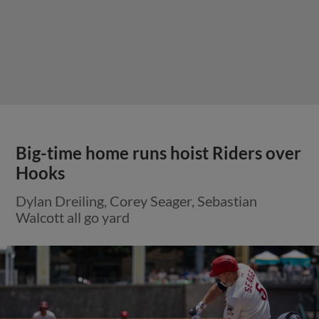
Big-time home runs hoist Riders over
Hooks
Dylan Dreiling, Corey Seager, Sebastian
Walcott all go yard