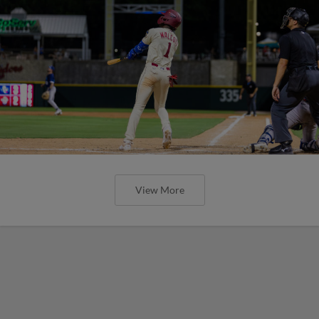
View More