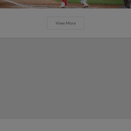
View More