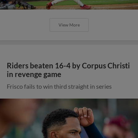
View More
Riders beaten 16-4 by Corpus Christi
in revenge game
Frisco fails to win third straight in series