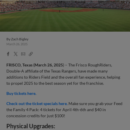
By
Zach Bigley
March 26, 2025
Facebook
X
Email
Copy
Share
Share
Link
FRISCO, Texas (March 26,
2025
) – The Frisco RoughRiders,
Double-A affiliate of the Texas Rangers, have made many
additions to Riders Field and the overall fan experience, helping
to propel 2025 to the best season yet for the franchise.
Buy tickets here.
Check out the ticket specials here.
Make sure you grab your Feed
the Family 4 Pack: 4 tickets for April 4th-6th and $40 in
concession credits for just $100!
Physical Upgrades: