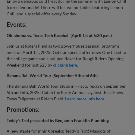
Enjoy a delicious cold treat during the summer with Lemon Chill
frozen lemonade! There will be two portables featuring Lemon
Chill and a special offer every Sunday!
Events:
Oklahoma vs. Texas Tech Baseball (April 1st at 6:30 p.m.)
Join us at Riders Field as two powerhouse baseball programs
meet on April 1st, 2025! Get our special offer now: One ticket to
the college game and a bullpen ticket for RoughRiders Opening
Weekend for just $25 by
clicking here.
Banana Ball World Tour (September 5th and 6th)
The Banana Ball World Tour stops in Frisco, Texas on September
5th and 6th, 2025! Catch the Party Animals against the all-new
Texas Tailgaters at Riders Field.
Learn more info here.
Promotions:
Teddy’s Trot presented by Benjamin Franklin Plumbing
A new staple for inning breaks: Teddy’s Trot! Mascots of