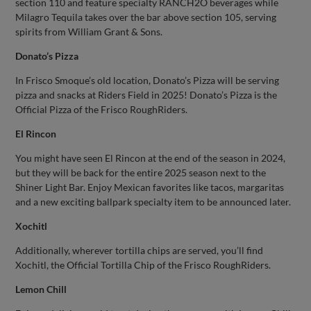
section 110 and feature specialty RANCH2O beverages while
Milagro Tequila takes over the bar above section 105, serving
spirits from William Grant & Sons.
Donato’s Pizza
In Frisco Smoque’s old location, Donato’s Pizza will be serving
pizza and snacks at Riders Field in 2025! Donato’s Pizza is the
Official Pizza of the Frisco RoughRiders.
El Rincon
You might have seen El Rincon at the end of the season in 2024,
but they will be back for the entire 2025 season next to the
Shiner Light Bar. Enjoy Mexican favorites like tacos, margaritas
and a new exciting ballpark specialty item to be announced later.
Xochitl
Additionally, wherever tortilla chips are served, you’ll find
Xochitl, the Official Tortilla Chip of the Frisco RoughRiders.
Lemon Chill