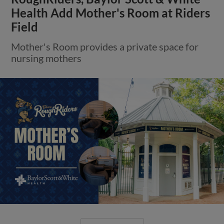
Health Add Mother's Room at Riders
Field
Mother's Room provides a private space for
nursing mothers