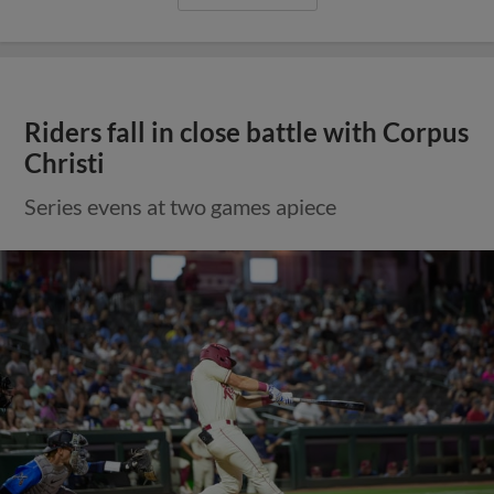
Riders fall in close battle with Corpus
Christi
Series evens at two games apiece