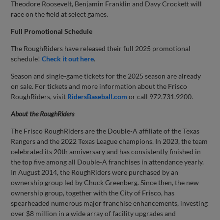
Theodore Roosevelt, Benjamin Franklin and Davy Crockett will
race on the field at select games.
Full Promotional Schedule
The RoughRiders have released their full 2025 promotional
schedule!
Check it out here
.
Season and single-game tickets for the 2025 season are already
on sale. For tickets and more information about the Frisco
RoughRiders, visit
RidersBaseball.com
or call 972.731.9200.
About the
RoughRiders
The Frisco RoughRiders are the Double-A affiliate of the Texas
Rangers and the 2022 Texas League champions. In 2023, the team
celebrated its 20th anniversary and has consistently finished in
the top five among all Double-A franchises in attendance yearly.
In August 2014, the RoughRiders were purchased by an
ownership group led by Chuck Greenberg. Since then, the new
ownership group, together with the City of Frisco, has
spearheaded numerous major franchise enhancements, investing
over $8 million in a wide array of facility upgrades and