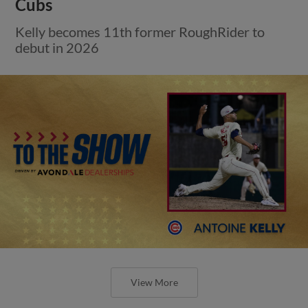
Cubs
Kelly becomes 11th former RoughRider to
debut in 2026
View More