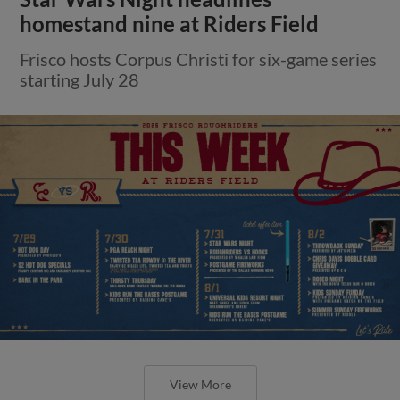
homestand nine at Riders Field
Frisco hosts Corpus Christi for six-game series
starting July 28
View More