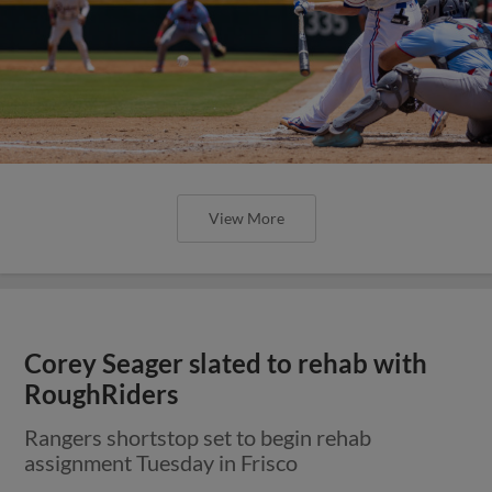
View More
Corey Seager slated to rehab with
RoughRiders
Rangers shortstop set to begin rehab
assignment Tuesday in Frisco