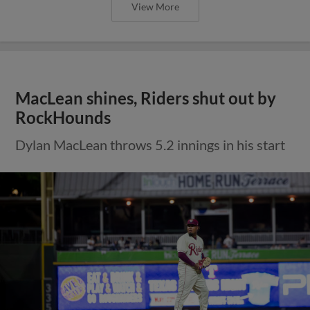
View More
MacLean shines, Riders shut out by
RockHounds
Dylan MacLean throws 5.2 innings in his start