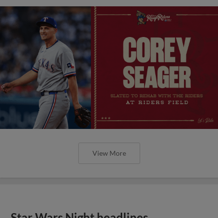
View More
Star Wars Night headlines