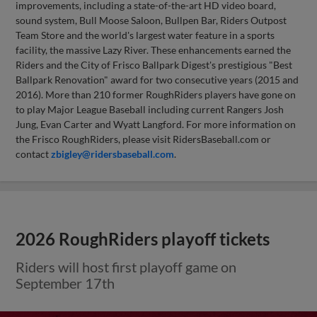
improvements, including a state-of-the-art HD video board,
sound system, Bull Moose Saloon, Bullpen Bar, Riders Outpost
Team Store and the world's largest water feature in a sports
facility, the massive Lazy River. These enhancements earned the
Riders and the City of Frisco Ballpark Digest's prestigious "Best
Ballpark Renovation" award for two consecutive years (2015 and
2016). More than 210 former RoughRiders players have gone on
to play Major League Baseball including current Rangers Josh
Jung, Evan Carter and Wyatt Langford. For more information on
the Frisco RoughRiders, please visit RidersBaseball.com or
contact
zbigley@ridersbaseball.com
.
2026 RoughRiders playoff tickets
Riders will host first playoff game on
September 17th