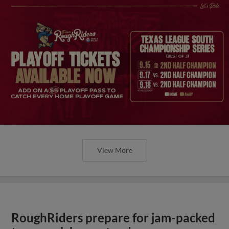
View More
RoughRiders prepare for jam-packed