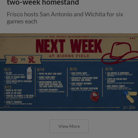
two-week homestand
Frisco hosts San Antonio and Wichita for six
games each
View More