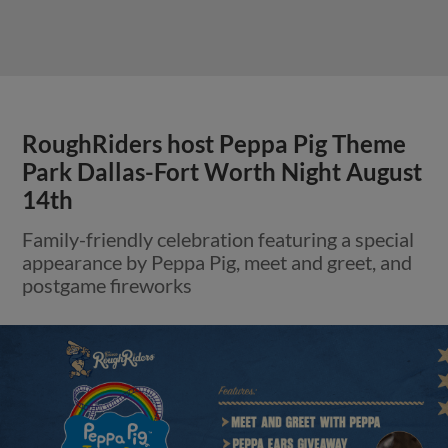
RoughRiders host Peppa Pig Theme
Park Dallas-Fort Worth Night August
14th
Family-friendly celebration featuring a special
appearance by Peppa Pig, meet and greet, and
postgame fireworks