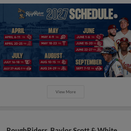
View More
RoughRiders, Baylor Scott & White