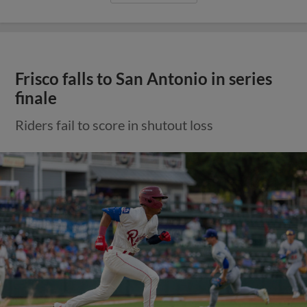
Frisco falls to San Antonio in series
finale
Riders fail to score in shutout loss