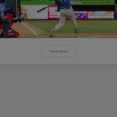
View More