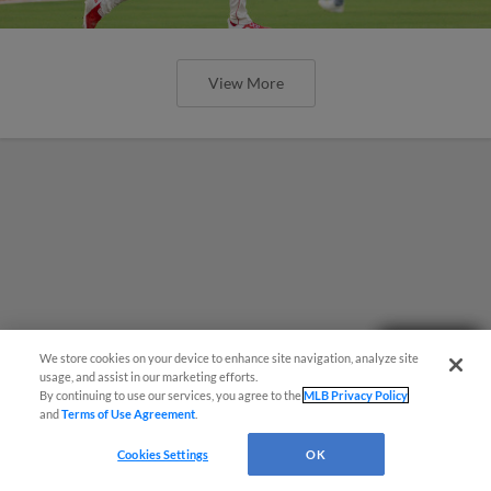
View More
Need Help?
We store cookies on your device to enhance site navigation, analyze site
usage, and assist in our marketing efforts.
By continuing to use our services, you agree to the
MLB Privacy Policy
and
Terms of Use Agreement
.
Cookies Settings
OK