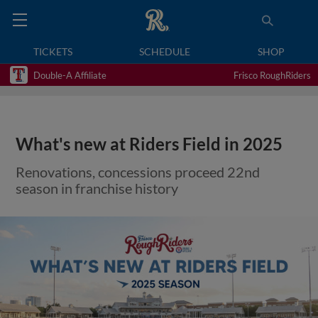
TICKETS
SCHEDULE
SHOP
Double-A Affiliate
Frisco RoughRiders
What's new at Riders Field in 2025
Renovations, concessions proceed 22nd
season in franchise history