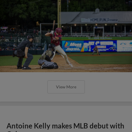
View More
Antoine Kelly makes MLB debut with