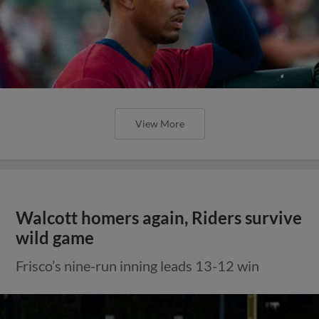
View More
Walcott homers again, Riders survive
wild game
Frisco’s nine-run inning leads 13-12 win