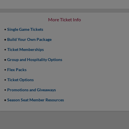
More Ticket Info
•
Single Game Tickets
•
Build Your Own Package
•
Ticket Memberships
•
Group and Hospitality Options
•
Flex Packs
•
Ticket Options
•
Promotions and Giveaways
•
Season Seat Member Resources