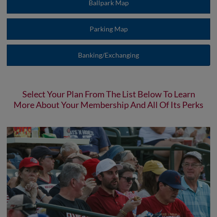
Ballpark Map
Parking Map
Banking/Exchanging
Select Your Plan From The List Below To Learn
More About Your Membership And All Of Its Perks