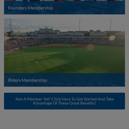
Founders Membership
Riders Membership
Not A Member Yet? Click Here To Get Started And Take
Advantage Of These Great Benefits!