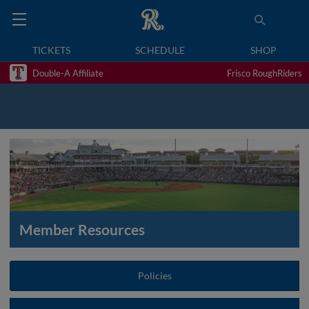
TICKETS
SCHEDULE
SHOP
Double-A Affiliate
Frisco RoughRiders
Member Resources
Policies